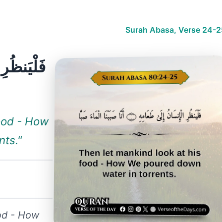
Surah Abasa, Verse 24-2
food - How
nts."
ood - How