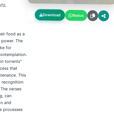
ts.
Download
Status
eir food as a
d power. The
ke for
contemplation.
n torrents"
ocess that
stenance. This
d recognition
. The verses
g, can
on and
ne processes