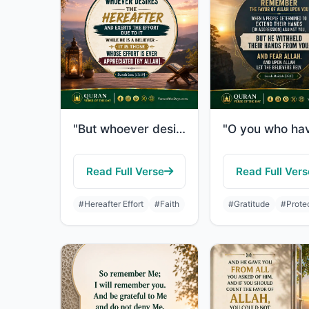
"But whoever desires the Hereafter and exerts the effort due to it while he is a ..."
Read Full Verse
Read Full Vers
#Hereafter Effort
#Faith
#Gratitude
#Prote