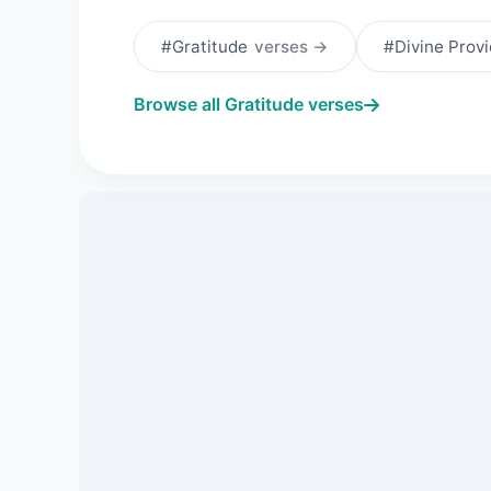
#Gratitude
verses →
#Divine Prov
Browse all Gratitude verses