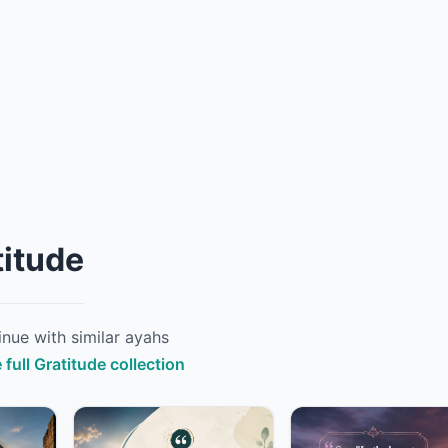
titude
nue with similar ayahs
 full Gratitude collection