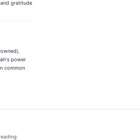
and gratitude
rowned),
lah's power
 on common
reading: