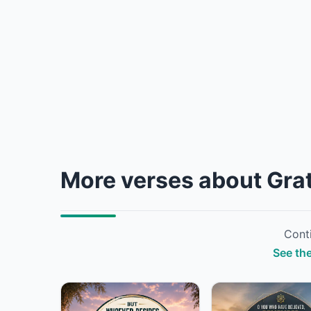
More verses about Gra
Conti
See the