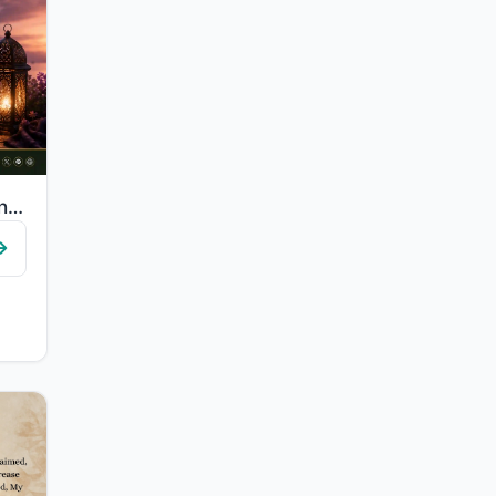
"Say, "In the bounty of Allah and in His mercy - in that let them rejoice; it is ..."