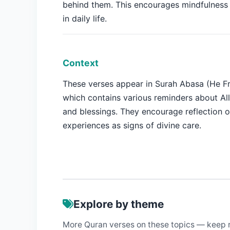
behind them. This encourages mindfulness 
in daily life.
Context
These verses appear in Surah Abasa (He F
which contains various reminders about Al
and blessings. They encourage reflection
experiences as signs of divine care.
Explore by theme
More Quran verses on these topics — keep 