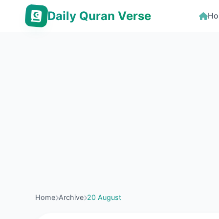
Daily Quran Verse
Ho
Home
Archive
20 August