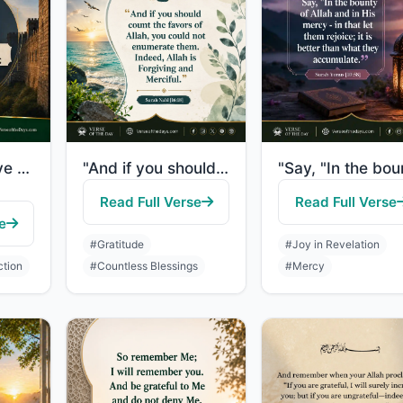
"O you who have believed, remember the favor of Allah upon you when a people dete..."
"And if you should count the favors of Allah, you could not enumerate them. Indee..."
Read Full Verse
Read Full Verse
e
#Gratitude
#Joy in Revelation
ction
#Countless Blessings
#Mercy