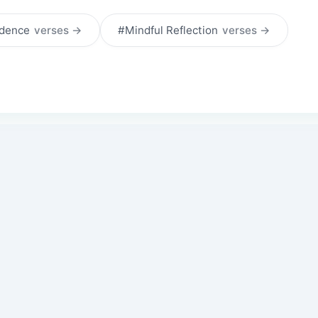
idence
verses →
#Mindful Reflection
verses →