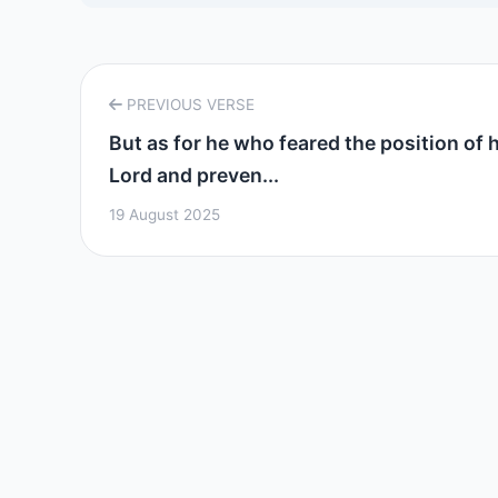
PREVIOUS VERSE
But as for he who feared the position of 
Lord and preven...
19 August 2025