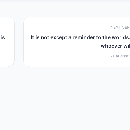
NEXT VE
his
It is not except a reminder to the worlds.
whoever will
21 August