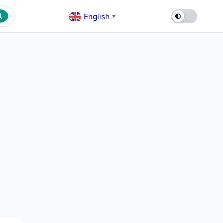
English
▼