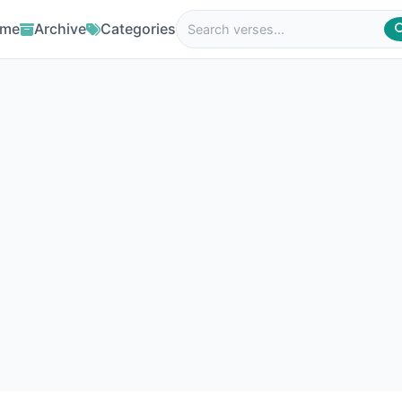
me
Archive
Categories