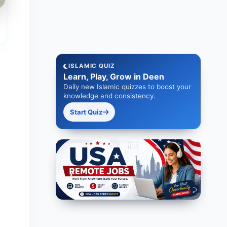
ISLAMIC QUIZ
Learn, Play, Grow in Deen
Daily new Islamic quizzes to boost your
knowledge and consistency.
Start Quiz