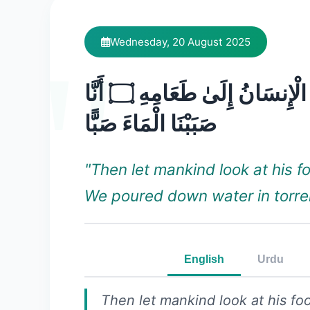
Wednesday, 20 August 2025
فَلْيَنظُرِ الْإِنسَانُ إِلَىٰ طَعَامِهِ ۝ أَنَّا
صَبَبْنَا الْمَاءَ صَبًّا
"Then let mankind look at his 
We poured down water in torre
English
Urdu
Then let mankind look at his f