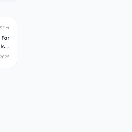
RSE
 For
s...
 2025