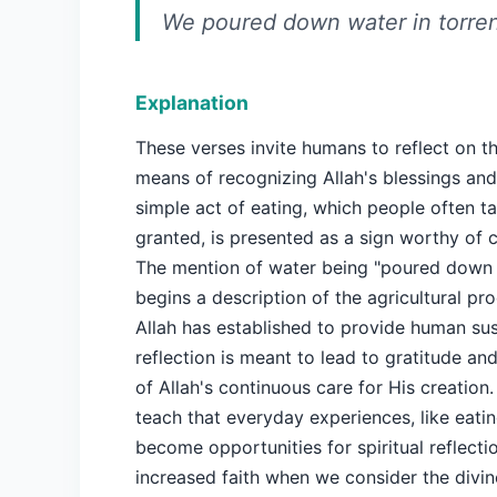
We poured down water in torren
Explanation
These verses invite humans to reflect on th
means of recognizing Allah's blessings an
simple act of eating, which people often ta
granted, is presented as a sign worthy of 
The mention of water being "poured down i
begins a description of the agricultural pr
Allah has established to provide human su
reflection is meant to lead to gratitude an
of Allah's continuous care for His creation
teach that everyday experiences, like eatin
become opportunities for spiritual reflecti
increased faith when we consider the divi