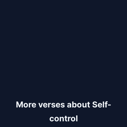
More verses about Self-
control