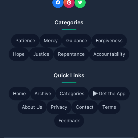
Categories
Patience
Mercy
Guidance
Forgiveness
Hope
Justice
Repentance
Accountability
Quick Links
Home
Archive
Categories
Get the App
About Us
Privacy
Contact
Terms
Feedback