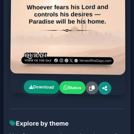
Download
Status
Explore by theme