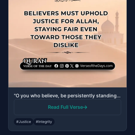
"O you who believe, be persistently standing for Allah, witnesses in justice; and..."
Read Full Verse
#Justice
#Integrity