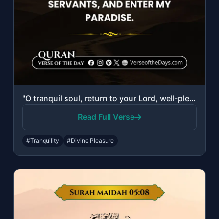
"O tranquil soul, return to your Lord, well-pleased and pleasing. So enter among ..."
Read Full Verse
#Tranquility
#Divine Pleasure