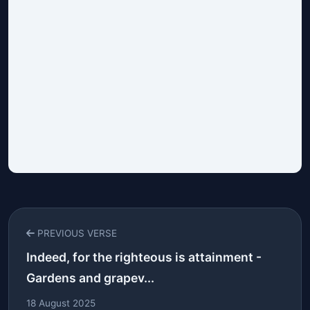
PREVIOUS VERSE
Indeed, for the righteous is attainment -
Gardens and grapev...
18 August 2025