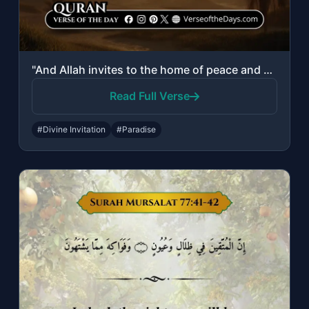
"And Allah invites to the home of peace and guides whom He wills to a straight pa..."
Read Full Verse
#Divine Invitation
#Paradise