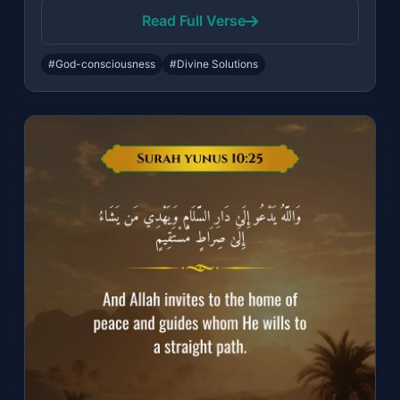
Read Full Verse
#God-consciousness
#Divine Solutions