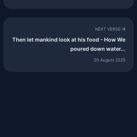
NEXT VERSE
Then let mankind look at his food - How We
poured down water...
20 August 2025