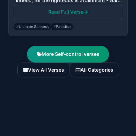
"Indeed, for the righteous is attainment - Gardens and grapevines."
Read Full Verse
#Ultimate Success
#Paradise
More Self-control verses
View All Verses
All Categories