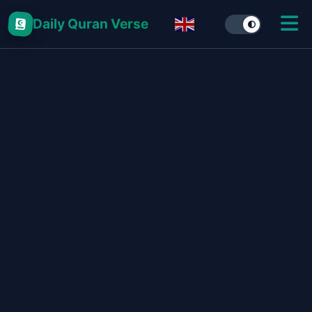
Daily Quran Verse