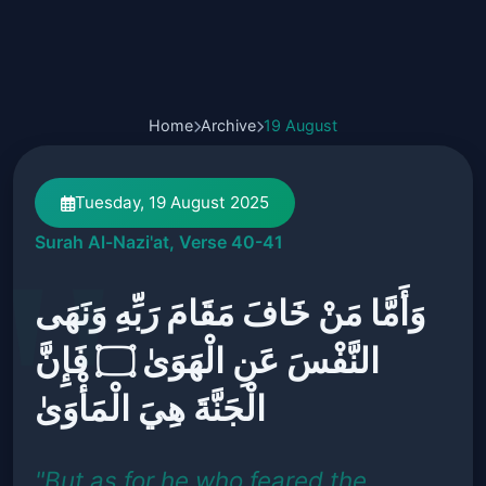
Home
Archive
19 August
Tuesday, 19 August 2025
Surah Al-Nazi'at, Verse 40-41
وَأَمَّا مَنْ خَافَ مَقَامَ رَبِّهِ وَنَهَى
النَّفْسَ عَنِ الْهَوَىٰ ۝ فَإِنَّ
الْجَنَّةَ هِيَ الْمَأْوَىٰ
"But as for he who feared the