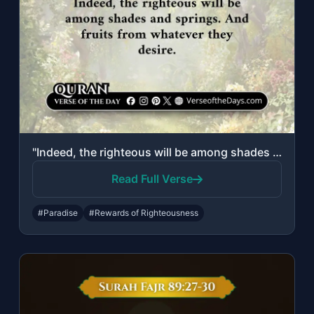
"Indeed, the righteous will be among shades and springs. And fruits from whatever..."
Read Full Verse
#Paradise
#Rewards of Righteousness