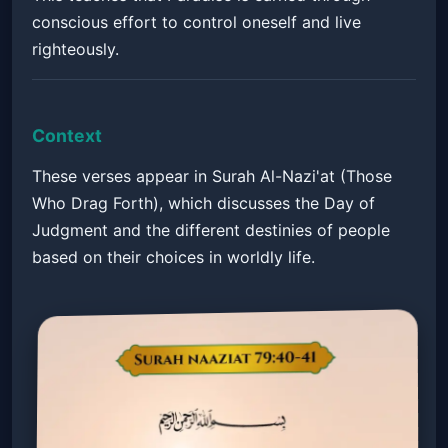
conscious effort to control oneself and live
righteously.
Context
These verses appear in Surah Al-Nazi'at (Those
Who Drag Forth), which discusses the Day of
Judgment and the different destinies of people
based on their choices in worldly life.