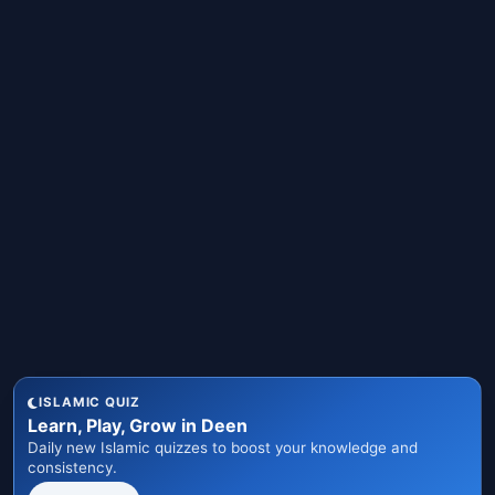
ISLAMIC QUIZ
Learn, Play, Grow in Deen
Daily new Islamic quizzes to boost your knowledge and
consistency.