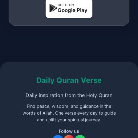
GET IT ON
Google Play
Daily Quran Verse
Daily inspiration from the Holy Quran
Find peace, wisdom, and guidance in the
words of Allah. One verse every day to guide
and uplift your spiritual journey.
Follow us