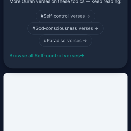
More Quran verses on these topics — keep reading:
#Self-control
verses →
#God-consciousness
verses →
#Paradise
verses →
Browse all Self-control verses