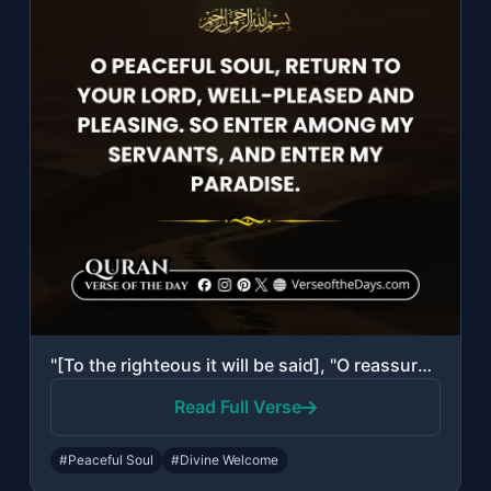
"[To the righteous it will be said], "O reassured soul, Return to your Lord, well..."
Read Full Verse
#Peaceful Soul
#Divine Welcome