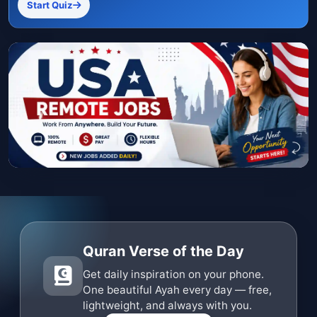
Start Quiz
Quran Verse of the Day
Get daily inspiration on your phone.
One beautiful Ayah every day — free,
lightweight, and always with you.