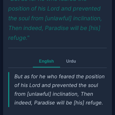
position of his Lord and prevented
the soul from [unlawful] inclination,
Then indeed, Paradise will be [his]
refuge."
English
Urdu
But as for he who feared the position
of his Lord and prevented the soul
from [unlawful] inclination, Then
indeed, Paradise will be [his] refuge.