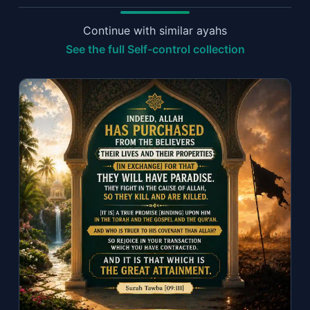
Continue with similar ayahs
See the full Self-control collection