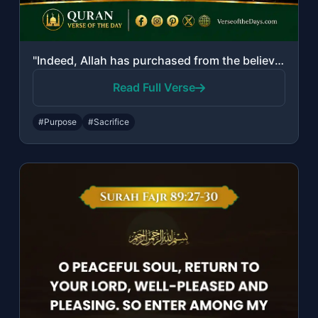
"Indeed, Allah has purchased from the believers their lives and their properties ..."
Read Full Verse
#Purpose
#Sacrifice