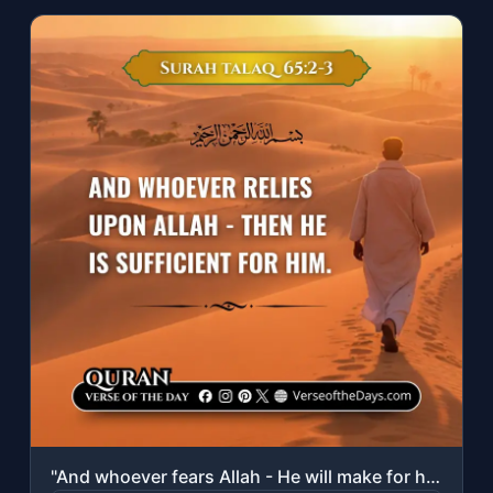
"And whoever fears Allah - He will make for him a way out. And will provide for h..."