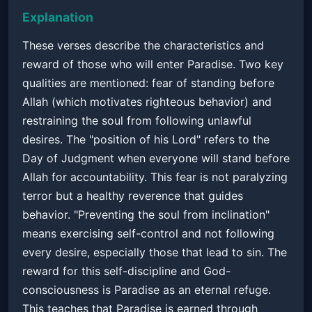
Explanation
These verses describe the characteristics and
reward of those who will enter Paradise. Two key
qualities are mentioned: fear of standing before
Allah (which motivates righteous behavior) and
restraining the soul from following unlawful
desires. The "position of his Lord" refers to the
Day of Judgment when everyone will stand before
Allah for accountability. This fear is not paralyzing
terror but a healthy reverence that guides
behavior. "Preventing the soul from inclination"
means exercising self-control and not following
every desire, especially those that lead to sin. The
reward for this self-discipline and God-
consciousness is Paradise as an eternal refuge.
This teaches that Paradise is earned through