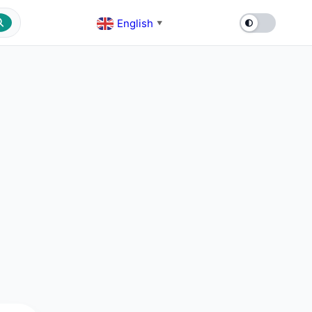
English
▼