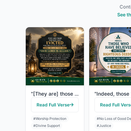
Conti
See th
"[They are] those who have been evicted from their homes without right - only bec..."
Read Full Verse
Read Full Vers
#Worship Protection
#No Loss of Good D
#Divine Support
#Justice