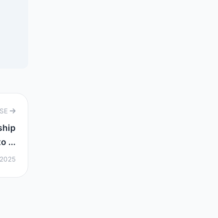
RSE
ship
 ...
 2025