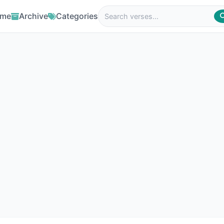
me
Archive
Categories