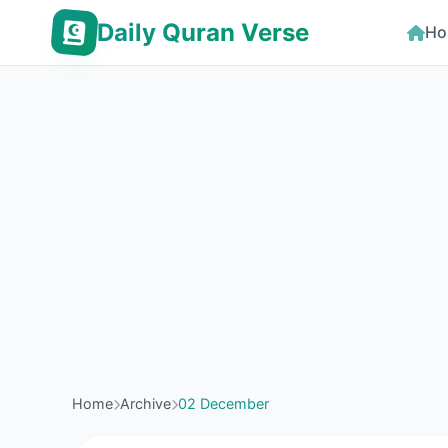
Daily Quran Verse
Ho
Home
Archive
02 December