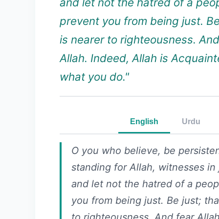
and let not the hatred of a peo
prevent you from being just. Be 
is nearer to righteousness. And
Allah. Indeed, Allah is Acquain
what you do."
English
Urdu
O you who believe, be persisten
standing for Allah, witnesses in 
and let not the hatred of a peo
you from being just. Be just; tha
to righteousness. And fear Alla