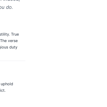
ou do.
ility. True
 The verse
igious duty
t uphold
ict.