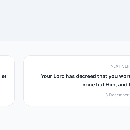
NEXT VE
let
Your Lord has decreed that you wor
none but Him, and to
3 December