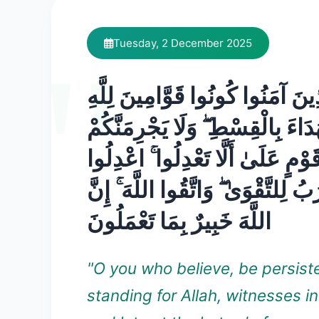
Tuesday, 2 December 2025
يَا أَيُّهَا الَّذِينَ آمَنُوا كُونُوا قَوَ
شُهَدَاءَ بِالْقِسْطِ ۖ وَلَا يَجْرِمَنَ
شَنَآنُ قَوْمٍ عَلَىٰ أَلَّا تَعْدِلُوا 
هُوَ أَقْرَبُ لِلتَّقْوَىٰ ۖ وَاتَّقُوا اللَ
اللَّهَ خَبِيرٌ بِمَا تَعْمَلُونَ
"O you who believe, be persist
standing for Allah, witnesses in