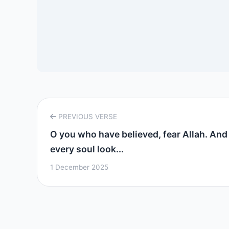
PREVIOUS VERSE
O you who have believed, fear Allah. And 
every soul look...
1 December 2025