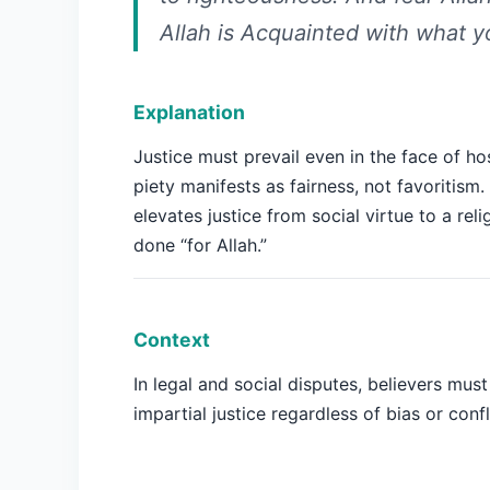
Allah is Acquainted with what y
Explanation
Justice must prevail even in the face of host
piety manifests as fairness, not favoritism.
elevates justice from social virtue to a rel
done “for Allah.”
Context
In legal and social disputes, believers mus
impartial justice regardless of bias or confl