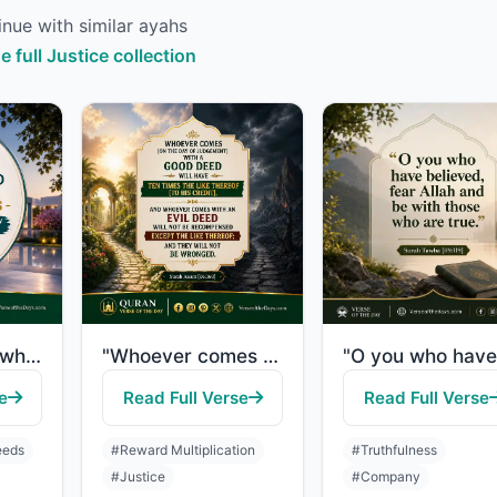
nue with similar ayahs
e full Justice collection
"Indeed, those who have believed and done righteous deeds - indeed, We will not a..."
"Whoever comes [on the Day of Judgement] with a good deed will have ten times the..."
e
Read Full Verse
Read Full Verse
eeds
#Reward Multiplication
#Truthfulness
#Justice
#Company