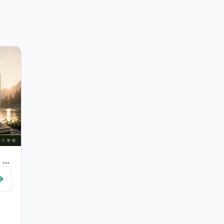
"O you who have believed, fear Allah and be with those who are true."