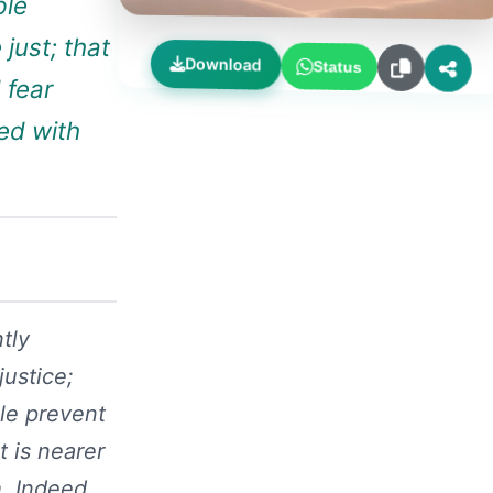
ple
just; that
Download
Status
 fear
ted with
tly
justice;
ple prevent
t is nearer
h. Indeed,