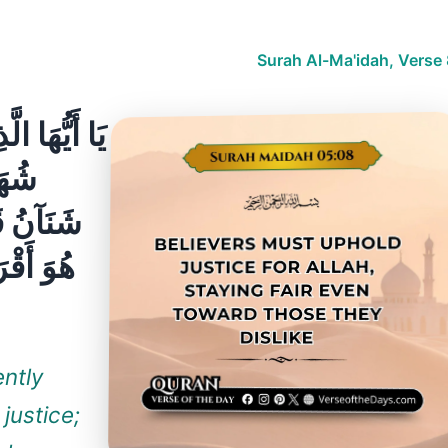
Surah Al-Ma'idah, Verse
ّامِينَ لِلَّهِ
ّكُمْ
ۚ اعْدِلُوا
ّهَ ۚ إِنَّ
ently
 justice;