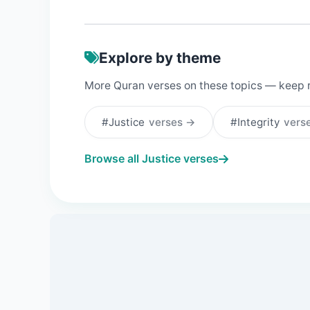
Explore by theme
More Quran verses on these topics — keep 
#Justice
verses →
#Integrity
vers
Browse all Justice verses