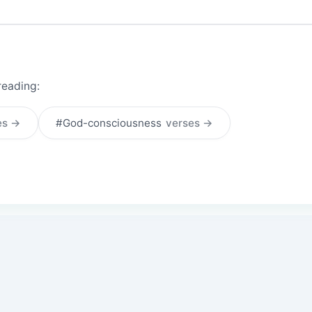
reading:
es →
#God-consciousness
verses →