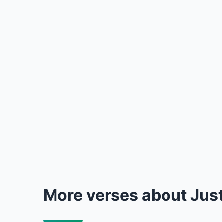
More verses about Jus