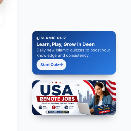
ISLAMIC QUIZ
Learn, Play, Grow in Deen
Daily new Islamic quizzes to boost your
knowledge and consistency.
Start Quiz