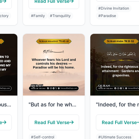
e
Read Full Verse
#Divine Invitation
ctory
#Family
#Tranquility
#Paradise
"[To the righteous it will be said], "O reassured soul, Return to your Lord, well..."
"But as for he who feared the position of his Lord and prevented the soul from [u..."
e
Read Full Verse
Read Full Verse
#Self-control
#Ultimate Success