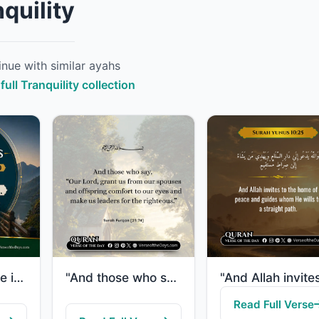
quility
nue with similar ayahs
full Tranquility collection
"And Allah made it not but good tidings and so that your hearts would be assured ..."
"And those who say, “Our Lord, grant us from our spouses and offspring comfort to..."
Read Full Verse