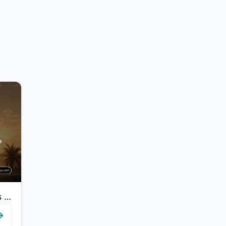
"And Allah invites to the home of peace and guides whom He wills to a straight pa..."