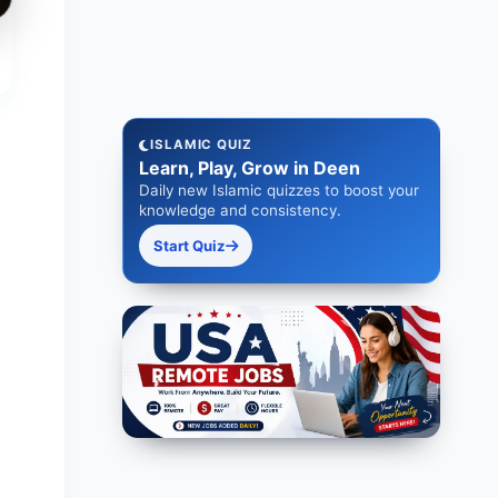
ISLAMIC QUIZ
Learn, Play, Grow in Deen
Daily new Islamic quizzes to boost your
knowledge and consistency.
Start Quiz