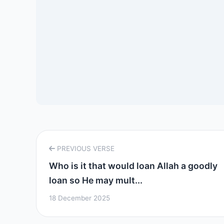
PREVIOUS VERSE
Who is it that would loan Allah a goodly
loan so He may mult...
18 December 2025