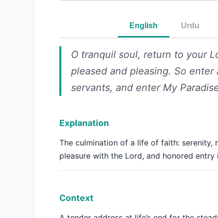
English
Urdu
O tranquil soul, return to your L
pleased and pleasing. So ente
servants, and enter My Paradise
Explanation
The culmination of a life of faith: serenity,
pleasure with the Lord, and honored entry 
Context
A tender address at life’s end for the stead