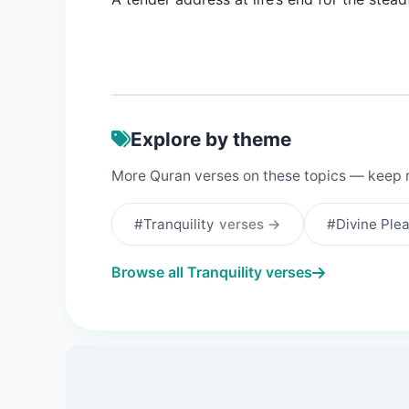
Explore by theme
More Quran verses on these topics — keep 
#Tranquility
verses →
#Divine Ple
Browse all Tranquility verses