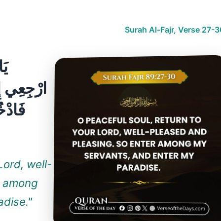
Surah Al-Fajr, Verse 27-
Lord, well-
r among
dise."