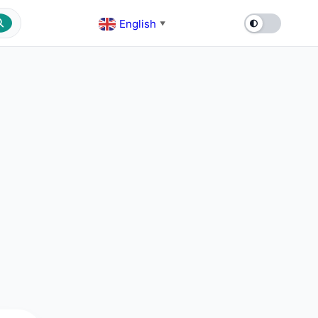
English
▼