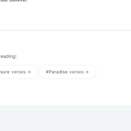
reading:
asure
verses →
#Paradise
verses →