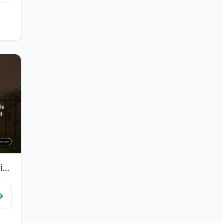
"Indeed, for the righteous is attainment - Gardens and grapevines."