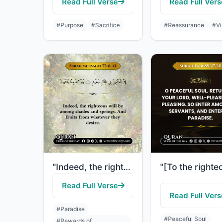
Read Full Verse
Read Full Vers
#Purpose
#Sacrifice
#Reassurance
#Vi
"Indeed, the righteous will be among shades and springs. And fruits from whatever..."
Read Full Verse
Read Full Vers
#Paradise
#Peaceful Soul
#Rewards of