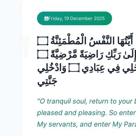
Friday, 19 December 2025
يَا أَيَّتُهَا النَّفْسُ الْمُطْمَئِنَّةُ ۝
ارْجِعِي إِلَىٰ رَبِّكِ رَاضِيَةً مَّرْضِيَّةً ۝
فَادْخُلِي فِي عِبَادِي ۝ وَادْخُلِي
جَنَّتِي
"O tranquil soul, return to your 
pleased and pleasing. So ente
My servants, and enter My Para