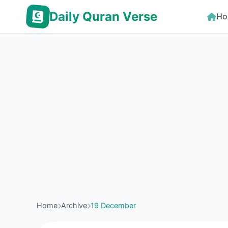
Daily Quran Verse
Ho
Home
Archive
19 December