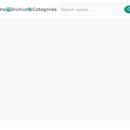
me
Archive
Categories