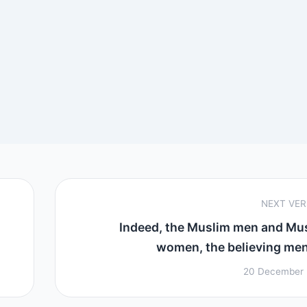
NEXT VE
Indeed, the Muslim men and Mu
women, the believing men 
20 December