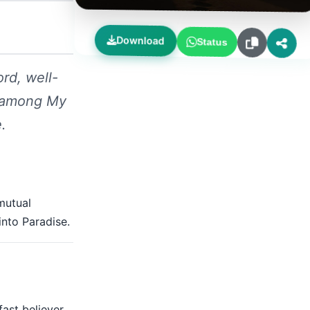
Download
Status
ord, well-
r among My
.
 mutual
into Paradise.
fast believer.