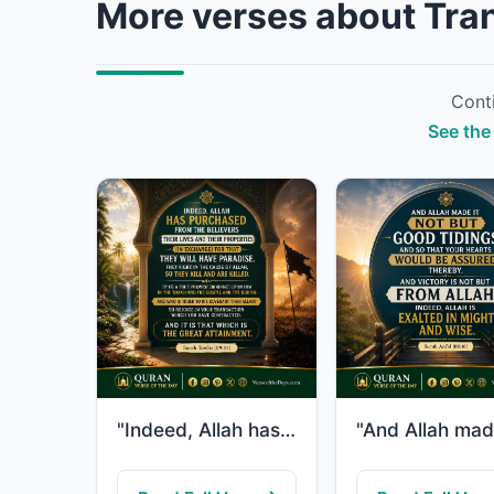
More verses about Tran
Conti
See the 
"Indeed, Allah has purchased from the believers their lives and their properties ..."