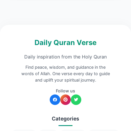
Daily Quran Verse
Daily inspiration from the Holy Quran
Find peace, wisdom, and guidance in the
words of Allah. One verse every day to guide
and uplift your spiritual journey.
Follow us
Categories