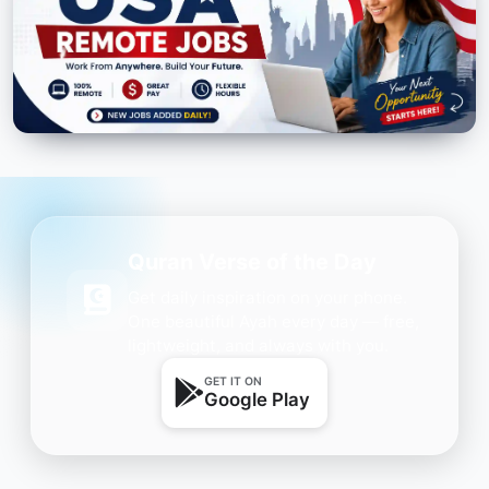
Quran Verse of the Day
Get daily inspiration on your phone.
One beautiful Ayah every day — free,
lightweight, and always with you.
GET IT ON
Google Play