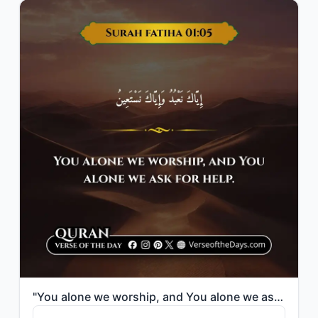
"You alone we worship, and You alone we ask for help."