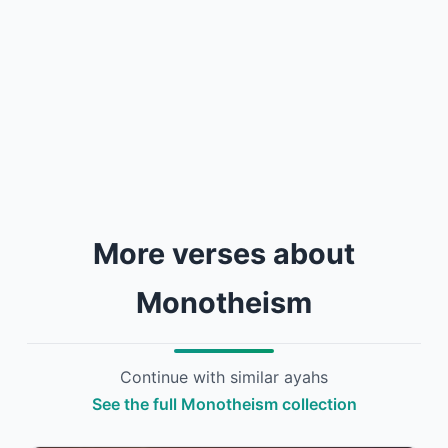
More verses about
Monotheism
Continue with similar ayahs
See the full Monotheism collection