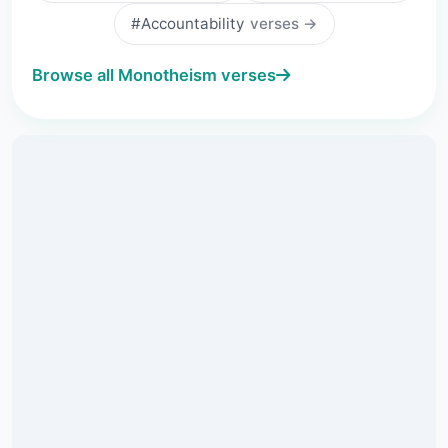
#Accountability
verses →
Browse all Monotheism verses