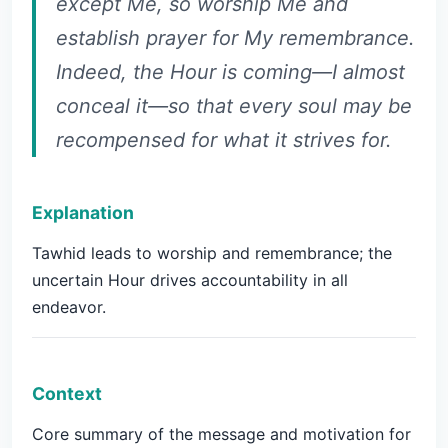
except Me, so worship Me and
establish prayer for My remembrance.
Indeed, the Hour is coming—I almost
conceal it—so that every soul may be
recompensed for what it strives for.
Explanation
Tawhid leads to worship and remembrance; the
uncertain Hour drives accountability in all
endeavor.
Context
Core summary of the message and motivation for