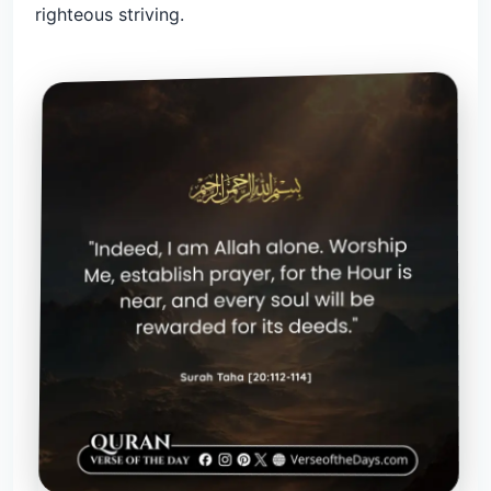
righteous striving.