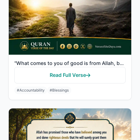
"What comes to you of good is from Allah, but what comes to you of evil, [O man],..."
Read Full Verse
#Accountability
#Blessings