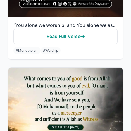
"You alone we worship, and You alone we ask for help."
Read Full Verse
#Monotheism
#Worship