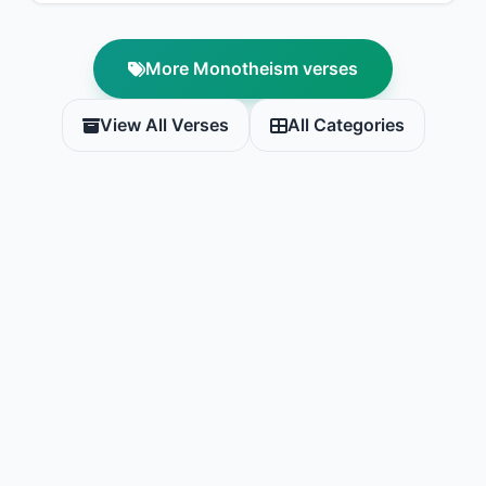
More Monotheism verses
View All Verses
All Categories