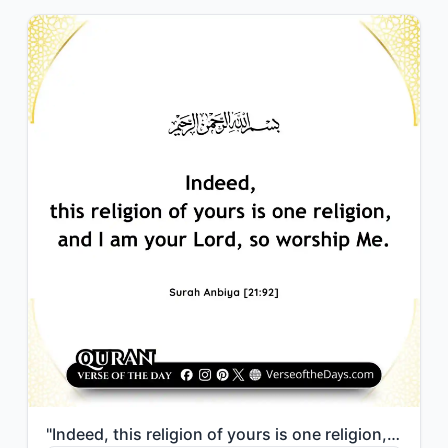
"Indeed, this religion of yours is one religion, and I am your Lord, so worship M..."