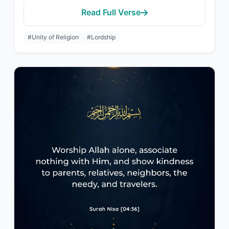
Read Full Verse
#Unity of Religion
#Lordship