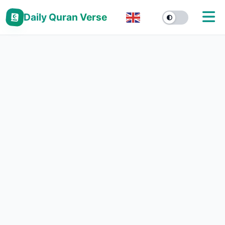
Daily Quran Verse