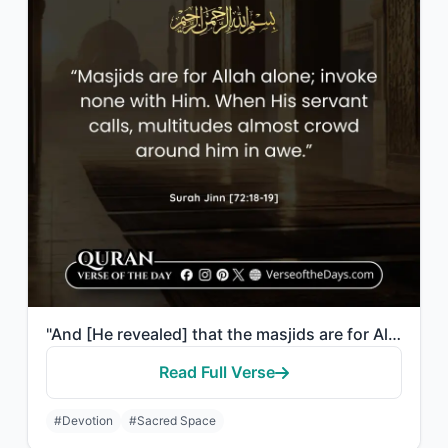
"And [He revealed] that the masjids are for Allah, so do not invoke with Allah an..."
Read Full Verse
#Devotion
#Sacred Space