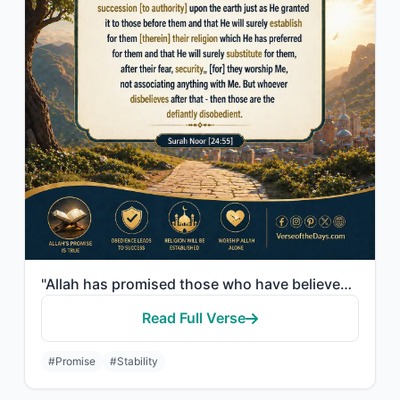
"Allah has promised those who have believed among you and done righteous deeds th..."
Read Full Verse
#Promise
#Stability