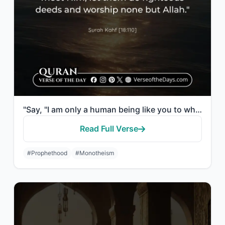
"Say, "I am only a human being like you to whom has been revealed that your god i..."
Read Full Verse
#Prophethood
#Monotheism