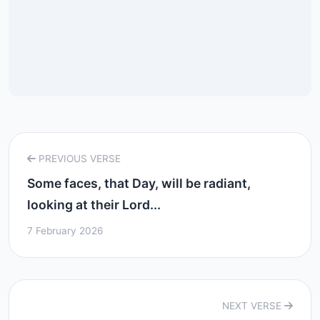
PREVIOUS VERSE
Some faces, that Day, will be radiant,
looking at their Lord...
7 February 2026
NEXT VERSE