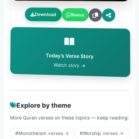
Download
Status
Today’s Verse Story
Watch story
Explore by theme
More Quran verses on these topics — keep reading:
#Monotheism
verses →
#Worship
verses →