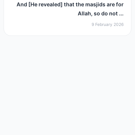
And [He revealed] that the masjids are for
Allah, so do not ...
9 February 2026