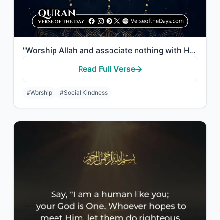
"Worship Allah and associate nothing with Him, and to parents do good, and to rel..."
Read Full Verse
#Worship
#Social Kindness