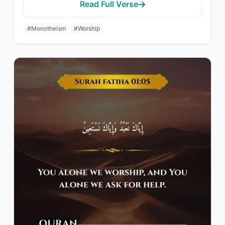
Read Full Verse
#Monotheism
#Worship