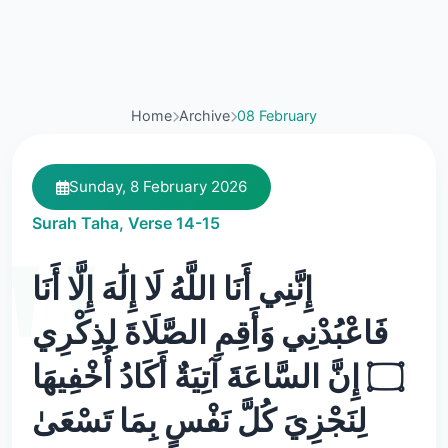
Home
Archive
08 February
Sunday, 8 February 2026
Surah Taha, Verse 14-15
إِنَّنِي أَنَا اللَّهُ لَا إِلَٰهَ إِلَّا أَنَا
فَاعْبُدْنِي وَأَقِمِ الصَّلَاةَ لِذِكْرِي
۝ إِنَّ السَّاعَةَ آتِيَةٌ أَكَادُ أُخْفِيهَا
لِنَجْزِيَ كُلَّ نَفْسٍ بِمَا تَسْعَىٰ