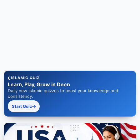
ISLAMIC QUIZ
Learn, Play, Grow in Deen
Daily new Islamic quizzes to boost your knowledge and
consistency.
Start Quiz