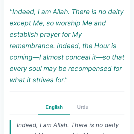
"Indeed, I am Allah. There is no deity
except Me, so worship Me and
establish prayer for My
remembrance. Indeed, the Hour is
coming—I almost conceal it—so that
every soul may be recompensed for
what it strives for."
English
Urdu
Indeed, I am Allah. There is no deity