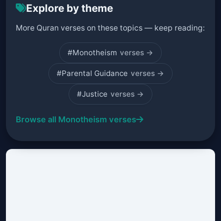
Explore by theme
More Quran verses on these topics — keep reading:
#Monotheism
verses →
#Parental Guidance
verses →
#Justice
verses →
Browse all Monotheism verses