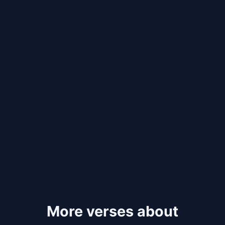
More verses about