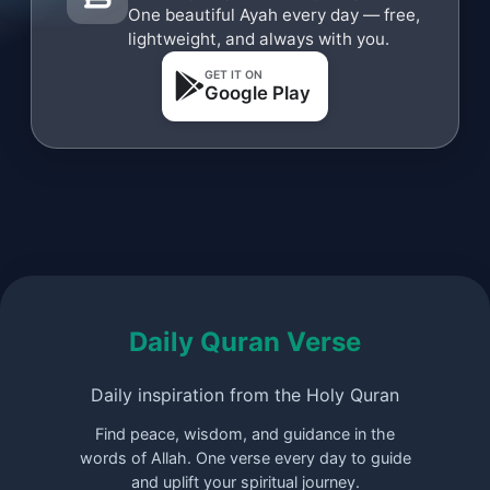
One beautiful Ayah every day — free,
lightweight, and always with you.
GET IT ON
Google Play
Daily Quran Verse
Daily inspiration from the Holy Quran
Find peace, wisdom, and guidance in the
words of Allah. One verse every day to guide
and uplift your spiritual journey.