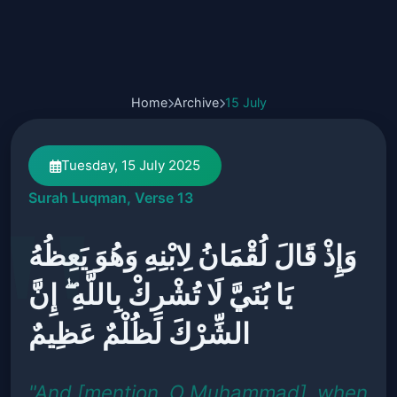
Home
Archive
15 July
Tuesday, 15 July 2025
Surah Luqman, Verse 13
وَإِذْ قَالَ لُقْمَانُ لِابْنِهِ وَهُوَ يَعِظُهُ
يَا بُنَيَّ لَا تُشْرِكْ بِاللَّهِ ۖ إِنَّ
الشِّرْكَ لَظُلْمٌ عَظِيمٌ
"And [mention, O Muhammad], when