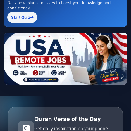
Daily new Islamic quizzes to boost your knowledge and
consistency.
Start Quiz
Quran Verse of the Day
Get daily inspiration on your phone.