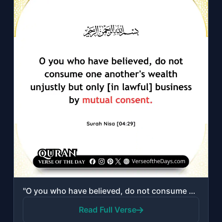
"O you who have believed, do not consume one another's wealth unjustly but only [..."
Read Full Verse