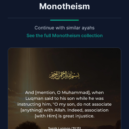
Monotheism
Continue with similar ayahs
See the full Monotheism collection