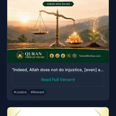
"Indeed, Allah does not do injustice, [even] as much as an atom's weight; while i..."
Read Full Verse
#Justice
#Reward