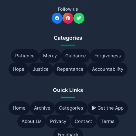
Follow us
Categories
Patience
Mercy
Guidance
Forgiveness
Hope
Justice
Repentance
Accountability
Quick Links
Home
Archive
Categories
Get the App
About Us
Privacy
Contact
Terms
Feedback