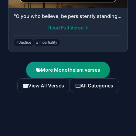
"O you who believe, be persistently standing firm in justice, witnesses for Allah..."
Read Full Verse
#Justice
#Impartiality
More Monotheism verses
View All Verses
All Categories