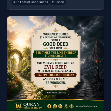
#No Loss of Good Deeds
#Justice