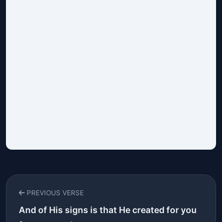
PREVIOUS VERSE
And of His signs is that He created for you