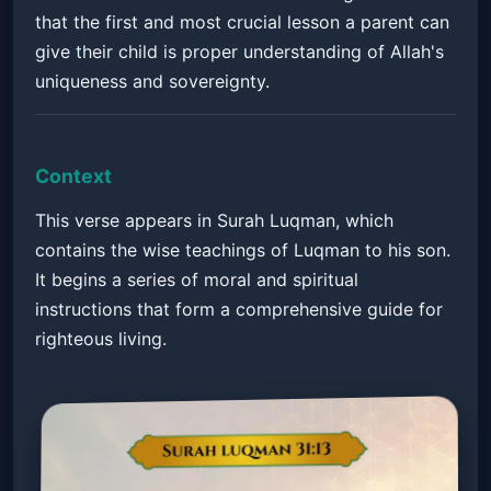
that the first and most crucial lesson a parent can
give their child is proper understanding of Allah's
uniqueness and sovereignty.
Context
This verse appears in Surah Luqman, which
contains the wise teachings of Luqman to his son.
It begins a series of moral and spiritual
instructions that form a comprehensive guide for
righteous living.