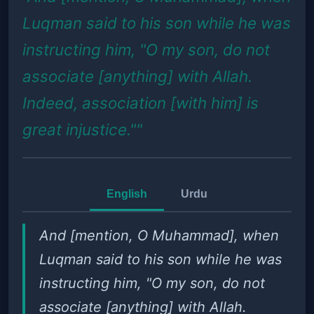
Luqman said to his son while he was
instructing him, "O my son, do not
associate [anything] with Allah.
Indeed, association [with him] is
great injustice.""
English
Urdu
And [mention, O Muhammad], when
Luqman said to his son while he was
instructing him, "O my son, do not
associate [anything] with Allah.