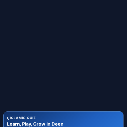
ISLAMIC QUIZ
Learn, Play, Grow in Deen