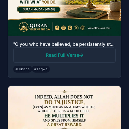
"O you who have believed, be persistently standing firm for Allah, witnesses in j..."
Read Full Verse
#Justice
#Taqwa