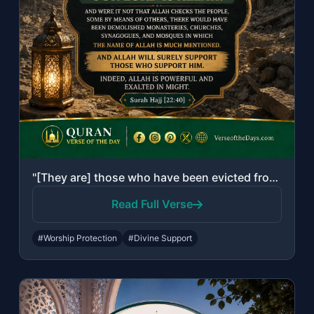
"[They are] those who have been evicted from their homes without right - only bec..."
Read Full Verse
#Worship Protection
#Divine Support