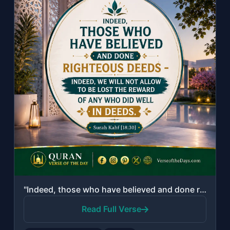
"Indeed, those who have believed and done righteous deeds - indeed, We will not a..."
Read Full Verse