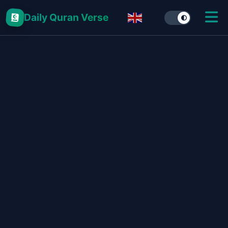
Daily Quran Verse