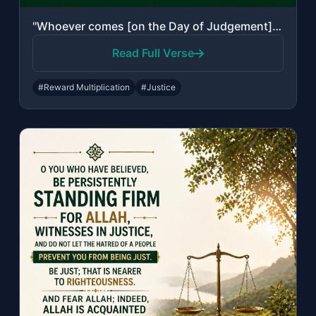
"Whoever comes [on the Day of Judgement] with a good deed will have ten times the..."
Read Full Verse
#Reward Multiplication
#Justice