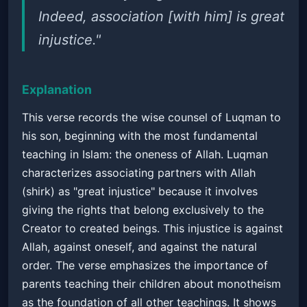
Indeed, association [with him] is great
injustice."
Explanation
This verse records the wise counsel of Luqman to
his son, beginning with the most fundamental
teaching in Islam: the oneness of Allah. Luqman
characterizes associating partners with Allah
(shirk) as "great injustice" because it involves
giving the rights that belong exclusively to the
Creator to created beings. This injustice is against
Allah, against oneself, and against the natural
order. The verse emphasizes the importance of
parents teaching their children about monotheism
as the foundation of all other teachings. It shows