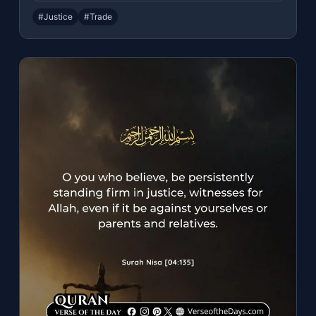
#Justice
#Trade