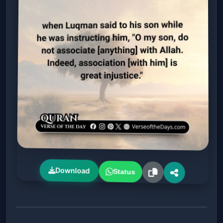
Download
Status