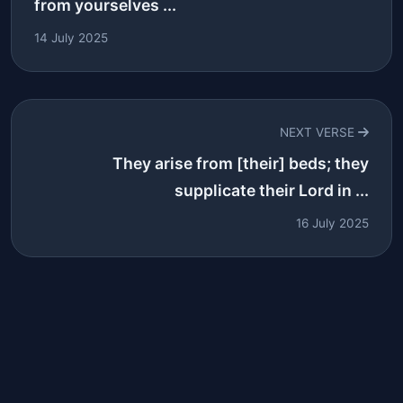
from yourselves ...
14 July 2025
NEXT VERSE
They arise from [their] beds; they
supplicate their Lord in ...
16 July 2025