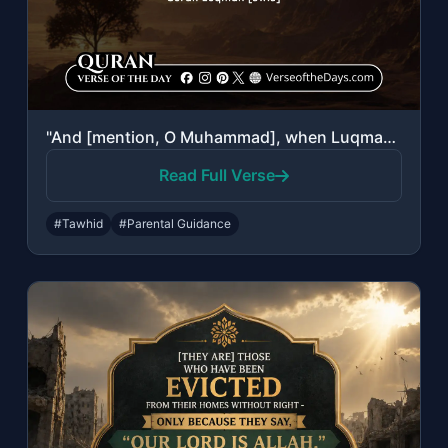
"And [mention, O Muhammad], when Luqman said to his son while he was instructing ..."
Read Full Verse
#Tawhid
#Parental Guidance