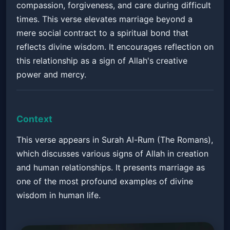
compassion, forgiveness, and care during difficult
times. This verse elevates marriage beyond a
mere social contract to a spiritual bond that
reflects divine wisdom. It encourages reflection on
this relationship as a sign of Allah's creative
power and mercy.
Context
This verse appears in Surah Al-Rum (The Romans),
which discusses various signs of Allah in creation
and human relationships. It presents marriage as
one of the most profound examples of divine
wisdom in human life.