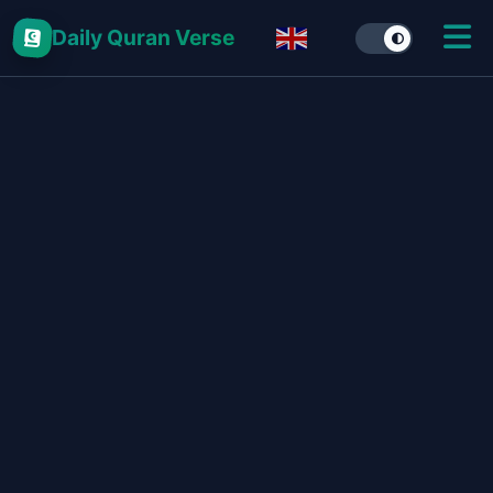
Daily Quran Verse