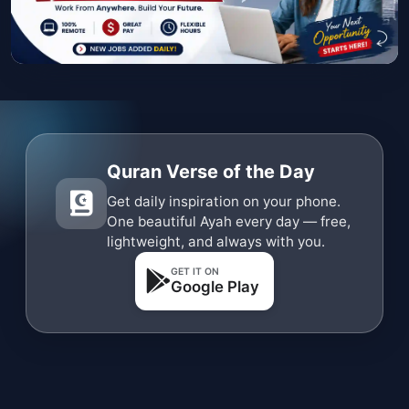
Quran Verse of the Day
Get daily inspiration on your phone.
One beautiful Ayah every day — free,
lightweight, and always with you.
GET IT ON
Google Play