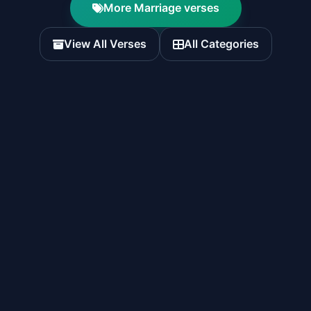
More Marriage verses
View All Verses
All Categories