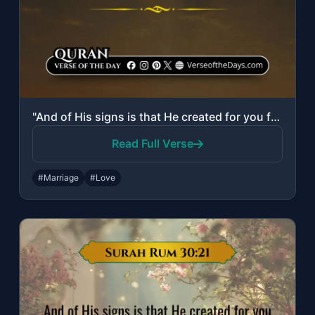
"And of His signs is that He created for you from yourselves mates that you may d..."
Read Full Verse
#Marriage
#Love