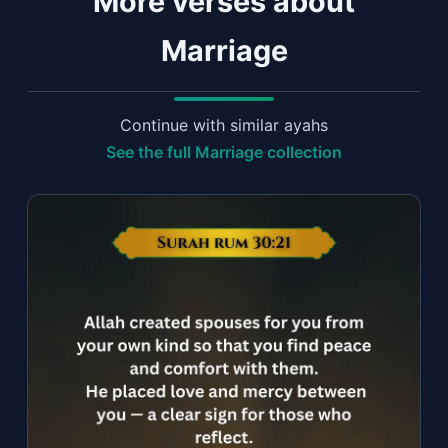
More verses about
Marriage
Continue with similar ayahs
See the full Marriage collection