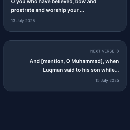
O you who have believed, bow and
prostrate and worship your ...
13 July 2025
NEXT VERSE
And [mention, O Muhammad], when
Luqman said to his son while...
15 July 2025