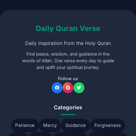
Daily Quran Verse
Daily inspiration from the Holy Quran
Find peace, wisdom, and guidance in the
words of Allah. One verse every day to guide
and uplift your spiritual journey.
Follow us
Categories
Patience
Mercy
Guidance
Forgiveness