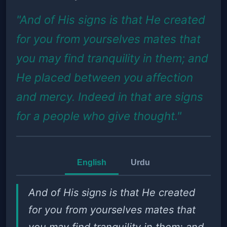
"And of His signs is that He created
for you from yourselves mates that
you may find tranquility in them; and
He placed between you affection
and mercy. Indeed in that are signs
for a people who give thought."
English
Urdu
And of His signs is that He created
for you from yourselves mates that