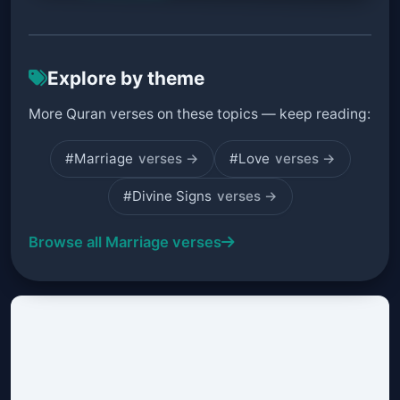
Explore by theme
More Quran verses on these topics — keep reading:
#Marriage
verses →
#Love
verses →
#Divine Signs
verses →
Browse all Marriage verses