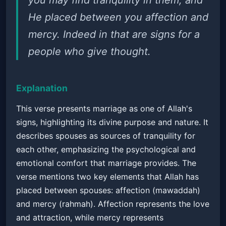
you may find tranquility in them; and
He placed between you affection and
mercy. Indeed in that are signs for a
people who give thought.
Explanation
This verse presents marriage as one of Allah's
signs, highlighting its divine purpose and nature. It
describes spouses as sources of tranquility for
each other, emphasizing the psychological and
emotional comfort that marriage provides. The
verse mentions two key elements that Allah has
placed between spouses: affection (mawaddah)
and mercy (rahmah). Affection represents the love
and attraction, while mercy represents