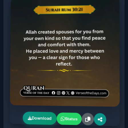
Download
Status