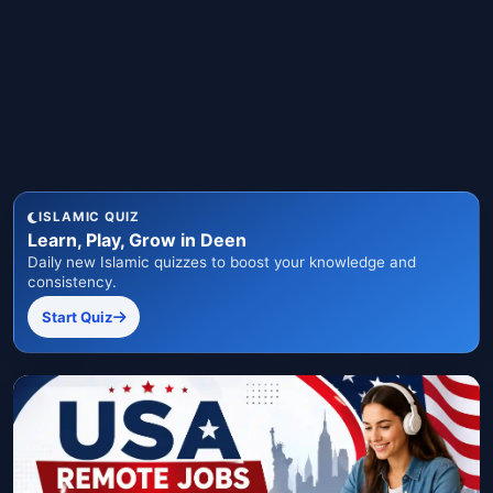
ISLAMIC QUIZ
Learn, Play, Grow in Deen
Daily new Islamic quizzes to boost your knowledge and
consistency.
Start Quiz