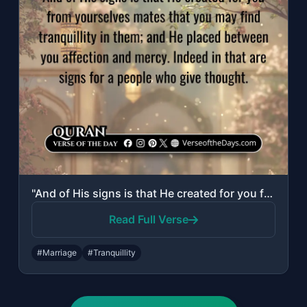
"And of His signs is that He created for you from yourselves mates that you may f..."
Read Full Verse
#Marriage
#Tranquillity