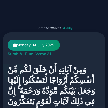
Home
Archive
14 July
Monday, 14 July 2025
Surah Al-Rum, Verse 21
وَمِنْ آيَاتِهِ أَنْ خَلَقَ لَكُم مِّنْ
أَنفُسِكُمْ أَزْوَاجًا لِّتَسْكُنُوا إِلَيْهَا
وَجَعَلَ بَيْنَكُم مَّوَدَّةً وَرَحْمَةً ۚ إِنَّ
فِي ذَٰلِكَ لَآيَاتٍ لِّقَوْمٍ يَتَفَكَّرُونَ