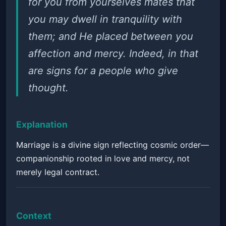
for you from yourselves mates that
you may dwell in tranquility with
them; and He placed between you
affection and mercy. Indeed, in that
are signs for a people who give
thought.
Explanation
Marriage is a divine sign reflecting cosmic order—
companionship rooted in love and mercy, not
merely legal contract.
Context