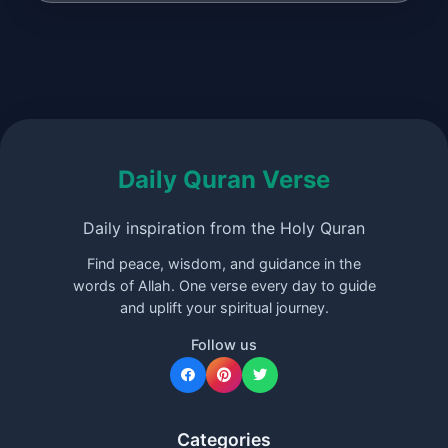
Daily Quran Verse
Daily inspiration from the Holy Quran
Find peace, wisdom, and guidance in the
words of Allah. One verse every day to guide
and uplift your spiritual journey.
Follow us
Categories