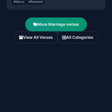
#Mercy
#Renewal
More Marriage verses
View All Verses
All Categories