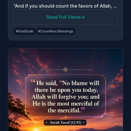
"And if you should count the favors of Allah, you could not enumerate them. Indee..."
Read Full Verse
#Gratitude
#Countless Blessings