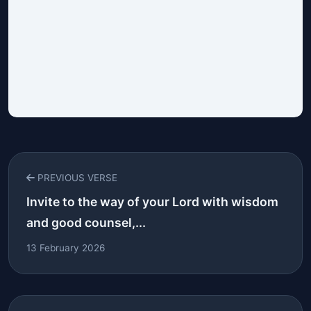
PREVIOUS VERSE
Invite to the way of your Lord with wisdom
and good counsel,...
13 February 2026