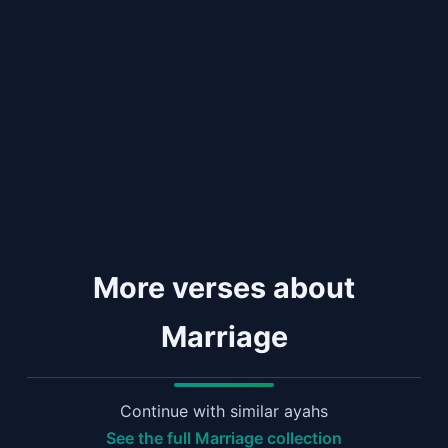
More verses about
Marriage
Continue with similar ayahs
See the full Marriage collection