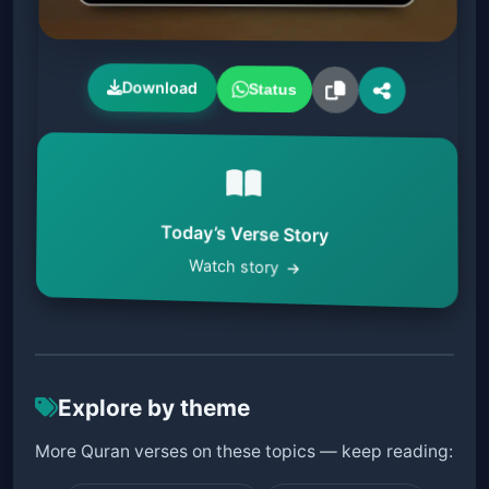
Download
Status
Today’s Verse Story
Watch story
Explore by theme
More Quran verses on these topics — keep reading: