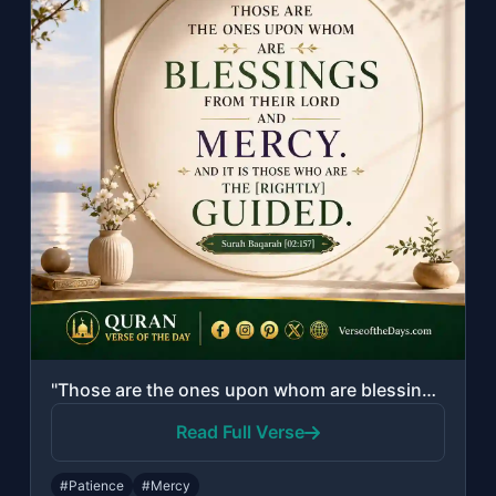
"Those are the ones upon whom are blessings from their Lord and mercy. And it is ..."
Read Full Verse
#Patience
#Mercy