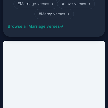
#Marriage
verses →
#Love
verses →
#Mercy
verses →
Browse all Marriage verses