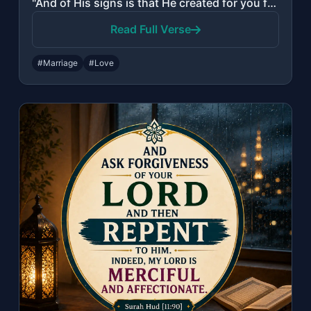
"And of His signs is that He created for you from yourselves mates that you may f..."
Read Full Verse
#Marriage
#Love