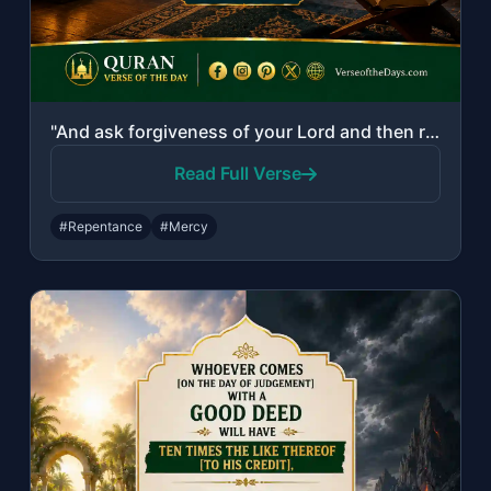
"And ask forgiveness of your Lord and then repent to Him. Indeed, my Lord is Merc..."
Read Full Verse
#Repentance
#Mercy