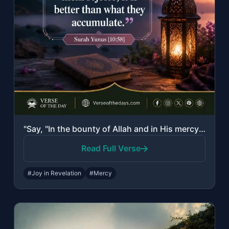
"Say, "In the bounty of Allah and in His mercy - in that let them rejoice; it is ..."
Read Full Verse
#Joy in Revelation
#Mercy