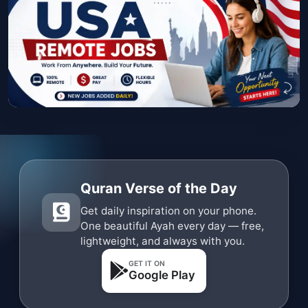
Quran Verse of the Day
Get daily inspiration on your phone.
One beautiful Ayah every day — free,
lightweight, and always with you.
GET IT ON
Google Play