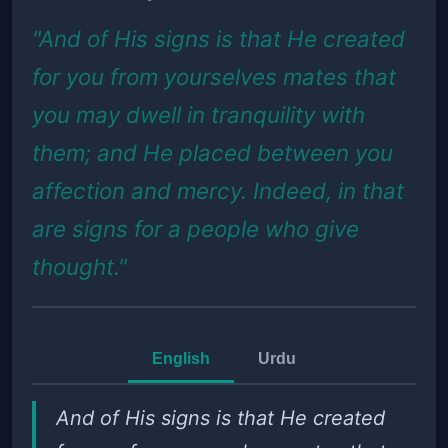
"And of His signs is that He created
for you from yourselves mates that
you may dwell in tranquility with
them; and He placed between you
affection and mercy. Indeed, in that
are signs for a people who give
thought."
English
Urdu
And of His signs is that He created