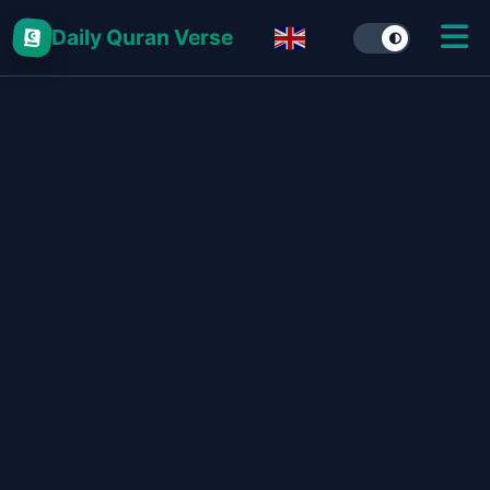
Daily Quran Verse