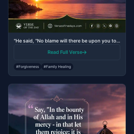
"He said, "No blame will there be upon you today. Allah will forgive you; and He ..."
Read Full Verse
#Forgiveness
#Family Healing