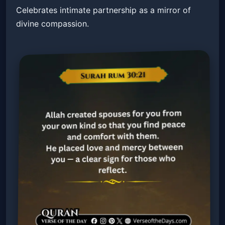
Celebrates intimate partnership as a mirror of
divine compassion.