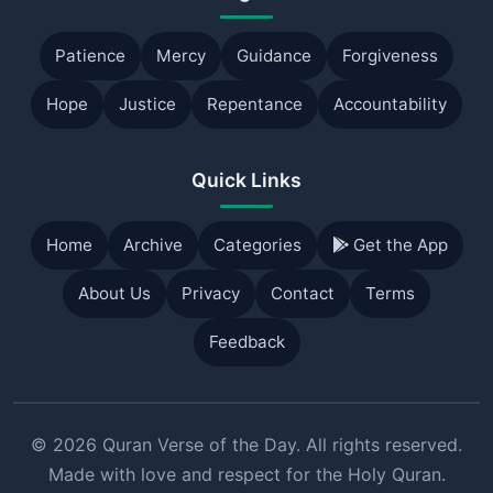
Patience
Mercy
Guidance
Forgiveness
Hope
Justice
Repentance
Accountability
Quick Links
Home
Archive
Categories
Get the App
About Us
Privacy
Contact
Terms
Feedback
© 2026 Quran Verse of the Day. All rights reserved.
Made with love and respect for the Holy Quran.