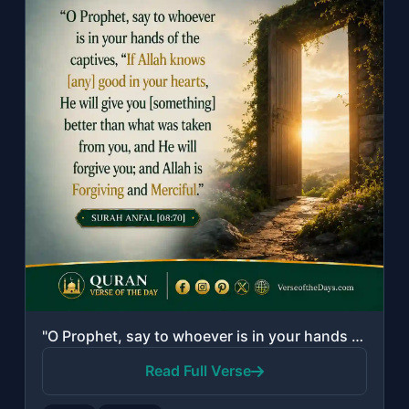
"O Prophet, say to whoever is in your hands of the captives, "If Allah knows [any..."
Read Full Verse