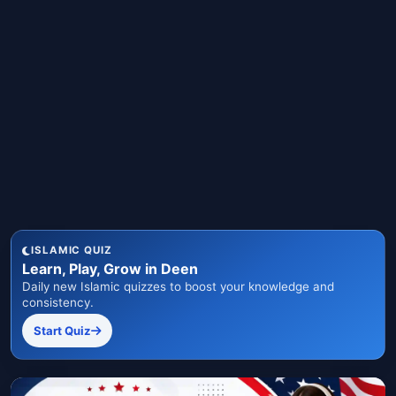
ISLAMIC QUIZ
Learn, Play, Grow in Deen
Daily new Islamic quizzes to boost your knowledge and
consistency.
Start Quiz