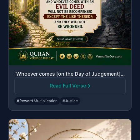
"Whoever comes [on the Day of Judgement] with a good deed will have ten times the..."
Read Full Verse
#Reward Multiplication
#Justice