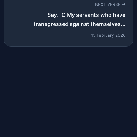
NEXT VERSE
Say, "O My servants who have
transgressed against themselves...
15 February 2026