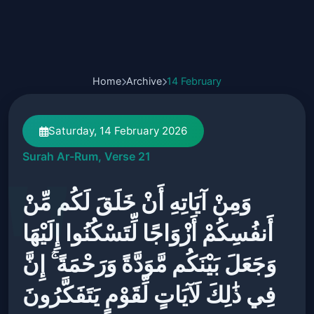
Home
Archive
14 February
Saturday, 14 February 2026
Surah Ar-Rum, Verse 21
وَمِنْ آيَاتِهِ أَنْ خَلَقَ لَكُم مِّنْ
أَنفُسِكُمْ أَزْوَاجًا لِّتَسْكُنُوا إِلَيْهَا
وَجَعَلَ بَيْنَكُم مَّوَدَّةً وَرَحْمَةً ۚ إِنَّ
فِي ذَٰلِكَ لَآيَاتٍ لِّقَوْمٍ يَتَفَكَّرُونَ