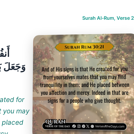
Surah Al-Rum, Verse 2
يْهَا
ۚ إِنَّ فِي
ated for
t you may
e placed
cy.