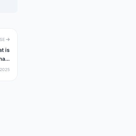
RSE
t is
ha...
 2025