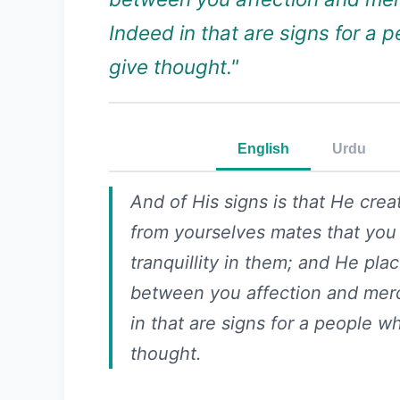
Indeed in that are signs for a 
give thought."
English
Urdu
And of His signs is that He crea
from yourselves mates that you
tranquillity in them; and He pla
between you affection and mer
in that are signs for a people w
thought.