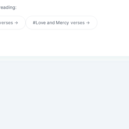
reading:
verses →
#Love and Mercy
verses →