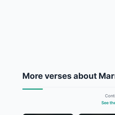
More verses about Mar
Conti
See the