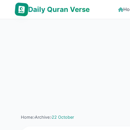
Daily Quran Verse
Ho
Home
Archive
22 October