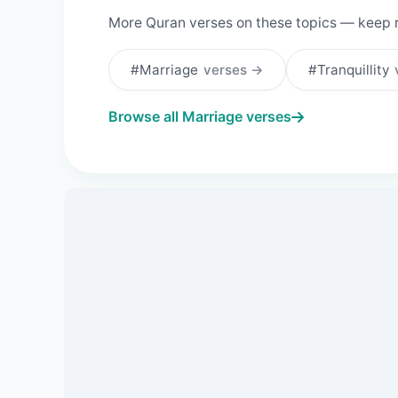
More Quran verses on these topics — keep 
#Marriage
verses →
#Tranquillity
Browse all Marriage verses