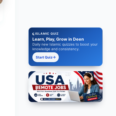
ISLAMIC QUIZ
Learn, Play, Grow in Deen
Daily new Islamic quizzes to boost your
knowledge and consistency.
Start Quiz