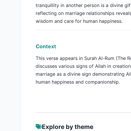
tranquillity in another person is a divine gif
reflecting on marriage relationships reveals
wisdom and care for human happiness.
Context
This verse appears in Surah Al-Rum (The 
discusses various signs of Allah in creation
marriage as a divine sign demonstrating All
human happiness and companionship.
Explore by theme