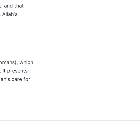
t, and that
 Allah's
Romans), which
. It presents
ah's care for