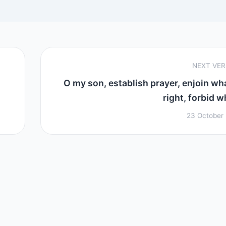
NEXT VE
O my son, establish prayer, enjoin wha
right, forbid w
23 October