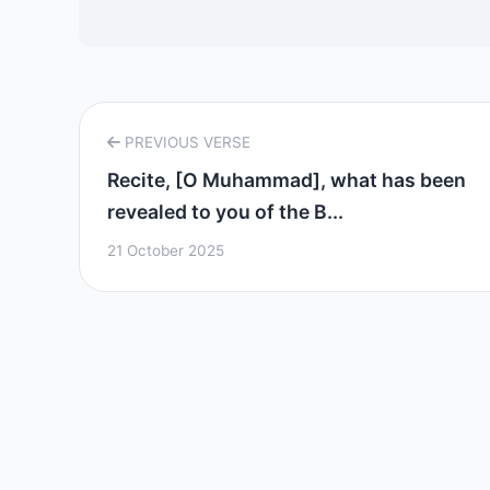
PREVIOUS VERSE
Recite, [O Muhammad], what has been
revealed to you of the B...
21 October 2025