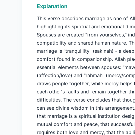
Explanation
This verse describes marriage as one of All
highlighting its spiritual and emotional dim
Spouses are created "from yourselves," ind
compatibility and shared human nature. Th
marriage is "tranquillity" (sakinah) - a de
comfort found in companionship. Allah pl
essential elements between spouses: "ma
(affection/love) and "rahmah" (mercy/com
draws people together, while mercy helps 
each other's faults and remain together th
difficulties. The verse concludes that thou
can see divine wisdom in this arrangement
that marriage is a spiritual institution desi
mutual comfort and peace, that successful
requires both love and mercy, that the abili