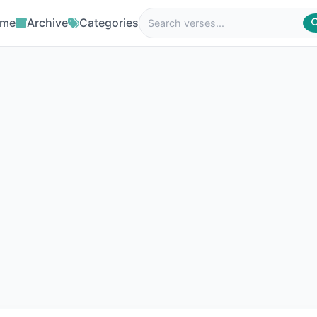
me
Archive
Categories