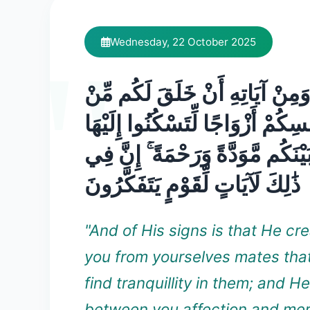
Wednesday, 22 October 2025
وَمِنْ آيَاتِهِ أَنْ خَلَقَ لَكُم مِّنْ
أَنفُسِكُمْ أَزْوَاجًا لِّتَسْكُنُوا إِلَ
وَجَعَلَ بَيْنَكُم مَّوَدَّةً وَرَحْمَةً 
ذَٰلِكَ لَآيَاتٍ لِّقَوْمٍ يَتَفَكَّرُونَ
"And of His signs is that He cre
you from yourselves mates tha
find tranquillity in them; and H
between you affection and mer