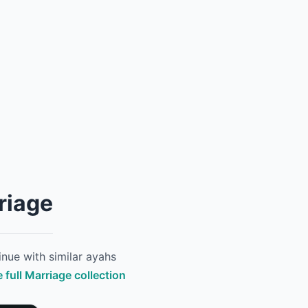
riage
nue with similar ayahs
 full Marriage collection