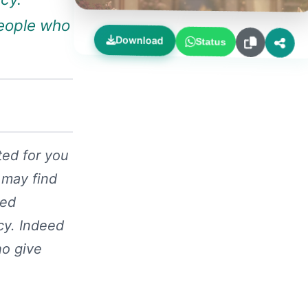
people who
Download
Status
ted for you
 may find
ced
cy. Indeed
ho give