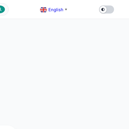
English
▼