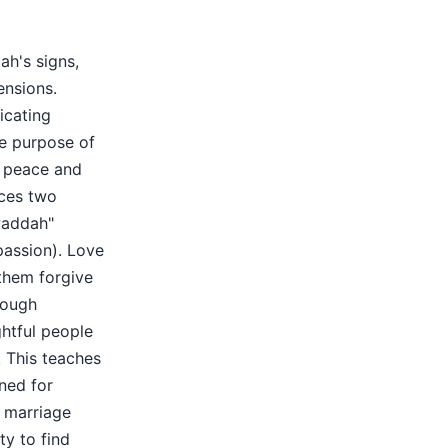
ah's signs,
ensions.
icating
e purpose of
ep peace and
aces two
waddah"
passion). Love
them forgive
rough
ghtful people
. This teaches
gned for
 marriage
ty to find