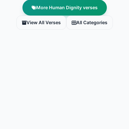
More Human Dignity verses
View All Verses
All Categories