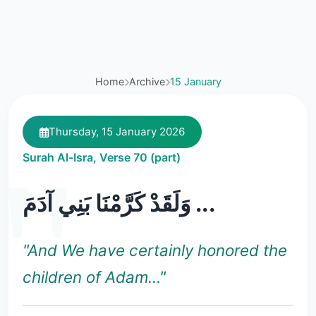
Home
Archive
15 January
Thursday, 15 January 2026
Surah Al-Isra, Verse 70 (part)
وَلَقَدْ كَرَّمْنَا بَنِي آدَمَ ...
"And We have certainly honored the
children of Adam…"