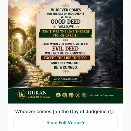
"Whoever comes [on the Day of Judgement] with a good deed will have ten times the..."
Read Full Verse