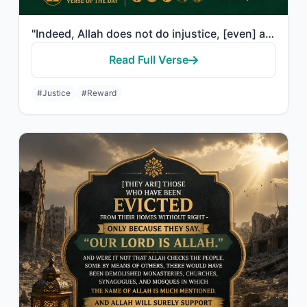
"Indeed, Allah does not do injustice, [even] as much as an atom's weight; while i..."
Read Full Verse
#Justice
#Reward