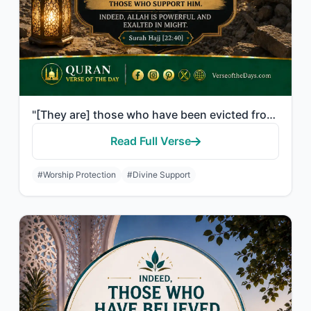
"[They are] those who have been evicted from their homes without right - only bec..."
Read Full Verse
#Worship Protection
#Divine Support