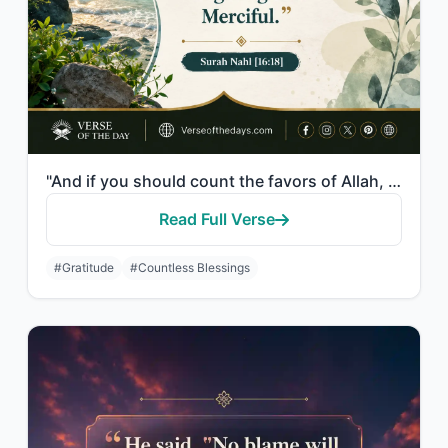
"And if you should count the favors of Allah, you could not enumerate them. Indee..."
Read Full Verse
#Gratitude
#Countless Blessings