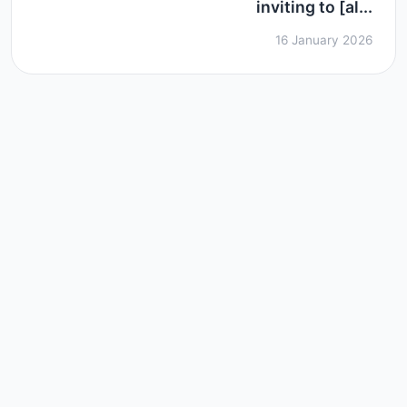
inviting to [al...
16 January 2026