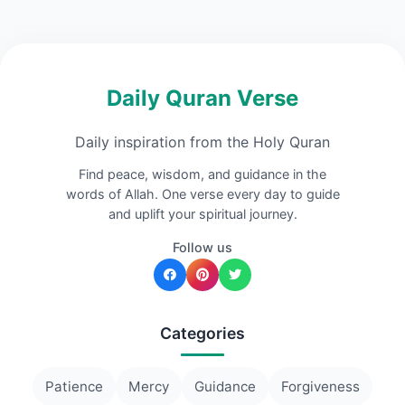
Daily Quran Verse
Daily inspiration from the Holy Quran
Find peace, wisdom, and guidance in the
words of Allah. One verse every day to guide
and uplift your spiritual journey.
Follow us
Categories
Patience
Mercy
Guidance
Forgiveness