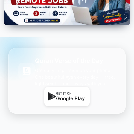
Quran Verse of the Day
Get daily inspiration on your phone.
One beautiful Ayah every day — free,
lightweight, and always with you.
GET IT ON
Google Play