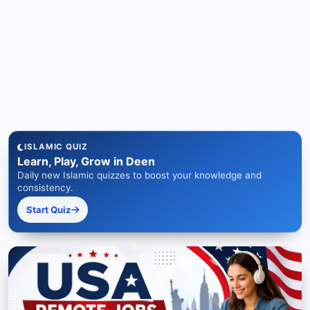
ISLAMIC QUIZ
Learn, Play, Grow in Deen
Daily new Islamic quizzes to boost your knowledge and
consistency.
Start Quiz