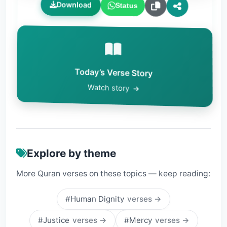
Download
Status
Today’s Verse Story
Watch story
Explore by theme
More Quran verses on these topics — keep reading:
#Human Dignity
verses →
#Justice
verses →
#Mercy
verses →