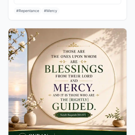
#Repentance
#Mercy