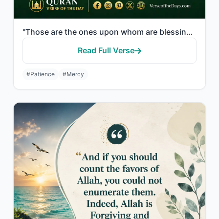
"Those are the ones upon whom are blessings from their Lord and mercy. And it is ..."
Read Full Verse
#Patience
#Mercy