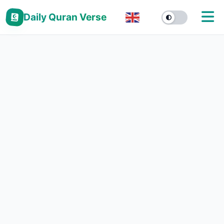
Daily Quran Verse