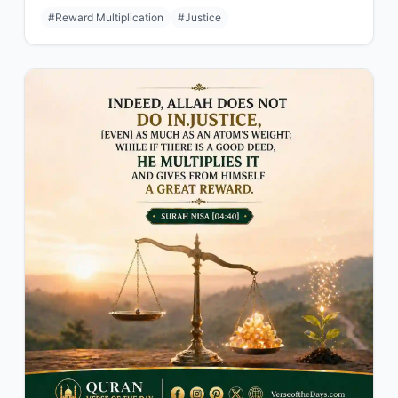
#Reward Multiplication
#Justice