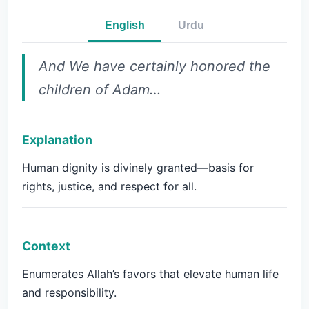
English
Urdu
And We have certainly honored the
children of Adam…
Explanation
Human dignity is divinely granted—basis for
rights, justice, and respect for all.
Context
Enumerates Allah’s favors that elevate human life
and responsibility.