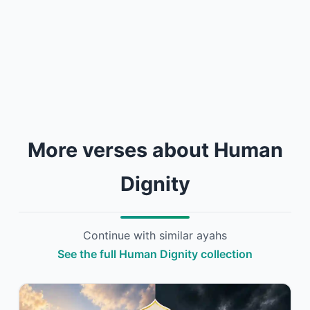
More verses about Human
Dignity
Continue with similar ayahs
See the full Human Dignity collection