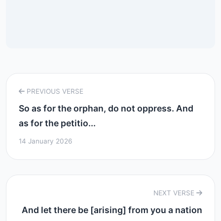
PREVIOUS VERSE
So as for the orphan, do not oppress. And
as for the petitio...
14 January 2026
NEXT VERSE
And let there be [arising] from you a nation