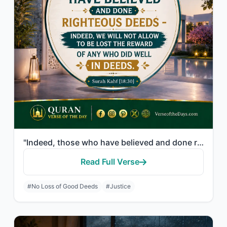
"Indeed, those who have believed and done righteous deeds - indeed, We will not a..."
Read Full Verse
#No Loss of Good Deeds
#Justice