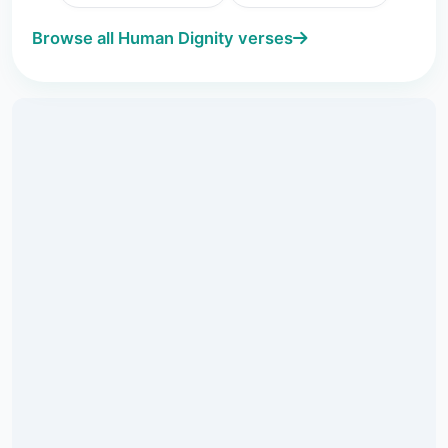
Browse all Human Dignity verses