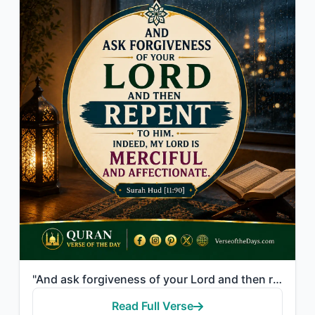
"And ask forgiveness of your Lord and then repent to Him. Indeed, my Lord is Merc..."
Read Full Verse