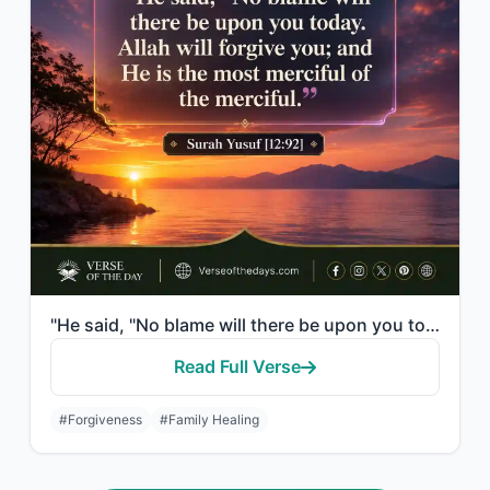
"He said, "No blame will there be upon you today. Allah will forgive you; and He ..."
Read Full Verse
#Forgiveness
#Family Healing