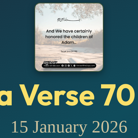
a Verse 70
15 January 2026