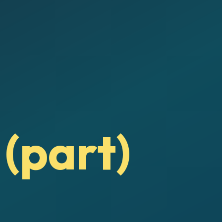
 (part)