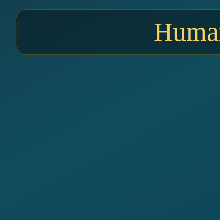
Human