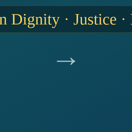
 Dignity · Justice ·
→