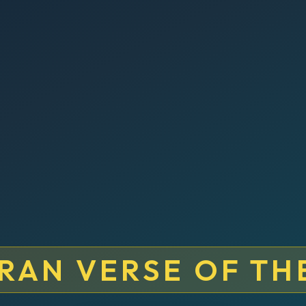
RAN VERSE OF TH