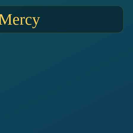
 Mercy