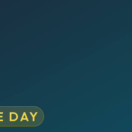
E DAY