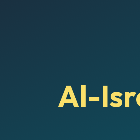
Al-Isr