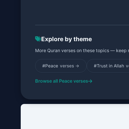
Explore by theme
More Quran verses on these topics — keep 
#Peace
verses →
#Trust in Allah
v
Browse all Peace verses