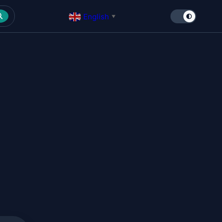
English
▼