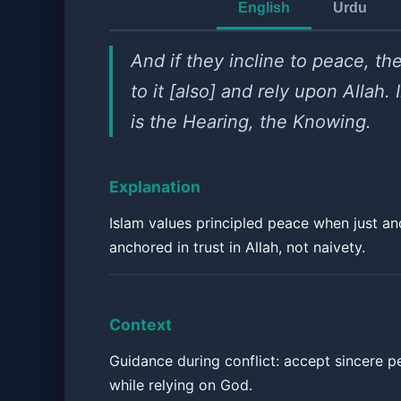
English
Urdu
And if they incline to peace, the
to it [also] and rely upon Allah.
is the Hearing, the Knowing.
Explanation
Islam values principled peace when just an
anchored in trust in Allah, not naivety.
Context
Guidance during conflict: accept sincere p
while relying on God.