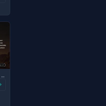
"And [mention, O Muhammad], when Luqman said to his son while he was instructing ..."