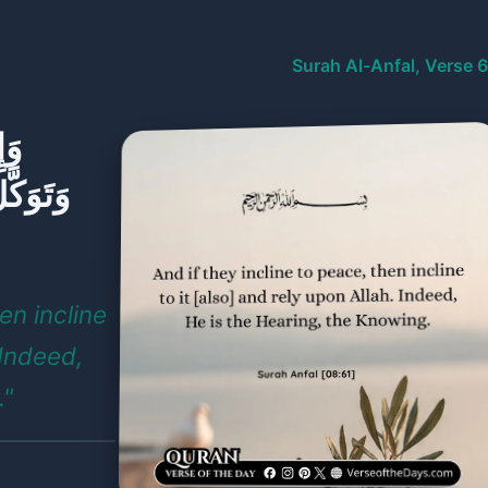
Surah Al-Anfal, Verse 
هَا
لسَّمِيعُ
en incline
 Indeed,
."