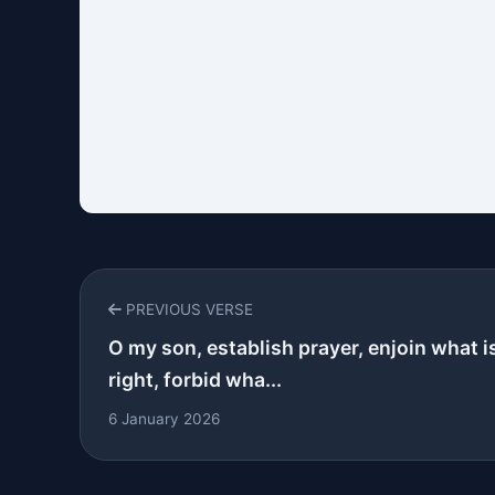
PREVIOUS VERSE
O my son, establish prayer, enjoin what i
right, forbid wha...
6 January 2026