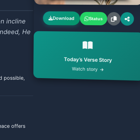
Download
Status
n incline
 Indeed, He
Today’s Verse Story
Watch story
d possible,
eace offers