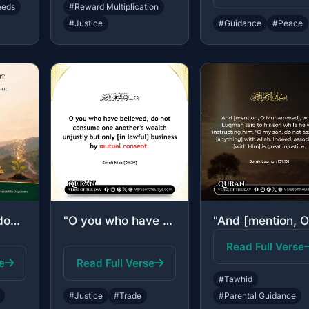
eeds
#Reward Multiplication
#Justice
#Guidance
#Peace
"Indeed, Allah does not do injustice, [even] as much as an atom's weight; while i..."
"O you who have believed, do not consume one another's wealth unjustly but only [..."
Read Full Verse
e
Read Full Verse
#Tawhid
#Justice
#Trade
#Parental Guidance