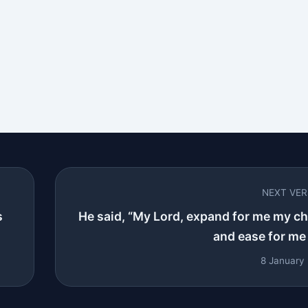
NEXT VE
s
He said, “My Lord, expand for me my ch
and ease for me 
8 January