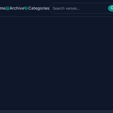
me
Archive
Categories