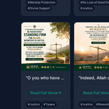
#Worship Protection
#No Loss of Good D
#Divine Support
#Justice
"O you who have believed, be persistently standing firm for Allah, witnesses in j..."
Read Full Verse
Read Full Vers
#Justice
#Taqwa
#Justice
#Reward