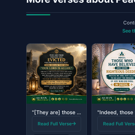
Conti
See t
"[They are] those who have been evicted from their homes without right - only bec..."
Read Full Verse
Read Full Vers