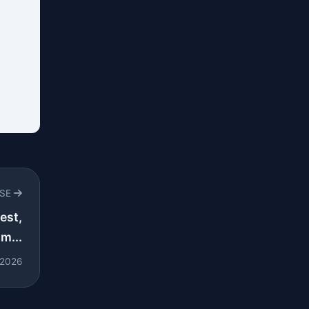
RSE
est,
m...
 2026