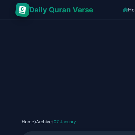
Daily Quran Verse
Ho
Home
Archive
07 January