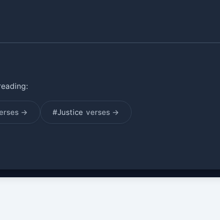
reading:
erses →
#Justice
verses →