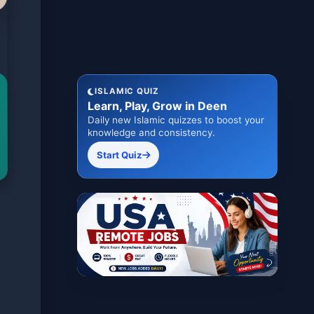
ISLAMIC QUIZ
Learn, Play, Grow in Deen
Daily new Islamic quizzes to boost your
knowledge and consistency.
Start Quiz