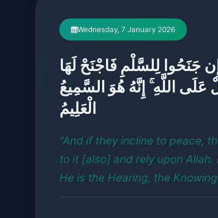
Wednesday, 7 January 2026
وَإِن جَنَحُوا لِلسَّلْمِ فَاجْنَحْ لَ
وَتَوَكَّلْ عَلَى اللَّهِ ۚ إِنَّهُ هُوَ ا
الْعَلِيمُ
"And if they incline to peace, th
to it [also] and rely upon Allah.
He is the Hearing, the Knowing