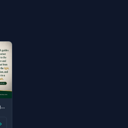
"By which Allah guides those who pursue His pleasure to the ways of peace and bri..."