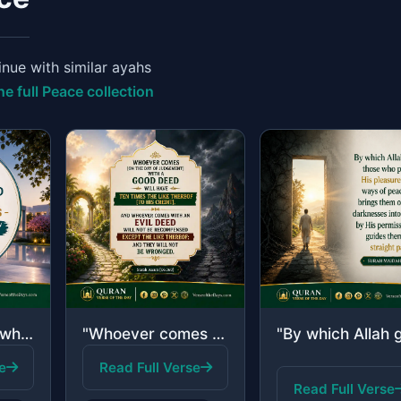
nue with similar ayahs
he full Peace collection
"Indeed, those who have believed and done righteous deeds - indeed, We will not a..."
"Whoever comes [on the Day of Judgement] with a good deed will have ten times the..."
e
Read Full Verse
Read Full Verse