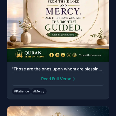
"Those are the ones upon whom are blessings from their Lord and mercy. And it is ..."
Read Full Verse
#Patience
#Mercy