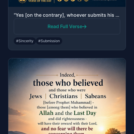
"Yes [on the contrary], whoever submits his face in Islam to Allah while being a ..."
Read Full Verse
#Sincerity
#Submission