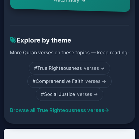
Explore by theme
More Quran verses on these topics — keep reading:
#True Righteousness
verses →
#Comprehensive Faith
verses →
#Social Justice
verses →
Browse all True Righteousness verses