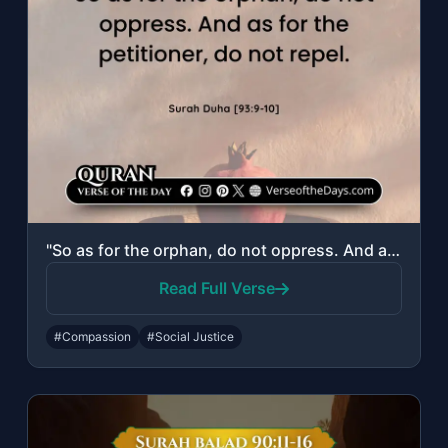
"So as for the orphan, do not oppress. And as for the petitioner, do not repel."
Read Full Verse
#Compassion
#Social Justice