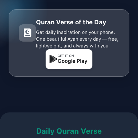
Quran Verse of the Day
Get daily inspiration on your phone.
One beautiful Ayah every day — free,
lightweight, and always with you.
GET IT ON
Google Play
Daily Quran Verse