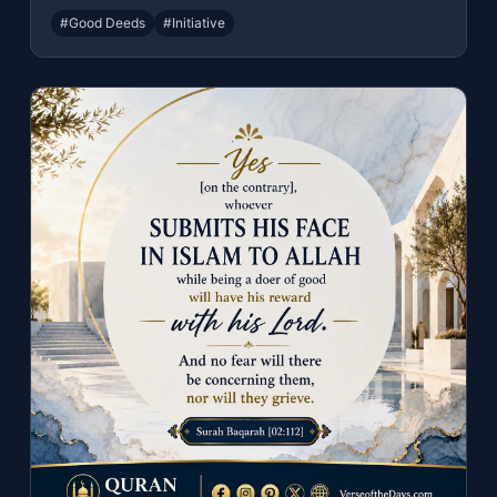
#Good Deeds
#Initiative