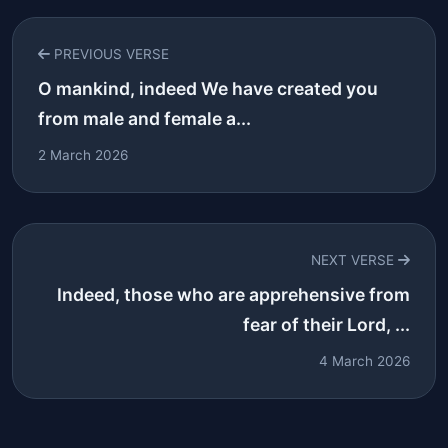
PREVIOUS VERSE
O mankind, indeed We have created you
from male and female a...
2 March 2026
NEXT VERSE
Indeed, those who are apprehensive from
fear of their Lord, ...
4 March 2026