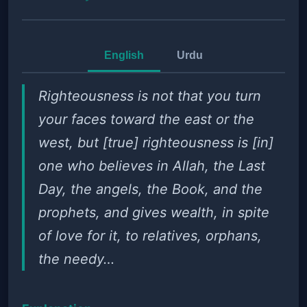
English
Urdu
Righteousness is not that you turn
your faces toward the east or the
west, but [true] righteousness is [in]
one who believes in Allah, the Last
Day, the angels, the Book, and the
prophets, and gives wealth, in spite
of love for it, to relatives, orphans,
the needy…