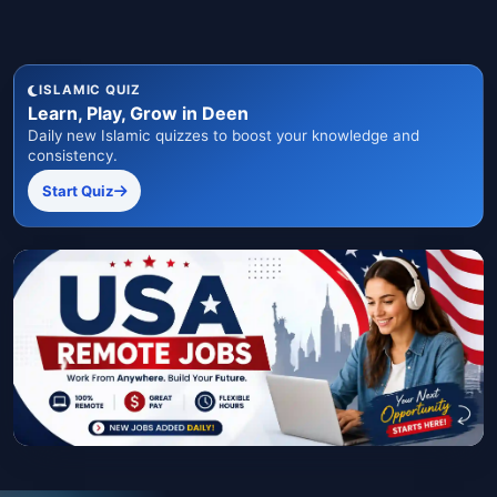
ISLAMIC QUIZ
Learn, Play, Grow in Deen
Daily new Islamic quizzes to boost your knowledge and
consistency.
Start Quiz