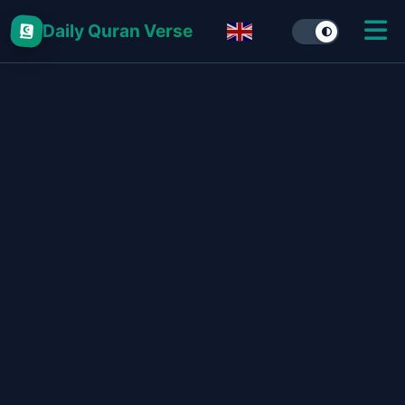
Daily Quran Verse