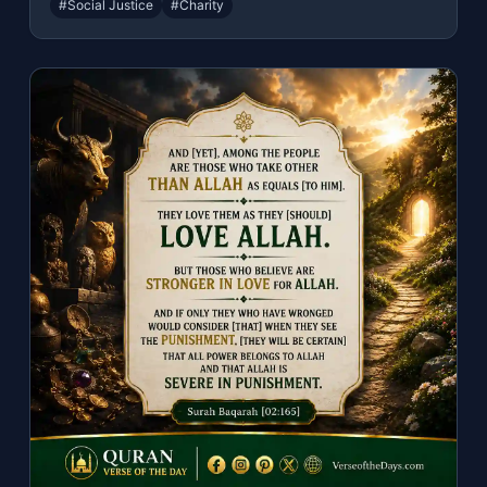
#Social Justice
#Charity