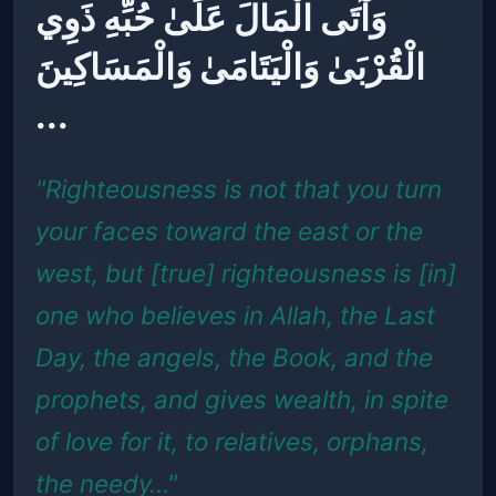
وَآتَى الْمَالَ عَلَىٰ حُبِّهِ ذَوِي
الْقُرْبَىٰ وَالْيَتَامَىٰ وَالْمَسَاكِينَ
...
"Righteousness is not that you turn
your faces toward the east or the
west, but [true] righteousness is [in]
one who believes in Allah, the Last
Day, the angels, the Book, and the
prophets, and gives wealth, in spite
of love for it, to relatives, orphans,
the needy…"