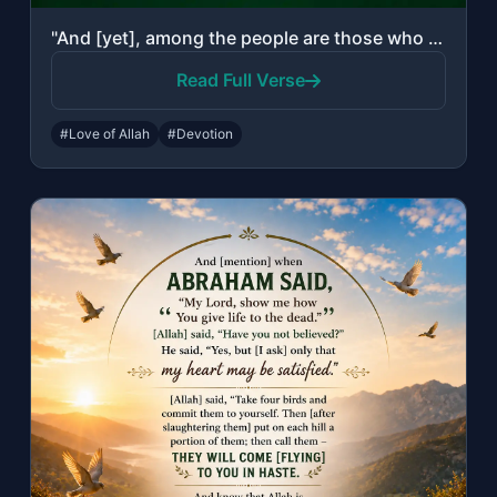
"And [yet], among the people are those who take other than Allah as equals [to Hi..."
Read Full Verse
#Love of Allah
#Devotion