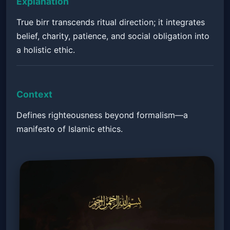
Explanation
True birr transcends ritual direction; it integrates
belief, charity, patience, and social obligation into
a holistic ethic.
Context
Defines righteousness beyond formalism—a
manifesto of Islamic ethics.