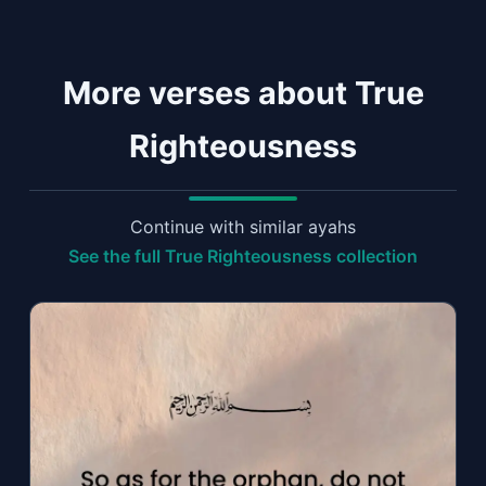
More verses about True
Righteousness
Continue with similar ayahs
See the full True Righteousness collection