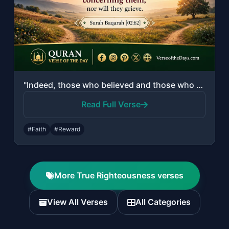
"Indeed, those who believed and those who were Jews or Christians or Sabeans [bef..."
Read Full Verse
#Faith
#Reward
More True Righteousness verses
View All Verses
All Categories