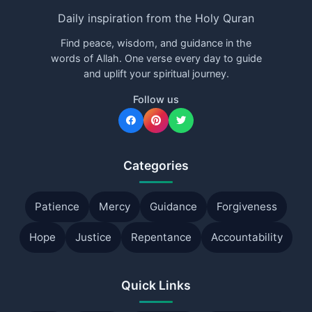
Daily inspiration from the Holy Quran
Find peace, wisdom, and guidance in the
words of Allah. One verse every day to guide
and uplift your spiritual journey.
Follow us
Categories
Patience
Mercy
Guidance
Forgiveness
Hope
Justice
Repentance
Accountability
Quick Links