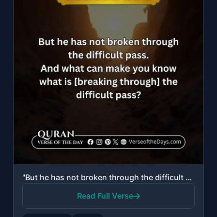
"But he has not broken through the difficult pass. And what can make you know wha..."
Read Full Verse