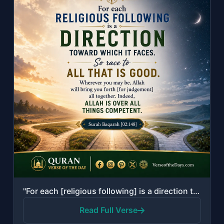
"For each [religious following] is a direction toward which it faces. So race to ..."
Read Full Verse