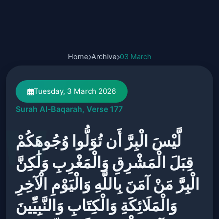
Home
Archive
03 March
Tuesday, 3 March 2026
Surah Al-Baqarah, Verse 177
لَّيْسَ الْبِرَّ أَن تُوَلُّوا وُجُوهَكُمْ
قِبَلَ الْمَشْرِقِ وَالْمَغْرِبِ وَلَٰكِنَّ
الْبِرَّ مَنْ آمَنَ بِاللَّهِ وَالْيَوْمِ الْآخِرِ
وَالْمَلَائِكَةِ وَالْكِتَابِ وَالنَّبِيِّينَ