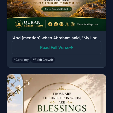
"And [mention] when Abraham said, "My Lord, show me how You give life to the dead..."
Read Full Verse
#Certainty
#Faith Growth