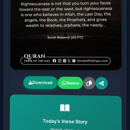
Download
Status
Today’s Verse Story
Watch story