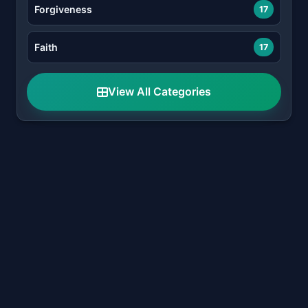
Forgiveness
17
Faith
17
View All Categories