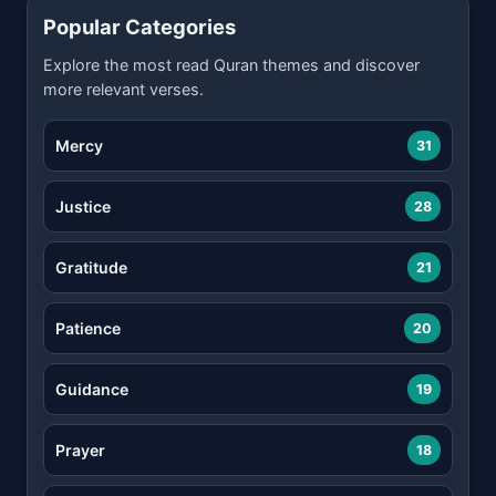
Popular Categories
Explore the most read Quran themes and discover
more relevant verses.
Mercy
31
Justice
28
Gratitude
21
Patience
20
Guidance
19
Prayer
18