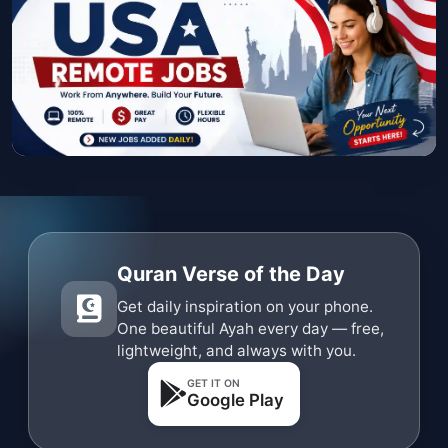
Quran Verse of the Day
Get daily inspiration on your phone.
One beautiful Ayah every day — free,
lightweight, and always with you.
GET IT ON
Google Play