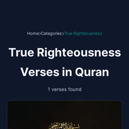
Home
Categories
True Righteousness
True Righteousness
Verses in Quran
1 verses found