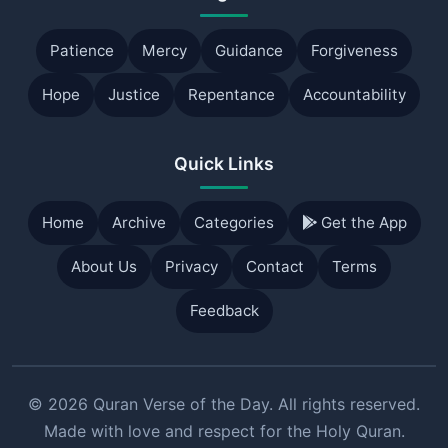
Patience
Mercy
Guidance
Forgiveness
Hope
Justice
Repentance
Accountability
Quick Links
Home
Archive
Categories
Get the App
About Us
Privacy
Contact
Terms
Feedback
© 2026 Quran Verse of the Day. All rights reserved.
Made with love and respect for the Holy Quran.