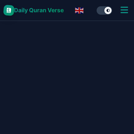
Daily Quran Verse