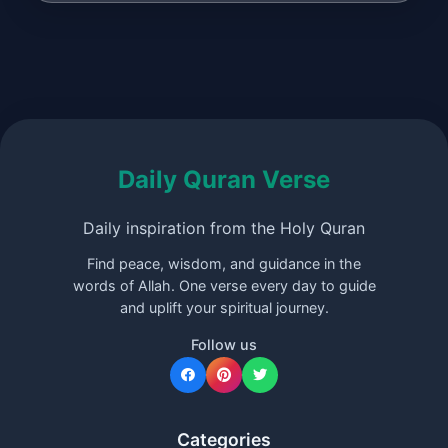
Daily Quran Verse
Daily inspiration from the Holy Quran
Find peace, wisdom, and guidance in the
words of Allah. One verse every day to guide
and uplift your spiritual journey.
Follow us
Categories