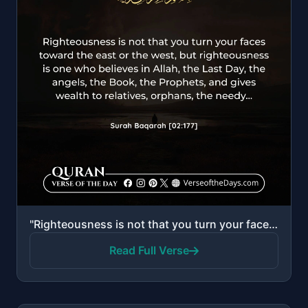
"Righteousness is not that you turn your faces toward the east or the west, but [true] righteousness ..."
Read Full Verse