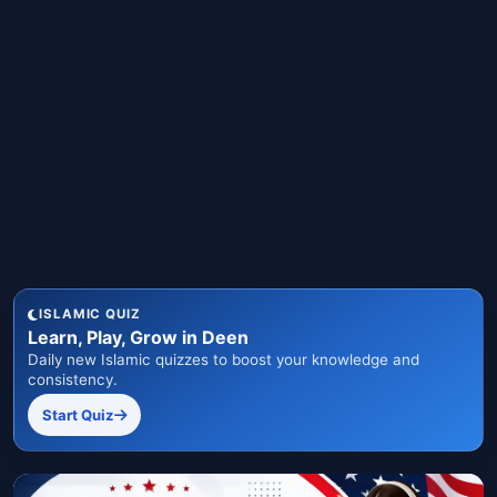
ISLAMIC QUIZ
Learn, Play, Grow in Deen
Daily new Islamic quizzes to boost your knowledge and
consistency.
Start Quiz