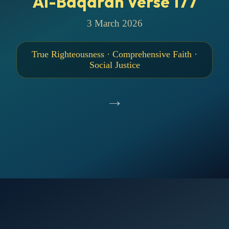
Al-Baqarah Verse 177
3 March 2026
True Righteousness · Comprehensive Faith ·
Social Justice
→