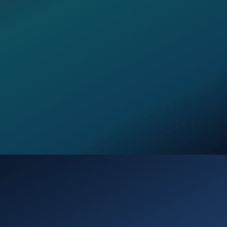
Opening
https://verseofthedays.com/2026/03/03