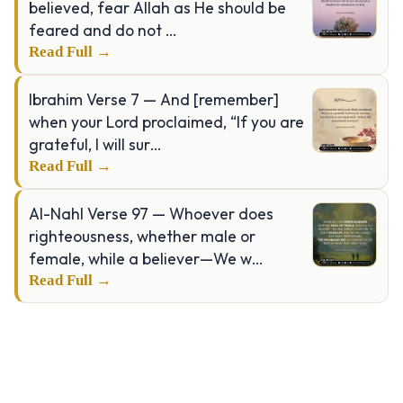
believed, fear Allah as He should be
feared and do not …
Read Full →
Ibrahim Verse 7 — And [remember]
when your Lord proclaimed, “If you are
grateful, I will sur…
Read Full →
Al-Nahl Verse 97 — Whoever does
righteousness, whether male or
female, while a believer—We w…
Read Full →