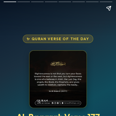
✨ QURAN VERSE OF THE DAY