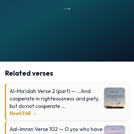
→
Opening
https://verseofthedays.com/images/02-Al-Baqarah/Surah-Baqarah-v-177.webp
Related verses
Al-Ma'idah Verse 2 (part) — …And
cooperate in righteousness and piety,
but do not cooperate …
Read Full →
Aal-Imran Verse 102 — O you who have