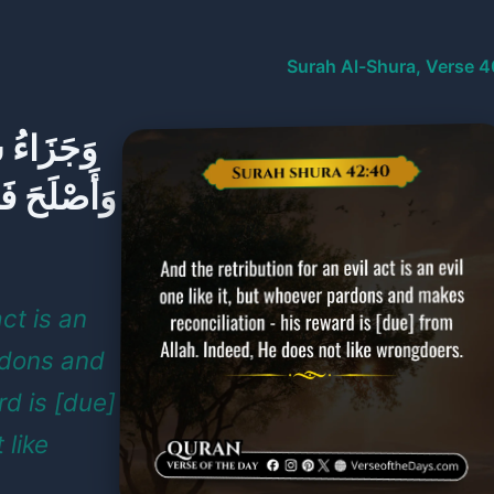
Surah Al-Shura, Verse 4
فَمَنْ عَفَا
هُ لَا يُحِبُّ
act is an
ardons and
rd is [due]
 like