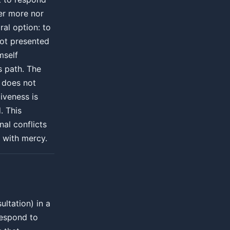
er more nor
ral option: to
not presented
mself
s path. The
 does not
iveness is
. This
al conflicts
s with mercy.
ltation) in a
respond to