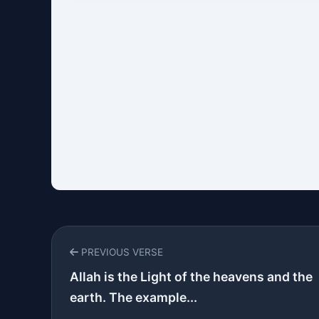
PREVIOUS VERSE
Allah is the Light of the heavens and the
earth. The example...