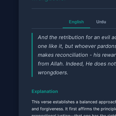
English
Urdu
And the retribution for an evil ac
one like it, but whoever pardon
makes reconciliation - his rewar
from Allah. Indeed, He does not
wrongdoers.
Explanation
This verse establishes a balanced approach
and forgiveness. It first affirms the principl
proportional justice—that one has the righ