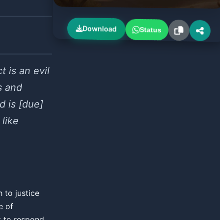
Download
Status
t is an evil
s and
d is [due]
 like
 to justice
e of
t to respond