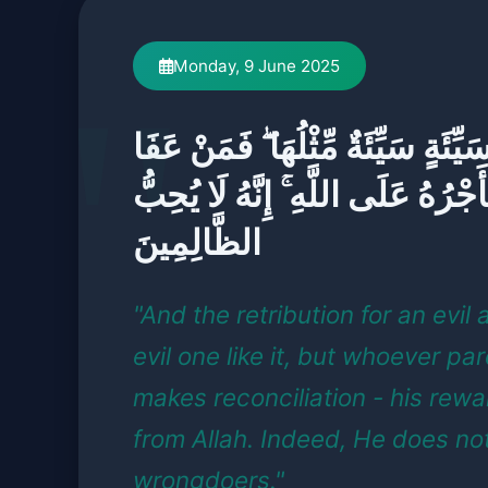
Monday, 9 June 2025
وَجَزَاءُ سَيِّئَةٍ سَيِّئَةٌ مِّثْلُهَا ۖ 
وَأَصْلَحَ فَأَجْرُهُ عَلَى اللَّهِ ۚ إِنَّ
الظَّالِمِينَ
"And the retribution for an evil 
evil one like it, but whoever p
makes reconciliation - his rewa
from Allah. Indeed, He does not
wrongdoers."