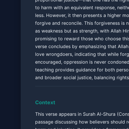
to harm with an equivalent response, neith
less. However, it then presents a higher mo
forgive and reconcile. This forgiveness is 
as weakness but as strength, with Allah Hi
promising to reward those who choose thi
verse concludes by emphasizing that Allah
love wrongdoers, indicating that while forg
encouraged, oppression is never condoned
teaching provides guidance for both person
and broader social justice, balancing right
Context
This verse appears in Surah Al-Shura (Consu
passage discussing how believers should 