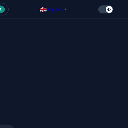
English
▼