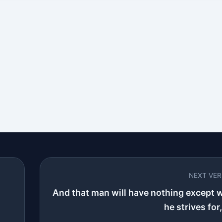
NEXT VE
And that man will have nothing except 
he strives for,