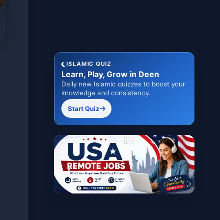
ISLAMIC QUIZ
Learn, Play, Grow in Deen
Daily new Islamic quizzes to boost your
knowledge and consistency.
Start Quiz