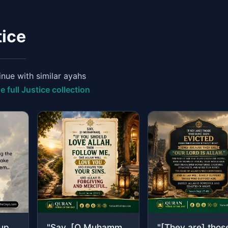
tice
nue with similar ayahs
e full Justice collection
"And if two groups among the believers fight, then make settlement between them…"
"Say, [O Muhammad], "If you should love Allah, then follow me, [so] Allah will lo..."