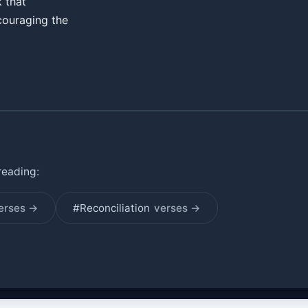
k that
couraging the
reading:
erses →
#Reconciliation
verses →