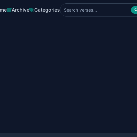
me
Archive
Categories