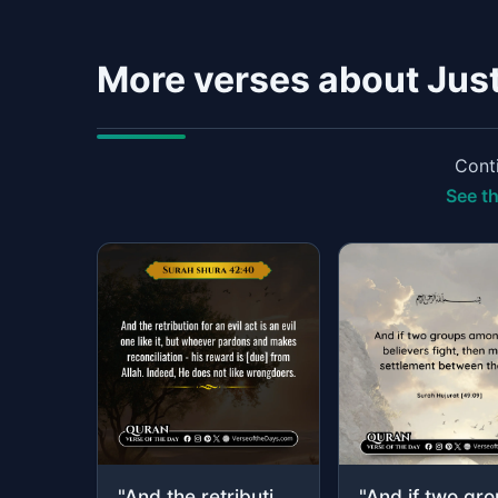
More verses about Jus
Conti
See th
"And the retribution for an evil act is an evil one like it, but whoever pardons ..."