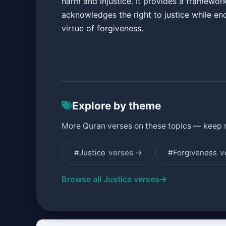
harm and injustice. It provides a framewor
acknowledges the right to justice while en
virtue of forgiveness.
Explore by theme
More Quran verses on these topics — keep 
#Justice
verses →
#Forgiveness
v
Browse all Justice verses