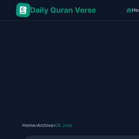
Daily Quran Verse
Ho
Home
Archive
09 June