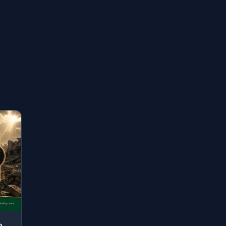
"[They are] those who have been evicted from their homes without right - only bec..."