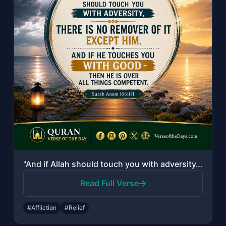
"And if Allah should touch you with adversity, there is no remover of it except H..."
Read Full Verse
#Affliction
#Relief