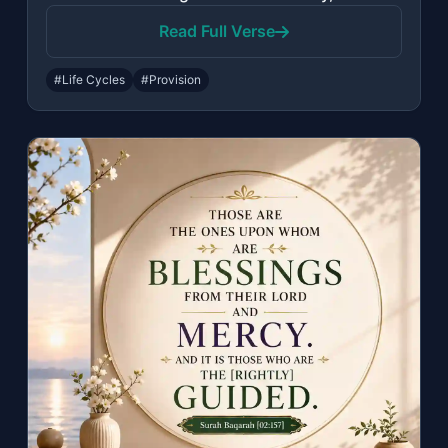
Read Full Verse
#Life Cycles
#Provision