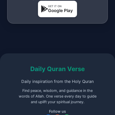
GET IT ON
Google Play
Daily Quran Verse
Daily inspiration from the Holy Quran
Find peace, wisdom, and guidance in the
words of Allah. One verse every day to guide
and uplift your spiritual journey.
Follow us