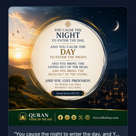
"You cause the night to enter the day, and You cause the day to enter the night; ..."