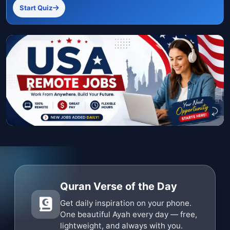
Start Quiz
Quran Verse of the Day
Get daily inspiration on your phone.
One beautiful Ayah every day — free,
lightweight, and always with you.