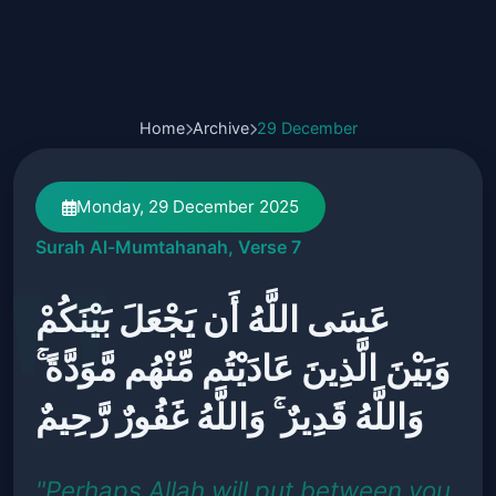
Home
Archive
29 December
Monday, 29 December 2025
Surah Al-Mumtahanah, Verse 7
عَسَى اللَّهُ أَن يَجْعَلَ بَيْنَكُمْ
وَبَيْنَ الَّذِينَ عَادَيْتُم مِّنْهُم مَّوَدَّةً ۚ
وَاللَّهُ قَدِيرٌ ۚ وَاللَّهُ غَفُورٌ رَّحِيمٌ
"Perhaps Allah will put between you