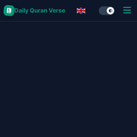
Daily Quran Verse