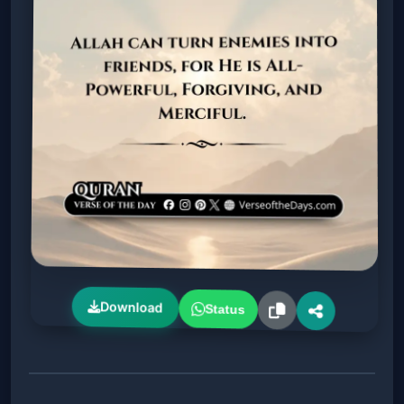
Download
Status