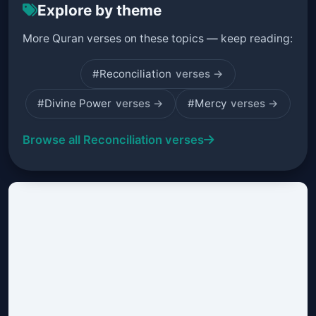
Explore by theme
More Quran verses on these topics — keep reading:
#Reconciliation
verses →
#Divine Power
verses →
#Mercy
verses →
Browse all Reconciliation verses