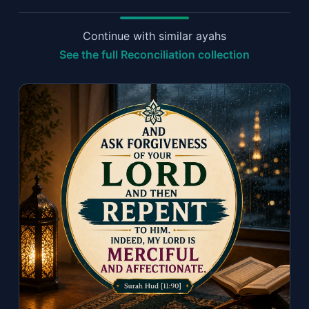
Continue with similar ayahs
See the full Reconciliation collection