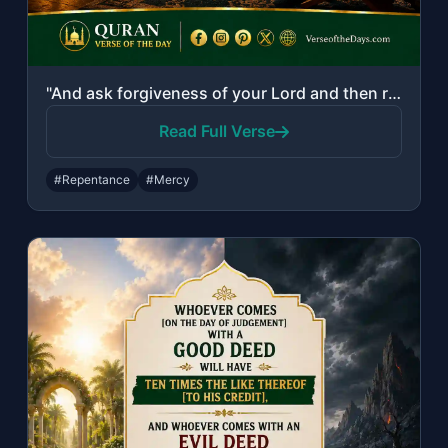
"And ask forgiveness of your Lord and then repent to Him. Indeed, my Lord is Merc..."
Read Full Verse
#Repentance
#Mercy