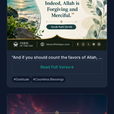
"And if you should count the favors of Allah, you could not enumerate them. Indee..."
Read Full Verse
#Gratitude
#Countless Blessings