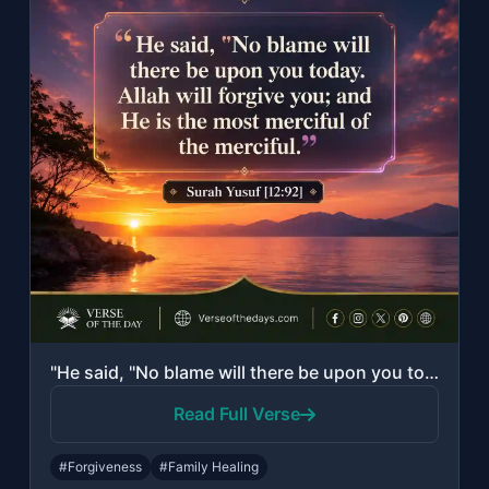
"He said, "No blame will there be upon you today. Allah will forgive you; and He ..."
Read Full Verse
#Forgiveness
#Family Healing