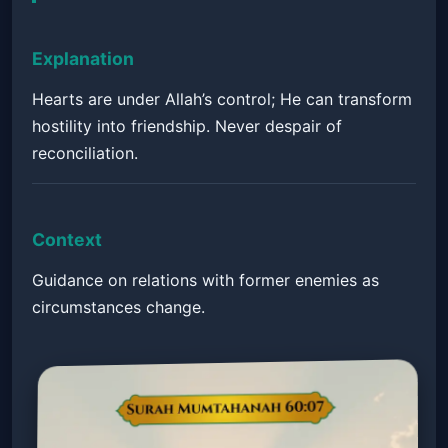
Explanation
Hearts are under Allah’s control; He can transform
hostility into friendship. Never despair of
reconciliation.
Context
Guidance on relations with former enemies as
circumstances change.