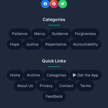
Categories
Patience
Mercy
Guidance
Forgiveness
Hope
Justice
Repentance
Accountability
Quick Links
Home
Archive
Categories
Get the App
About Us
Privacy
Contact
Terms
Feedback