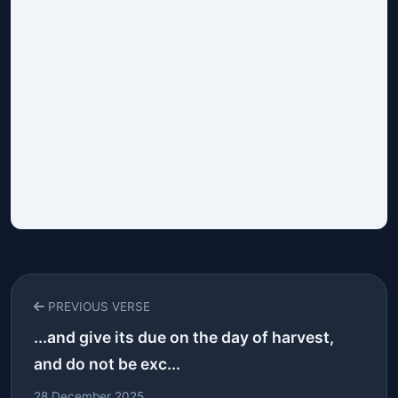
PREVIOUS VERSE
...and give its due on the day of harvest,
and do not be exc...
28 December 2025