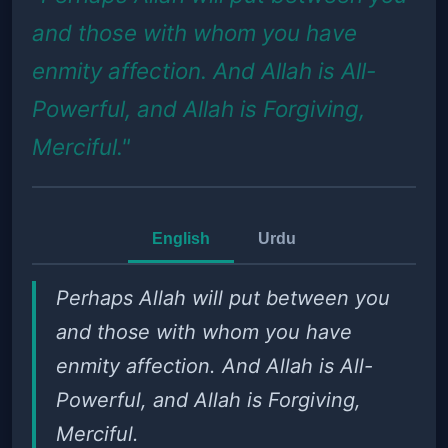
and those with whom you have
enmity affection. And Allah is All-
Powerful, and Allah is Forgiving,
Merciful."
English
Urdu
Perhaps Allah will put between you
and those with whom you have
enmity affection. And Allah is All-
Powerful, and Allah is Forgiving,
Merciful.