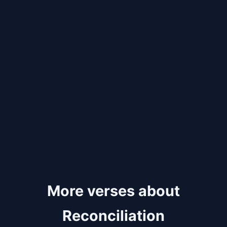
More verses about
Reconciliation