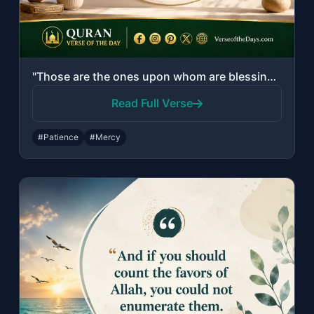
"Those are the ones upon whom are blessings from their Lord and mercy. And it is ..."
Read Full Verse
#Patience
#Mercy