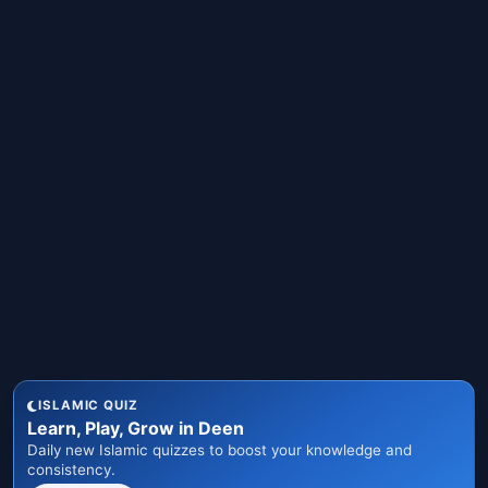
ISLAMIC QUIZ
Learn, Play, Grow in Deen
Daily new Islamic quizzes to boost your knowledge and
consistency.