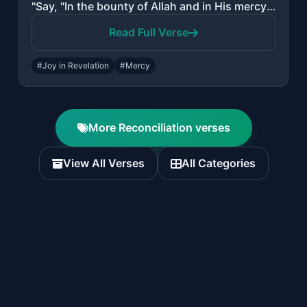
"Say, "In the bounty of Allah and in His mercy - in that let them rejoice; it is ..."
Read Full Verse
#Joy in Revelation
#Mercy
More Reconciliation verses
View All Verses
All Categories