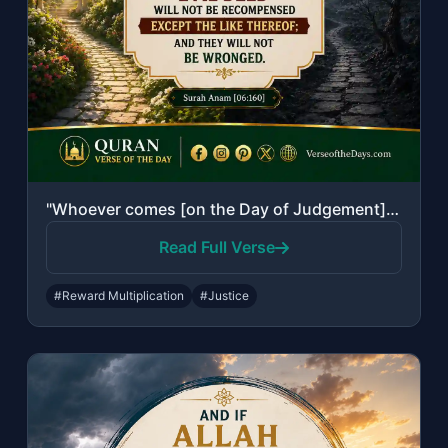
"Whoever comes [on the Day of Judgement] with a good deed will have ten times the..."
Read Full Verse
#Reward Multiplication
#Justice