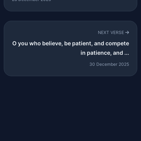
NEXT VERSE
O you who believe, be patient, and compete
in patience, and ...
30 December 2025