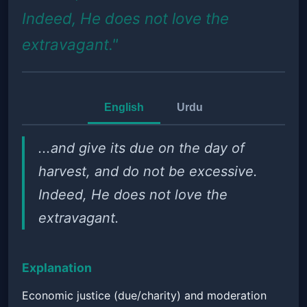
Indeed, He does not love the
extravagant."
English
Urdu
...and give its due on the day of
harvest, and do not be excessive.
Indeed, He does not love the
extravagant.
Explanation
Economic justice (due/charity) and moderation