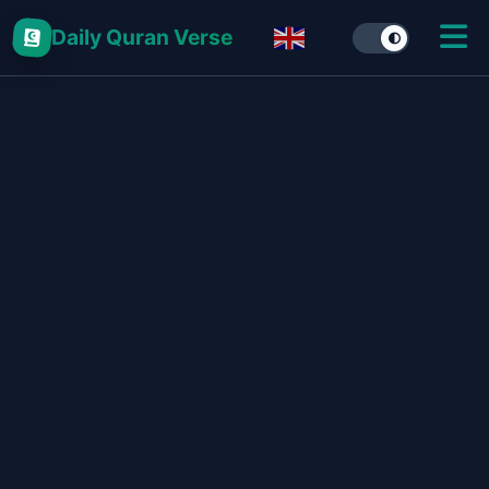
Daily Quran Verse