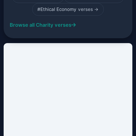
#Ethical Economy
verses →
Browse all Charity verses