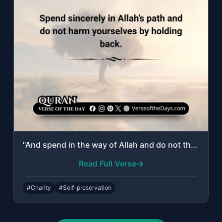
"And spend in the way of Allah and do not throw [yourselves] with your [own] hand..."
Read Full Verse
#Charity
#Self-preservation