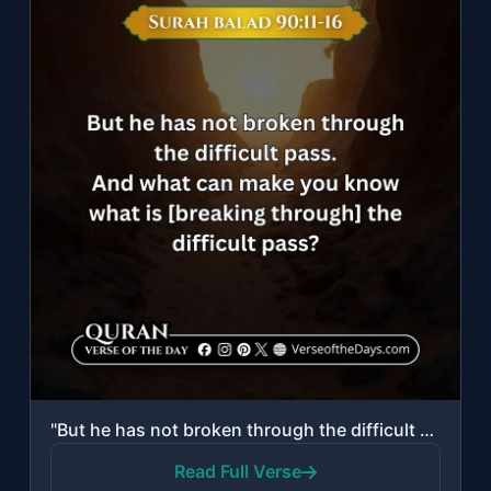
"But he has not broken through the difficult pass. And what can make you know wha..."
Read Full Verse