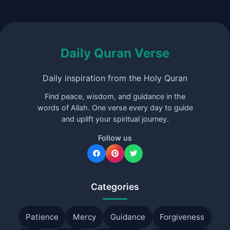
Daily Quran Verse
Daily inspiration from the Holy Quran
Find peace, wisdom, and guidance in the
words of Allah. One verse every day to guide
and uplift your spiritual journey.
Follow us
Categories
Patience
Mercy
Guidance
Forgiveness