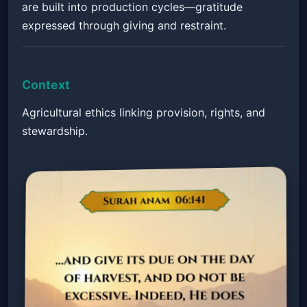
are built into production cycles—gratitude
expressed through giving and restraint.
Context
Agricultural ethics linking provision, rights, and
stewardship.