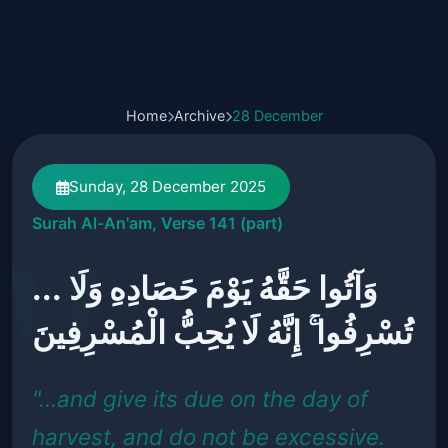
Home
Archive
28 December
Sunday, 28 December 2025
Surah Al-An'am, Verse 141 (part)
... وَآتُوا حَقَّهُ يَوْمَ حَصَادِهِ وَلَا
تُسْرِفُوا ۚ إِنَّهُ لَا يُحِبُّ الْمُسْرِفِينَ
"...and give its due on the day of
harvest, and do not be excessive.