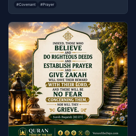
#Covenant
#Prayer