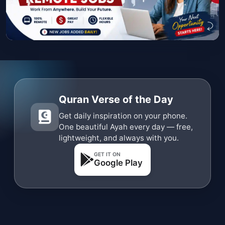
Quran Verse of the Day
Get daily inspiration on your phone.
One beautiful Ayah every day — free,
lightweight, and always with you.
GET IT ON
Google Play