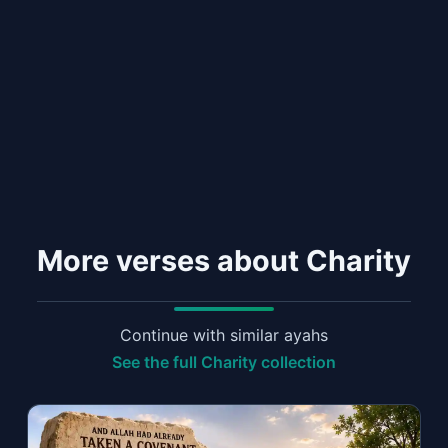
More verses about Charity
Continue with similar ayahs
See the full Charity collection