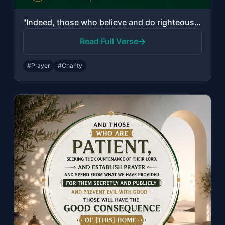
"Indeed, those who believe and do righteous deeds and establish prayer and give z..."
Read Full Verse
#Prayer
#Charity