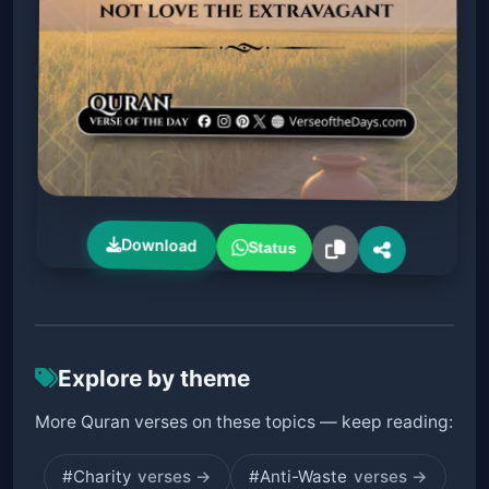
Download
Status
Explore by theme
More Quran verses on these topics — keep reading:
#Charity
verses →
#Anti-Waste
verses →