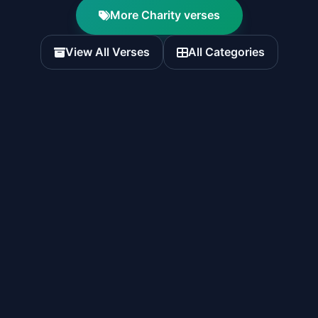
More Charity verses
View All Verses
All Categories