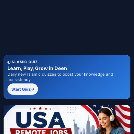
ISLAMIC QUIZ
Learn, Play, Grow in Deen
Daily new Islamic quizzes to boost your knowledge and
consistency.
Start Quiz