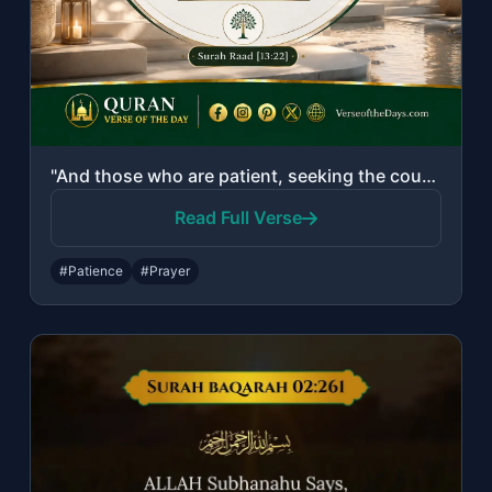
"And those who are patient, seeking the countenance of their Lord, and establish ..."
Read Full Verse
#Patience
#Prayer