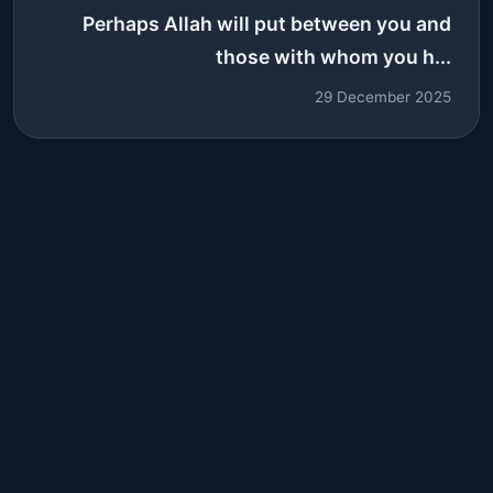
Perhaps Allah will put between you and
those with whom you h...
29 December 2025