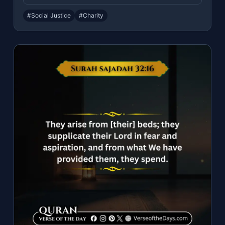
#Social Justice
#Charity