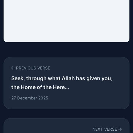
PREVIOUS VERSE
Seek, through what Allah has given you,
the Home of the Here...
27 December 2025
NEXT VERSE