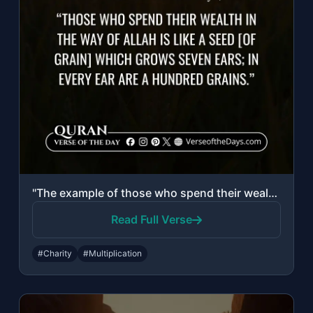
"The example of those who spend their wealth in the way of Allah is like a seed [..."
Read Full Verse
#Charity
#Multiplication