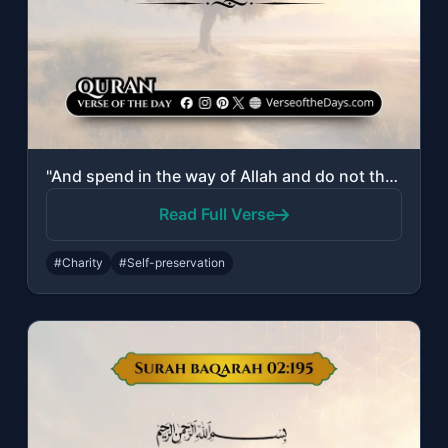
"And spend in the way of Allah and do not throw [yourselves] with your [own] hand..."
Read Full Verse
#Charity
#Self-preservation