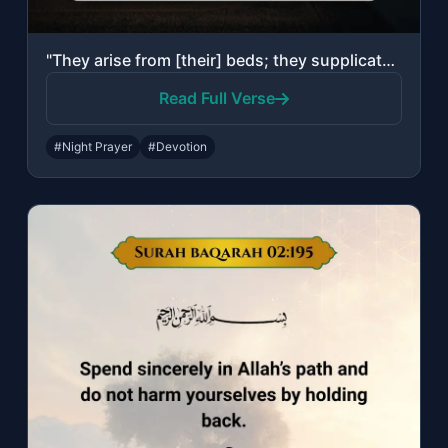
"They arise from [their] beds; they supplicate their Lord in fear and aspiration,..."
Read Full Verse
#Night Prayer
#Devotion