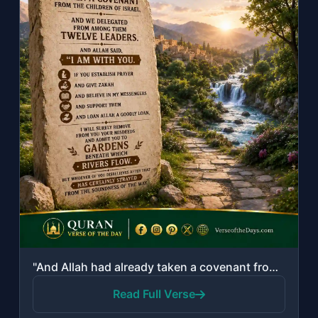
"And Allah had already taken a covenant from the Children of Israel, and We deleg..."
Read Full Verse