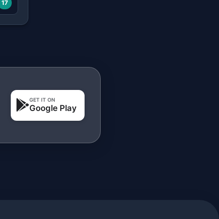
17
GET IT ON
Google Play