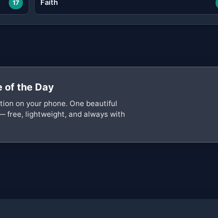
Faith
17
 of the Day
ation on your phone. One beautiful
— free, lightweight, and always with