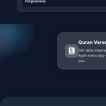
Forgiveness
Quran Verse
Get daily inspir
Ayah every day 
you.