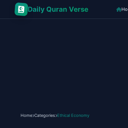
Daily Quran Verse
Ho
Home
Categories
Ethical Economy