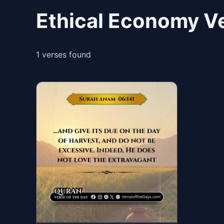
Ethical Economy Ve
1 verses found