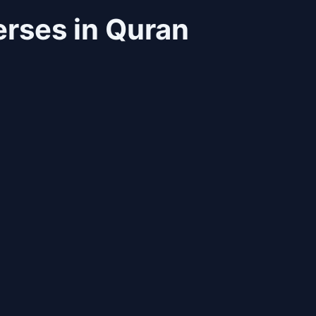
rses in Quran