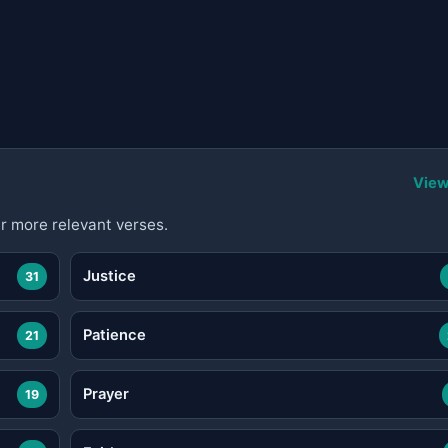
View
r more relevant verses.
Justice
31
Patience
21
Prayer
19