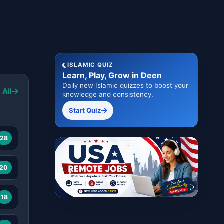
ISLAMIC QUIZ
Learn, Play, Grow in Deen
Daily new Islamic quizzes to boost your
 All
knowledge and consistency.
Start Quiz
28
20
18