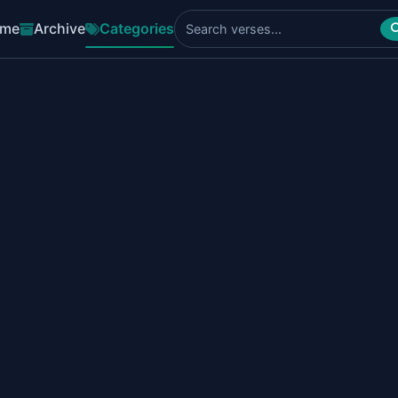
me
Archive
Categories