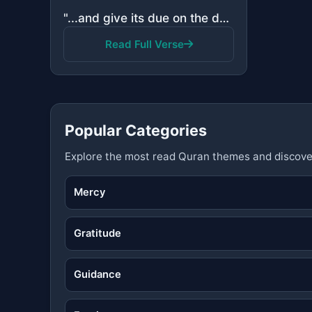
"...and give its due on the day of harvest, and do not be excessive. Indeed, He does not love the ext..."
Read Full Verse
Popular Categories
Explore the most read Quran themes and discove
Mercy
Gratitude
Guidance