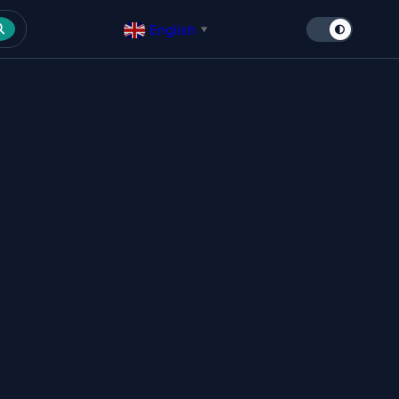
English
▼