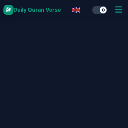
Daily Quran Verse