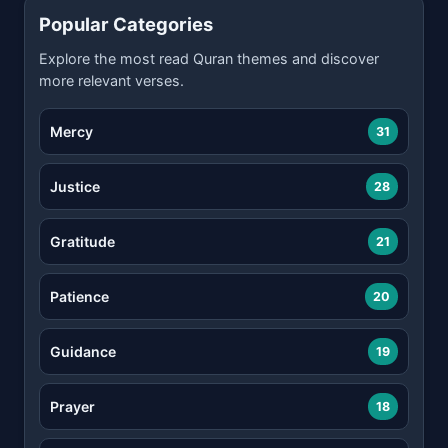
Popular Categories
Explore the most read Quran themes and discover
more relevant verses.
Mercy
31
Justice
28
Gratitude
21
Patience
20
Guidance
19
Prayer
18