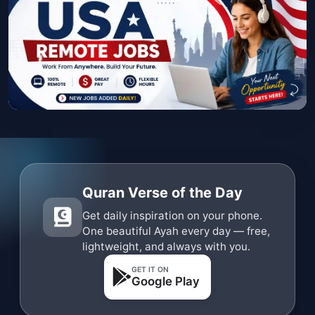
Quran Verse of the Day
Get daily inspiration on your phone.
One beautiful Ayah every day — free,
lightweight, and always with you.
GET IT ON
Google Play