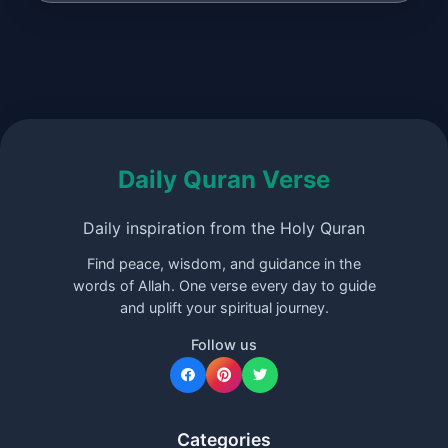
Daily Quran Verse
Daily inspiration from the Holy Quran
Find peace, wisdom, and guidance in the
words of Allah. One verse every day to guide
and uplift your spiritual journey.
Follow us
Categories