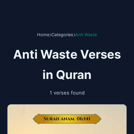
Home
Categories
Anti Waste
Anti Waste Verses
in Quran
1 verses found