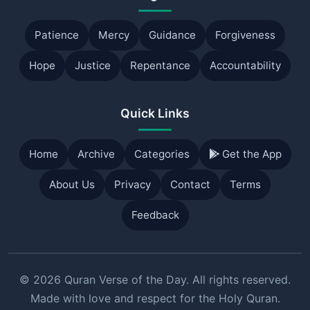
Patience
Mercy
Guidance
Forgiveness
Hope
Justice
Repentance
Accountability
Quick Links
Home
Archive
Categories
Get the App
About Us
Privacy
Contact
Terms
Feedback
© 2026 Quran Verse of the Day. All rights reserved.
Made with love and respect for the Holy Quran.