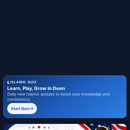
ISLAMIC QUIZ
Learn, Play, Grow in Deen
Daily new Islamic quizzes to boost your knowledge and
consistency.
Start Quiz