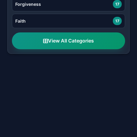
Forgiveness
17
Faith
17
View All Categories