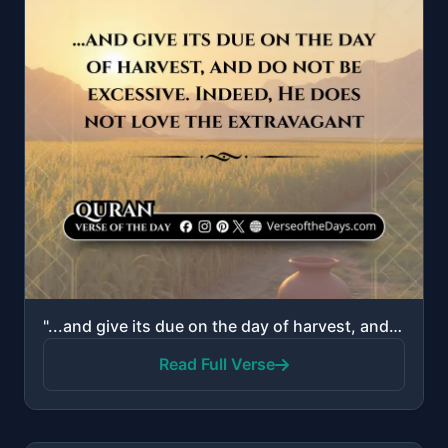
"...and give its due on the day of harvest, and do not be excessive. Indeed, He does not love the ext..."
Read Full Verse