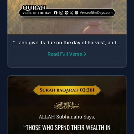
"...and give its due on the day of harvest, and do not be excessive. Indeed, He does not love the ext..."
Read Full Verse