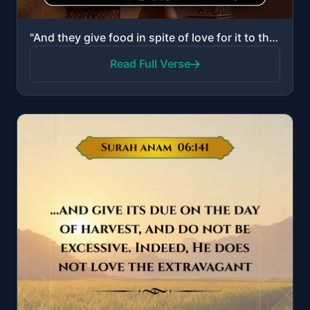
"And they give food in spite of love for it to the poor, the orphan, and the captive. [Saying], "We f..."
Read Full Verse