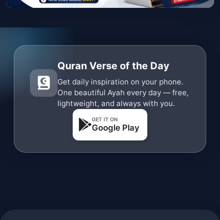
Quran Verse of the Day
Get daily inspiration on your phone.
One beautiful Ayah every day — free,
lightweight, and always with you.
GET IT ON
Google Play