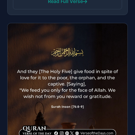
Read Full Verse