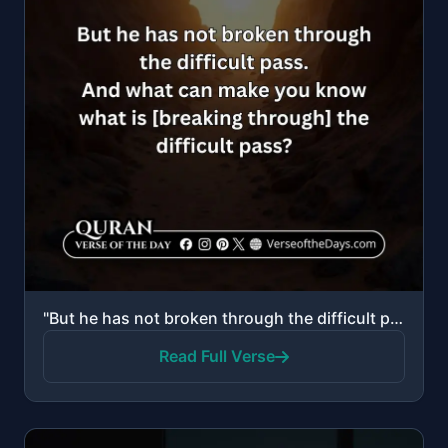
"But he has not broken through the difficult pass. And what can make you know what is [breaking throu..."
Read Full Verse