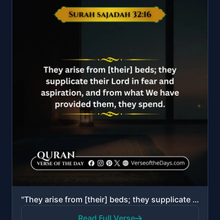
"They arise from [their] beds; they supplicate their Lord in fear and aspiration, and from what We ha..."
Read Full Verse