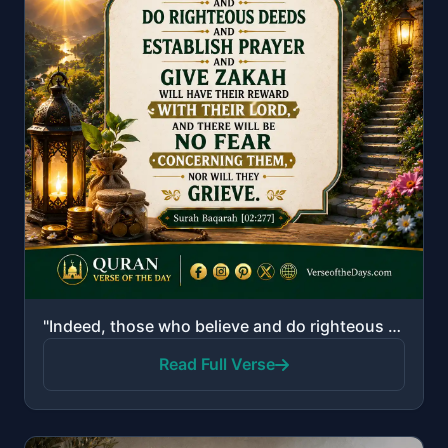
"Indeed, those who believe and do righteous deeds and establish prayer and give zakah will have their..."
Read Full Verse