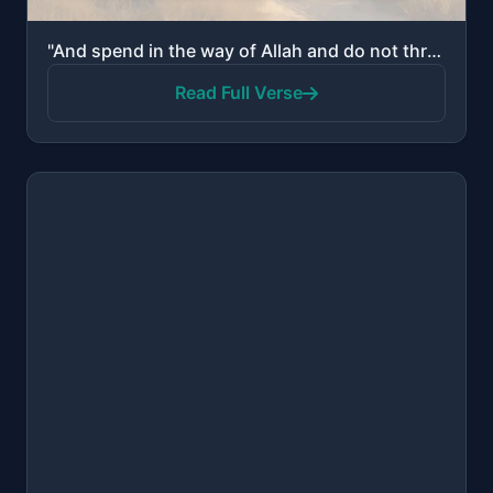
"And spend in the way of Allah and do not throw [yourselves] with your [own] hands into destruction. ..."
Read Full Verse