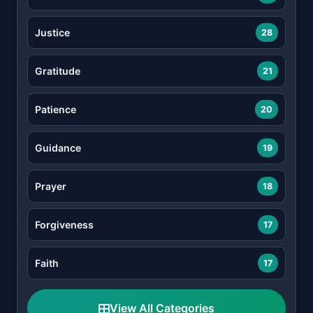
Justice
28
Gratitude
21
Patience
20
Guidance
19
Prayer
18
Forgiveness
17
Faith
17
View All Categories