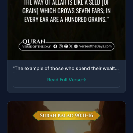
"The example of those who spend their wealth in the way of Allah is like a seed [of grain] which grow..."
Read Full Verse