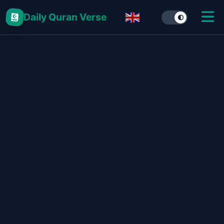
Daily Quran Verse