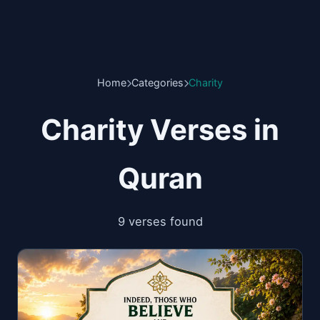
Home
Categories
Charity
Charity Verses in
Quran
9 verses found