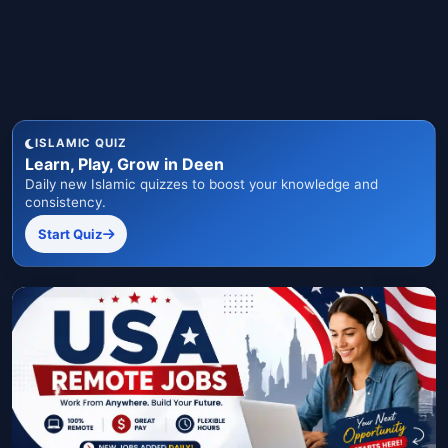
ISLAMIC QUIZ
Learn, Play, Grow in Deen
Daily new Islamic quizzes to boost your knowledge and
consistency.
Start Quiz