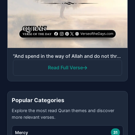
"And spend in the way of Allah and do not throw [yourselves] with your [own] hands into destruction. ..."
Read Full Verse
Popular Categories
Explore the most read Quran themes and discover
more relevant verses.
Mercy
31