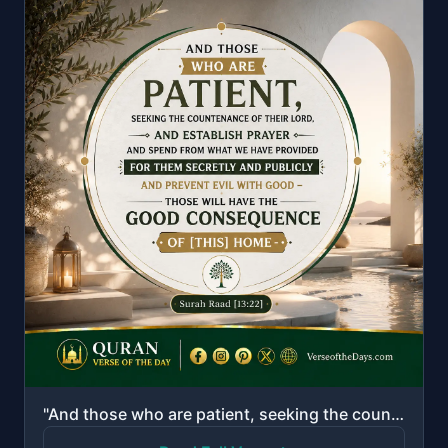
"And those who are patient, seeking the countenance of their Lord, and establish prayer and spend fro..."