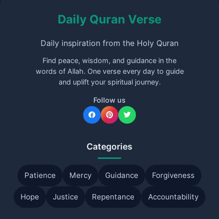
Daily Quran Verse
Daily inspiration from the Holy Quran
Find peace, wisdom, and guidance in the
words of Allah. One verse every day to guide
and uplift your spiritual journey.
Follow us
Categories
Patience
Mercy
Guidance
Forgiveness
Hope
Justice
Repentance
Accountability