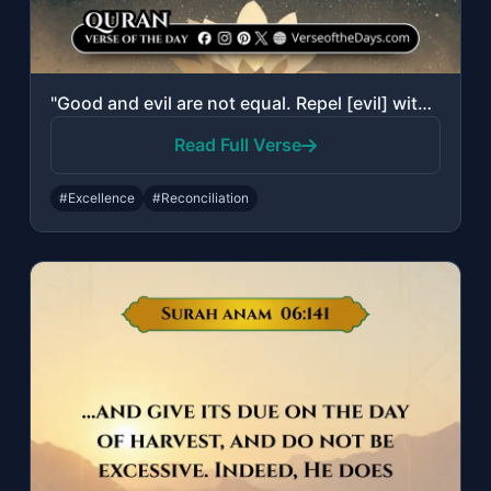
"Good and evil are not equal. Repel [evil] with that which is best; then behold, ..."
Read Full Verse
#Excellence
#Reconciliation