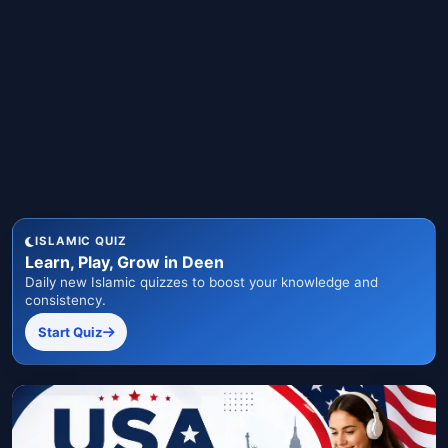
ISLAMIC QUIZ
Learn, Play, Grow in Deen
Daily new Islamic quizzes to boost your knowledge and
consistency.
Start Quiz