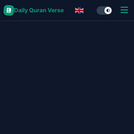
Daily Quran Verse