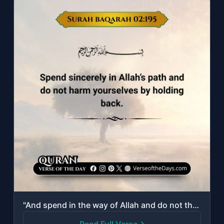
"And spend in the way of Allah and do not throw [yourselves] with your [own] hand..."