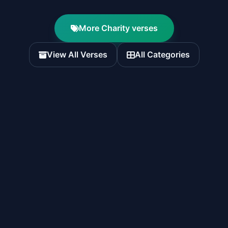
More Charity verses
View All Verses
All Categories