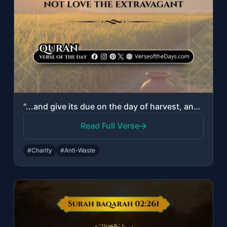
"...and give its due on the day of harvest, and do not be excessive. Indeed, He d..."
Read Full Verse
#Charity
#Anti-Waste