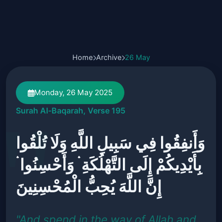
Home
Archive
26 May
Monday, 26 May 2025
Surah Al-Baqarah, Verse 195
وَأَنفِقُوا فِي سَبِيلِ اللَّهِ وَلَا تُلْقُوا
بِأَيْدِيكُمْ إِلَى التَّهْلُكَةِ ۛ وَأَحْسِنُوا ۛ
إِنَّ اللَّهَ يُحِبُّ الْمُحْسِنِينَ
"And spend in the way of Allah and