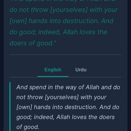
do not throw [yourselves] with your
[own] hands into destruction. And
do good; indeed, Allah loves the
doers of good."
English
Urdu
And spend in the way of Allah and do
not throw [yourselves] with your
[own] hands into destruction. And do
good; indeed, Allah loves the doers
of good.