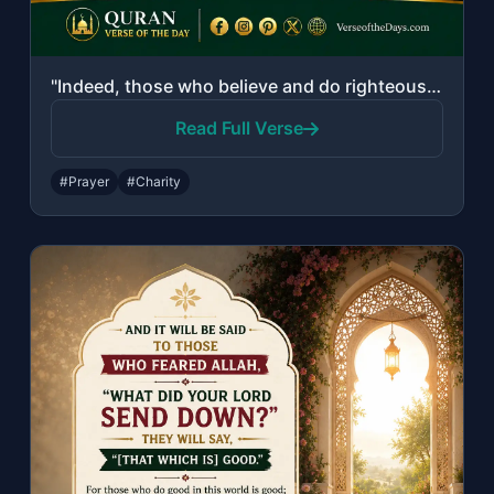
"Indeed, those who believe and do righteous deeds and establish prayer and give z..."
Read Full Verse
#Prayer
#Charity