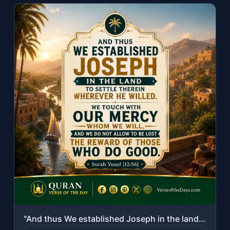
"And thus We established Joseph in the land to settle therein wherever he willed...."