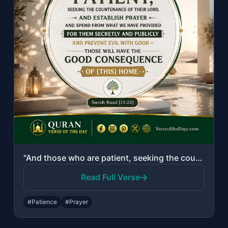
"And those who are patient, seeking the countenance of their Lord, and establish ..."
Read Full Verse
#Patience
#Prayer