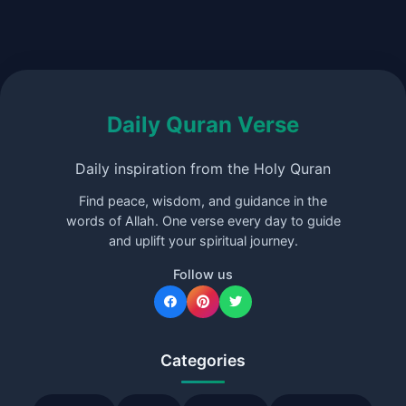
Daily Quran Verse
Daily inspiration from the Holy Quran
Find peace, wisdom, and guidance in the
words of Allah. One verse every day to guide
and uplift your spiritual journey.
Follow us
Categories