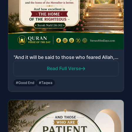
"And it will be said to those who feared Allah, "What did your Lord send down?" T..."
Read Full Verse
#Good End
#Taqwa