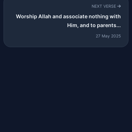
NEXT VERSE
Worship Allah and associate nothing with
Him, and to parents...
27 May 2025