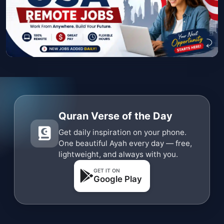
Quran Verse of the Day
Get daily inspiration on your phone.
One beautiful Ayah every day — free,
lightweight, and always with you.
GET IT ON
Google Play