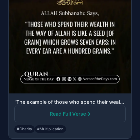
"The example of those who spend their wealth in the way of Allah is like a seed [..."
Read Full Verse
#Charity
#Multiplication