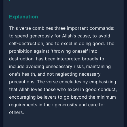
Explanation
This verse combines three important commands:
to spend generously for Allah's cause, to avoid
self-destruction, and to excel in doing good. The
prohibition against 'throwing oneself into
destruction' has been interpreted broadly to
include avoiding unnecessary risks, maintaining
one's health, and not neglecting necessary
precautions. The verse concludes by emphasizing
that Allah loves those who excel in good conduct,
encouraging believers to go beyond the minimum
requirements in their generosity and care for
others.