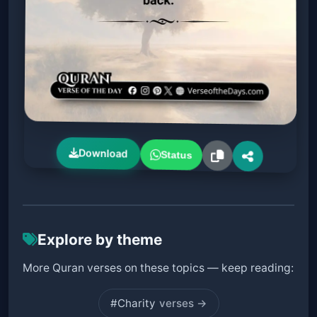
Download
Status
Explore by theme
More Quran verses on these topics — keep reading:
#Charity
verses →