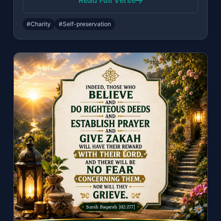
Read Full Verse
#Charity
#Self-preservation