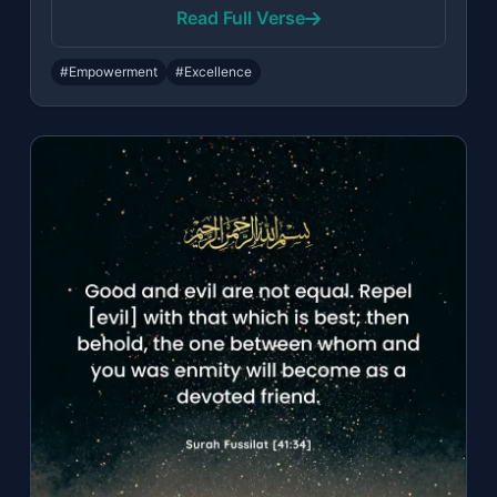
Read Full Verse
#Empowerment
#Excellence