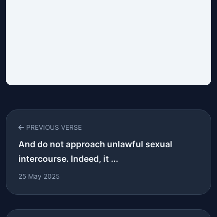
PREVIOUS VERSE
And do not approach unlawful sexual
intercourse. Indeed, it ...
25 May 2025