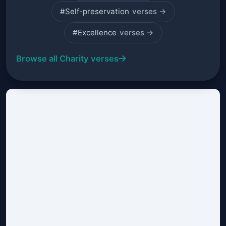
#Self-preservation
verses →
#Excellence
verses →
Browse all Charity verses