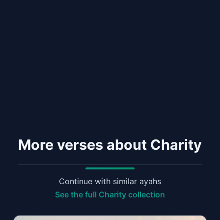
More verses about Charity
Continue with similar ayahs
See the full Charity collection