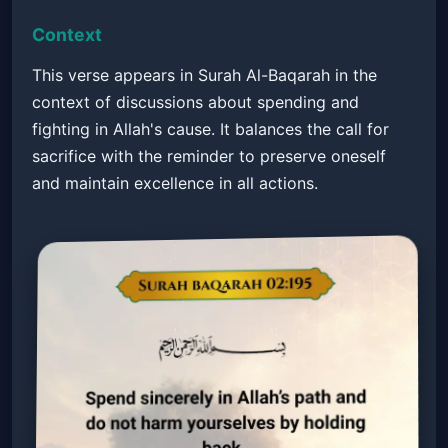
Context
This verse appears in Surah Al-Baqarah in the
context of discussions about spending and
fighting in Allah's cause. It balances the call for
sacrifice with the reminder to preserve oneself
and maintain excellence in all actions.