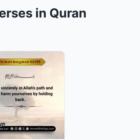
erses in Quran