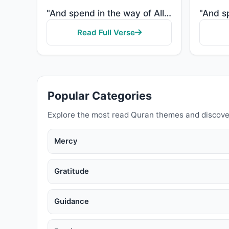
"And spend in the way of Allah and do not throw [yourselves] with your [own] hands into destruction. ..."
Read Full Verse
Popular Categories
Explore the most read Quran themes and discove
Mercy
Gratitude
Guidance