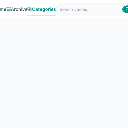
me
Archive
Categories