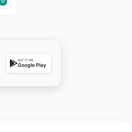
17
GET IT ON
Google Play