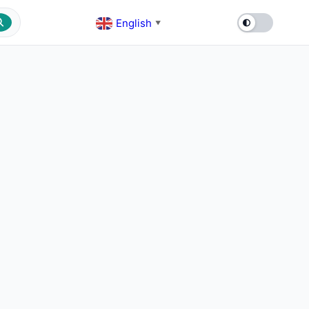
English
▼