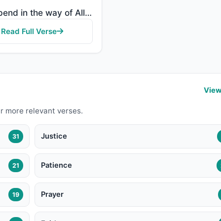
"And spend in the way of Allah and do not throw [yourselves] with your [own] hands into destruction. ..."
Read Full Verse
View
r more relevant verses.
Justice
31
Patience
21
Prayer
19