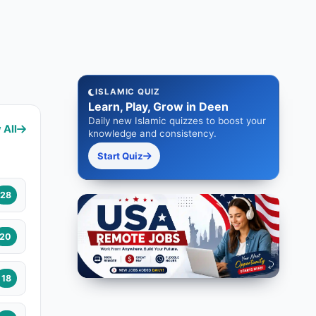
ISLAMIC QUIZ
Learn, Play, Grow in Deen
Daily new Islamic quizzes to boost your
 All
knowledge and consistency.
Start Quiz
28
20
18