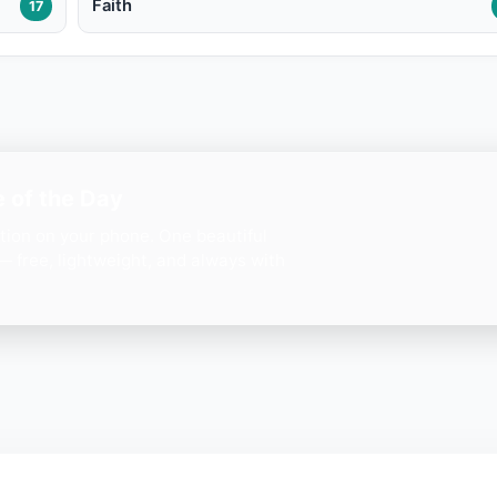
Faith
17
 of the Day
ation on your phone. One beautiful
— free, lightweight, and always with