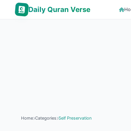
Daily Quran Verse
Ho
Home
Categories
Self Preservation