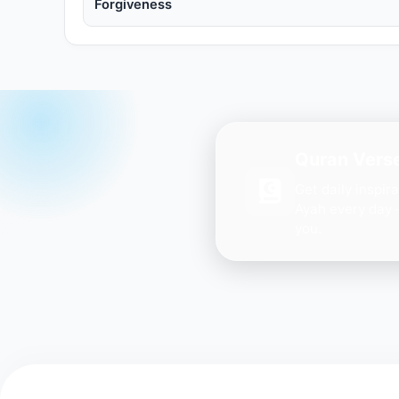
Forgiveness
Quran Verse
Get daily inspir
Ayah every day 
you.