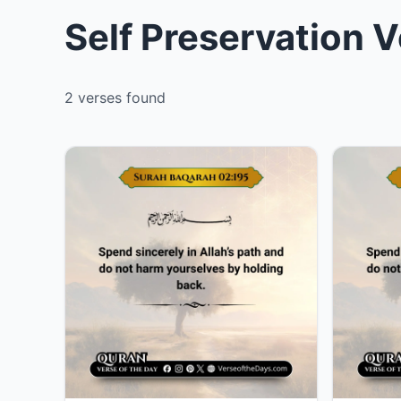
Self Preservation V
2 verses found