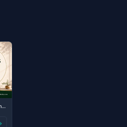
"Those are the ones upon whom are blessings from their Lord and mercy. And it is ..."