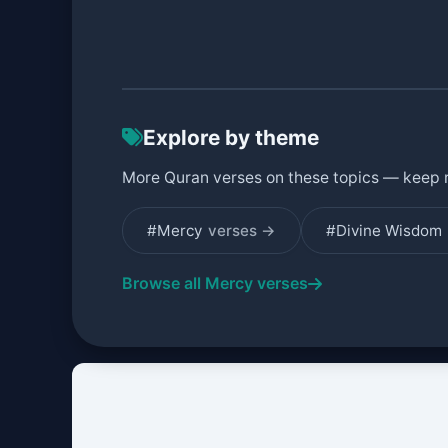
Explore by theme
More Quran verses on these topics — keep 
#Mercy
verses →
#Divine Wisdom
Browse all Mercy verses