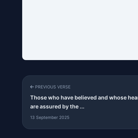
PREVIOUS VERSE
Those who have believed and whose hea
are assured by the ...
13 September 2025