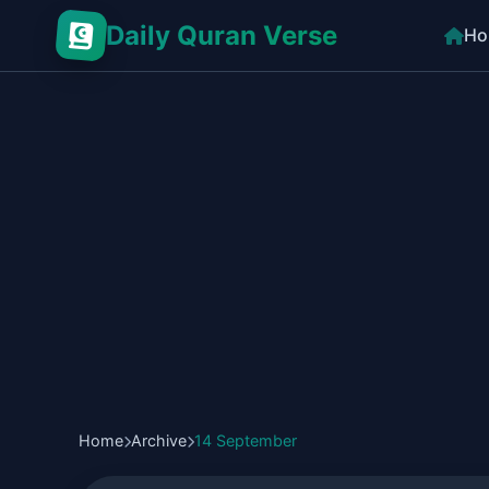
Daily Quran Verse
Ho
Home
Archive
14 September