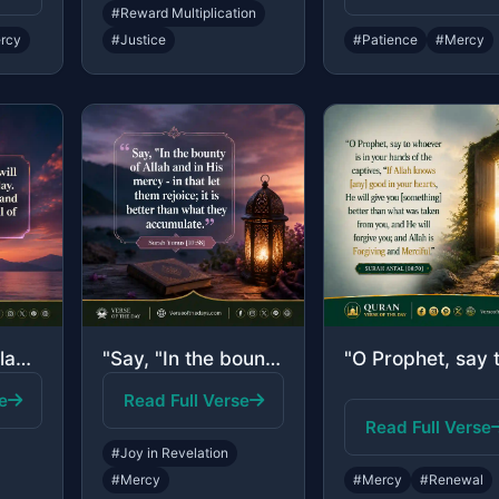
#Reward Multiplication
rcy
#Justice
#Patience
#Mercy
"He said, "No blame will there be upon you today. Allah will forgive you; and He ..."
"Say, "In the bounty of Allah and in His mercy - in that let them rejoice; it is ..."
e
Read Full Verse
Read Full Verse
#Joy in Revelation
#Mercy
#Mercy
#Renewal