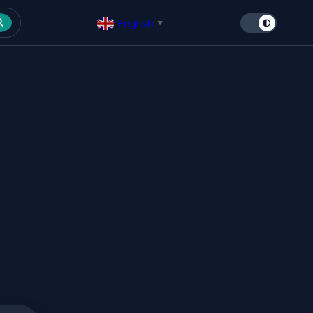
English
▼