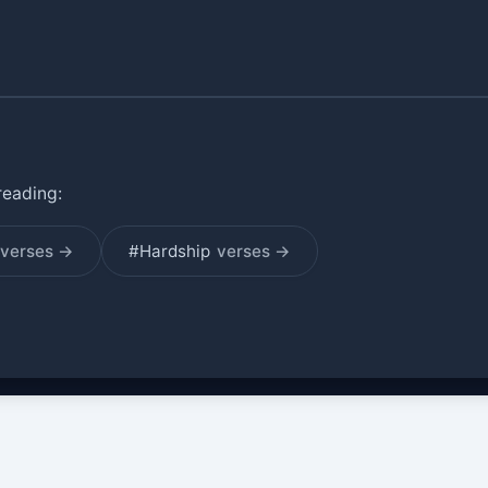
reading:
verses →
#Hardship
verses →