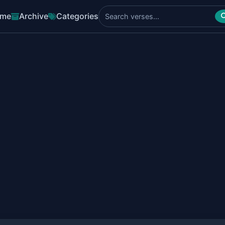
me
Archive
Categories