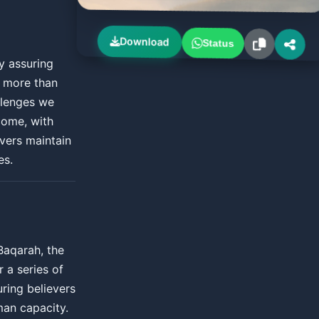
Download
Status
y assuring
h more than
allenges we
rcome, with
evers maintain
es.
Baqarah, the
r a series of
ring believers
man capacity.