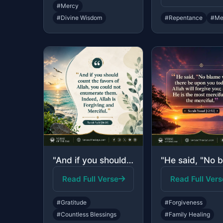
#Mercy
#Divine Wisdom
#Repentance
#Me
"And if you should count the favors of Allah, you could not enumerate them. Indee..."
Read Full Verse
Read Full Vers
#Gratitude
#Forgiveness
#Countless Blessings
#Family Healing