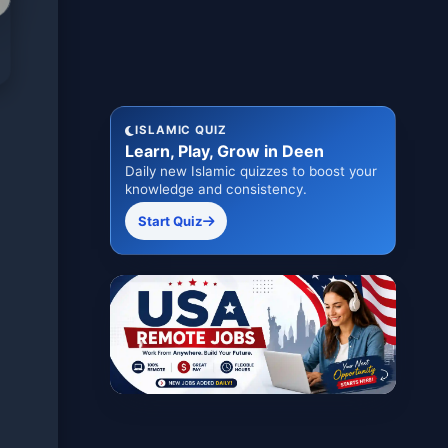
ISLAMIC QUIZ
Learn, Play, Grow in Deen
Daily new Islamic quizzes to boost your
knowledge and consistency.
Start Quiz