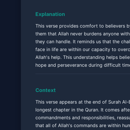
Explanation
This verse provides comfort to believers b
them that Allah never burdens anyone wit
they can handle. It reminds us that the ch
face in life are within our capacity to ove
Allah's help. This understanding helps beli
hope and perseverance during difficult tim
Context
This verse appears at the end of Surah Al-
longest chapter in the Quran. It comes afte
commandments and responsibilities, reassu
that all of Allah's commands are within hu