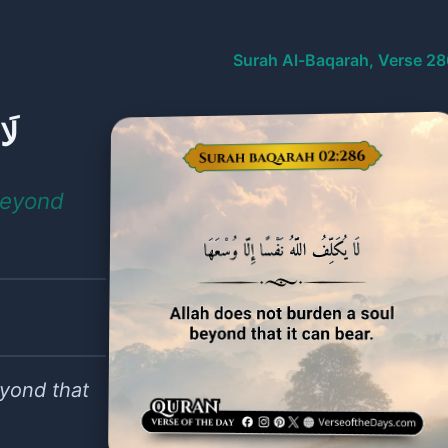
Surah Al-Baqarah, Verse 28
هَا
beyond
eyond that