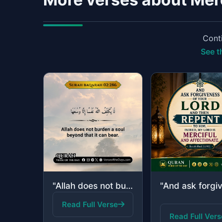
Conti
See t
"Allah does not burden a soul beyond that it can bear."
Read Full Verse
Read Full Vers