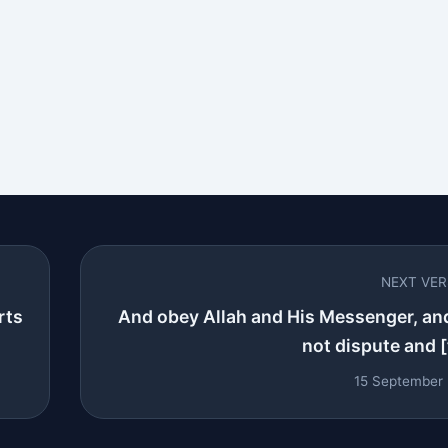
NEXT VE
rts
And obey Allah and His Messenger, an
not dispute and [t
15 September