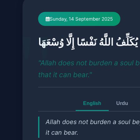
Sunday, 14 September 2025
لَا يُكَلِّفُ اللَّهُ نَفْسًا إِلَّا وُسْعَ
"Allah does not burden a soul 
that it can bear."
English
Urdu
Allah does not burden a soul b
it can bear.