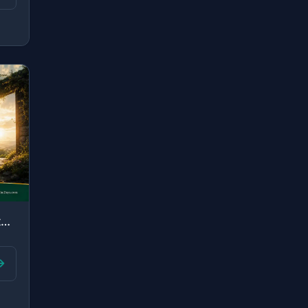
"O Prophet, say to whoever is in your hands of the captives, "If Allah knows [any..."