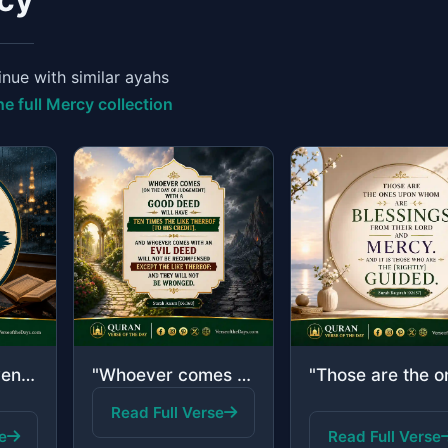
nue with similar ayahs
he full Mercy collection
"And ask forgiveness of your Lord and then repent to Him. Indeed, my Lord is Merc..."
"Whoever comes [on the Day of Judgement] with a good deed will have ten times the..."
Read Full Verse
e
Read Full Verse