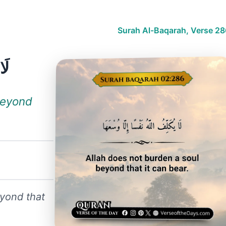
Surah Al-Baqarah, Verse 28
هَا
beyond
eyond that