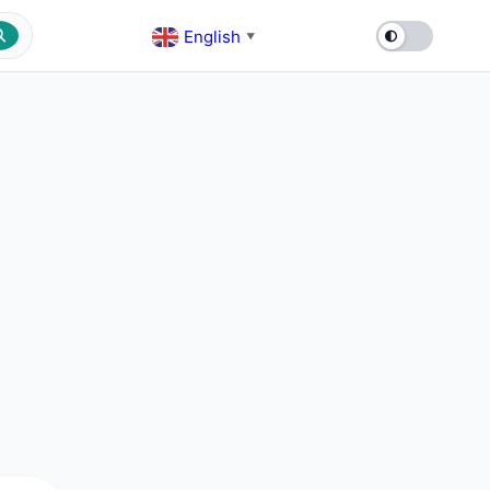
English
▼