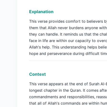
Explanation
This verse provides comfort to believers b
them that Allah never burdens anyone wit
they can handle. It reminds us that the ch
face in life are within our capacity to ove
Allah's help. This understanding helps beli
hope and perseverance during difficult tim
Context
This verse appears at the end of Surah Al-
longest chapter in the Quran. It comes afte
commandments and responsibilities, reassu
that all of Allah's commands are within hu