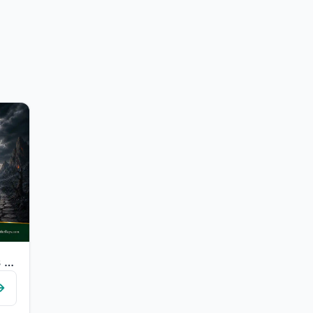
"Whoever comes [on the Day of Judgement] with a good deed will have ten times the..."