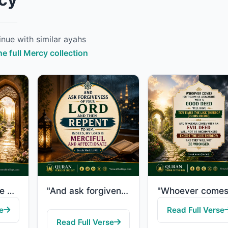
nue with similar ayahs
he full Mercy collection
"If you avoid the major sins which you are forbidden, We will remove from you you..."
"And ask forgiveness of your Lord and then repent to Him. Indeed, my Lord is Merc..."
e
Read Full Verse
Read Full Verse