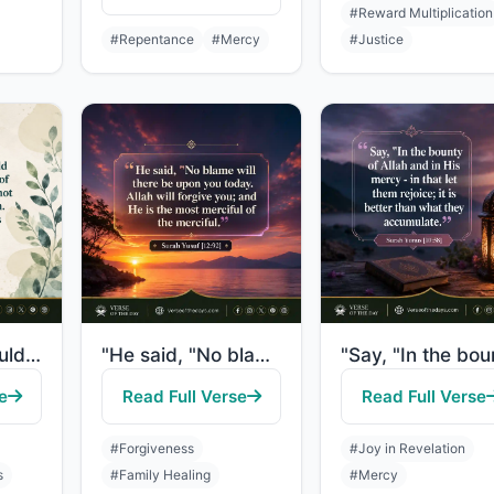
#Reward Multiplication
#Repentance
#Mercy
#Justice
"And if you should count the favors of Allah, you could not enumerate them. Indee..."
"He said, "No blame will there be upon you today. Allah will forgive you; and He ..."
e
Read Full Verse
Read Full Verse
#Forgiveness
#Joy in Revelation
s
#Family Healing
#Mercy