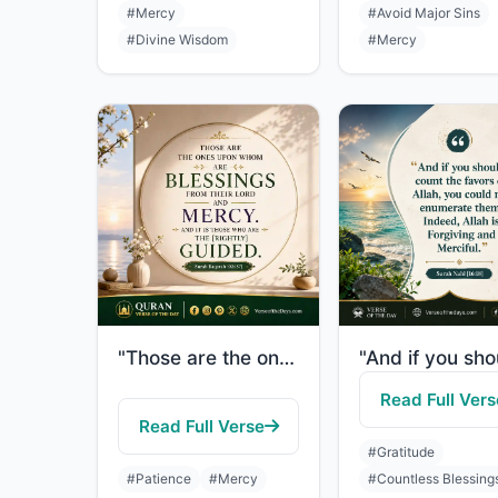
#Mercy
#Avoid Major Sins
#Divine Wisdom
#Mercy
"Those are the ones upon whom are blessings from their Lord and mercy. And it is ..."
Read Full Vers
Read Full Verse
#Gratitude
#Patience
#Mercy
#Countless Blessing