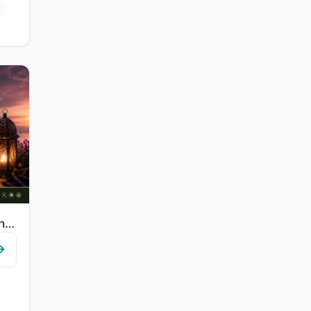
"Say, "In the bounty of Allah and in His mercy - in that let them rejoice; it is ..."