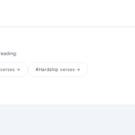
reading:
verses →
#Hardship
verses →