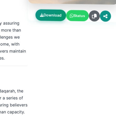
Download
Status
y assuring
h more than
allenges we
rcome, with
evers maintain
es.
Baqarah, the
r a series of
ring believers
man capacity.