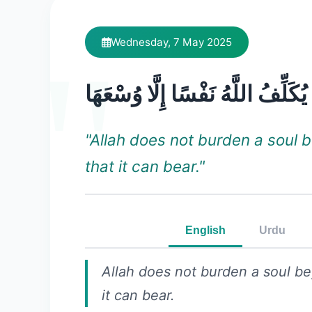
Wednesday, 7 May 2025
لَا يُكَلِّفُ اللَّهُ نَفْسًا إِلَّا وُسْعَ
"Allah does not burden a soul 
that it can bear."
English
Urdu
Allah does not burden a soul b
it can bear.