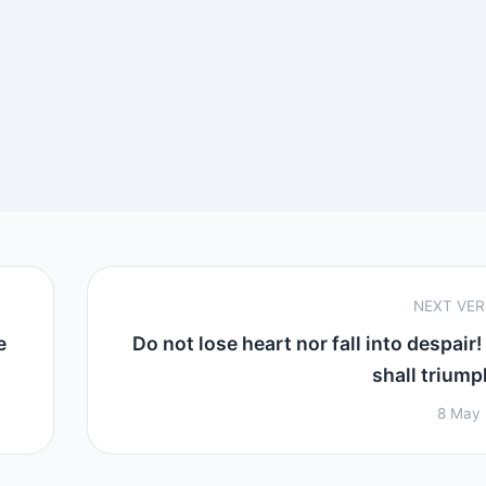
NEXT VE
e
Do not lose heart nor fall into despair!
shall triumph
8 May