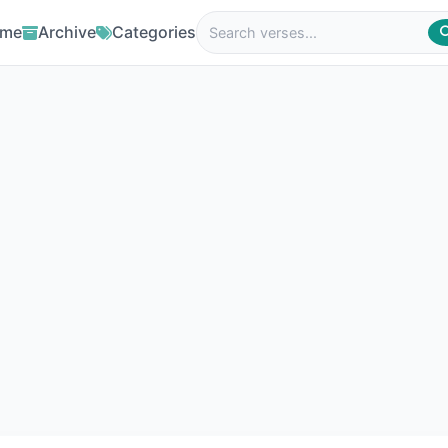
me
Archive
Categories