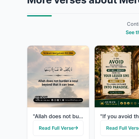
Conti
See t
"Allah does not burden a soul beyond that it can bear."
Read Full Verse
Read Full Vers