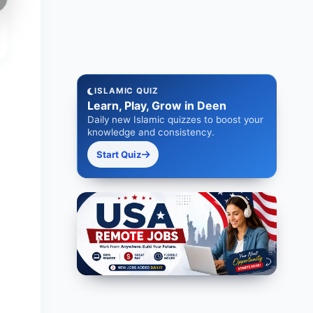
ISLAMIC QUIZ
Learn, Play, Grow in Deen
Daily new Islamic quizzes to boost your
knowledge and consistency.
Start Quiz