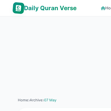
Daily Quran Verse
Ho
Home
Archive
07 May