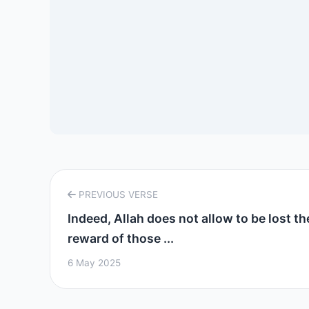
PREVIOUS VERSE
Indeed, Allah does not allow to be lost th
reward of those ...
6 May 2025