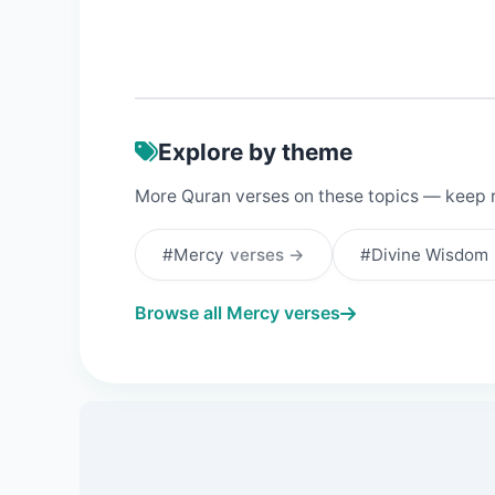
Explore by theme
More Quran verses on these topics — keep 
#Mercy
verses →
#Divine Wisdom
Browse all Mercy verses