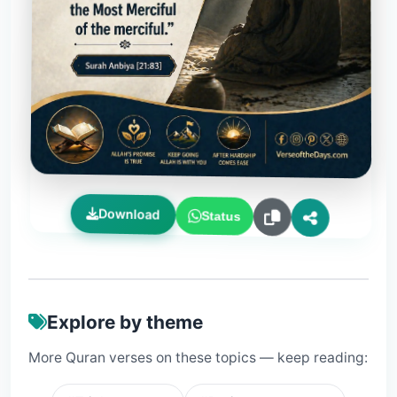
Download
Status
Explore by theme
More Quran verses on these topics — keep reading: