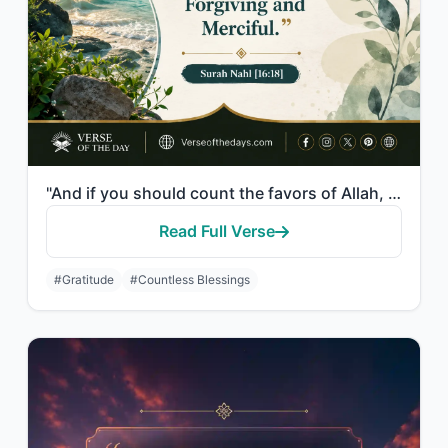
"And if you should count the favors of Allah, you could not enumerate them. Indee..."
Read Full Verse
#Gratitude
#Countless Blessings