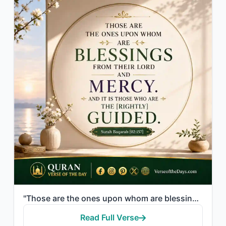
"Those are the ones upon whom are blessings from their Lord and mercy. And it is ..."
Read Full Verse