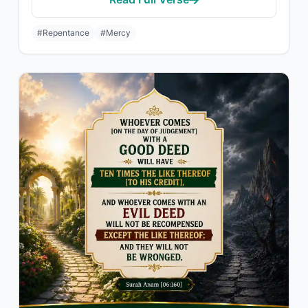
#Repentance
#Mercy