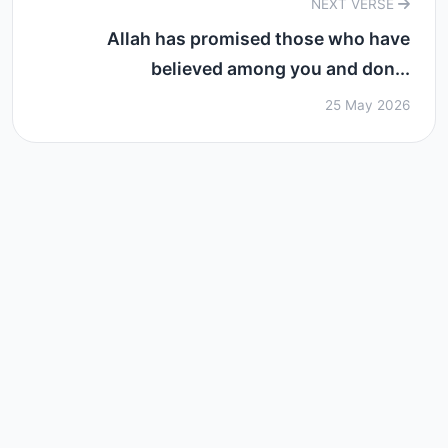
NEXT VERSE
Allah has promised those who have
believed among you and don...
25 May 2026