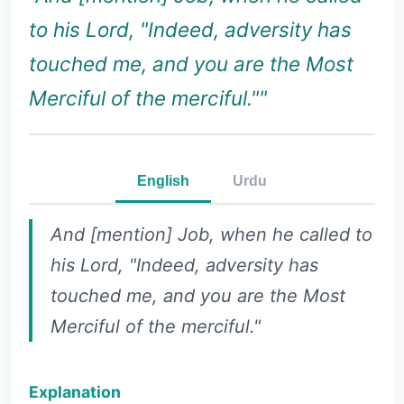
to his Lord, "Indeed, adversity has
touched me, and you are the Most
Merciful of the merciful.""
English
Urdu
And [mention] Job, when he called to
his Lord, "Indeed, adversity has
touched me, and you are the Most
Merciful of the merciful."
Explanation