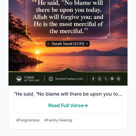
"He said, "No blame will there be upon you today. Allah will forgive you; and He ..."
Read Full Verse
#Forgiveness
#Family Healing