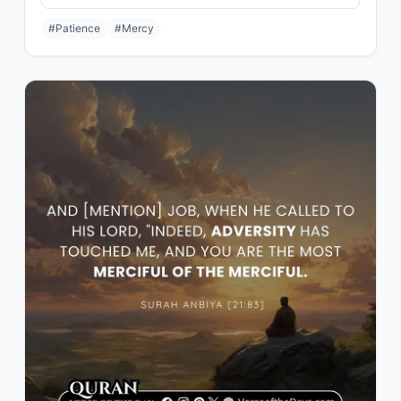
#Patience
#Mercy