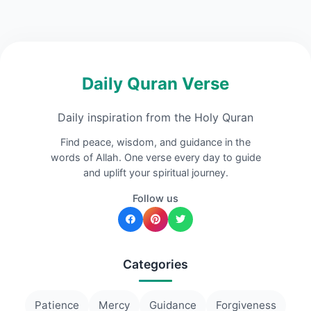
Daily Quran Verse
Daily inspiration from the Holy Quran
Find peace, wisdom, and guidance in the
words of Allah. One verse every day to guide
and uplift your spiritual journey.
Follow us
Categories
Patience
Mercy
Guidance
Forgiveness