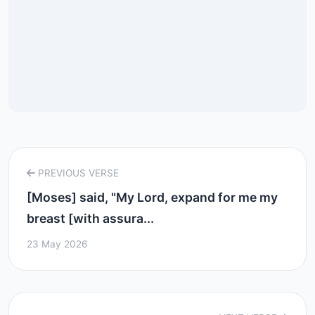
PREVIOUS VERSE
[Moses] said, "My Lord, expand for me my
breast [with assura...
23 May 2026