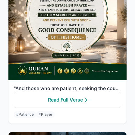
"And those who are patient, seeking the countenance of their Lord, and establish ..."
Read Full Verse
#Patience
#Prayer