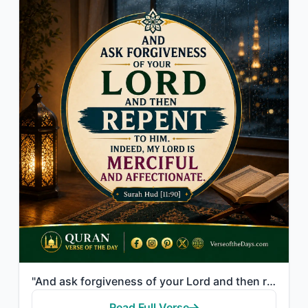
"And ask forgiveness of your Lord and then repent to Him. Indeed, my Lord is Merc..."
Read Full Verse