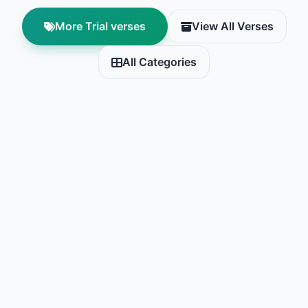
More Trial verses
View All Verses
All Categories