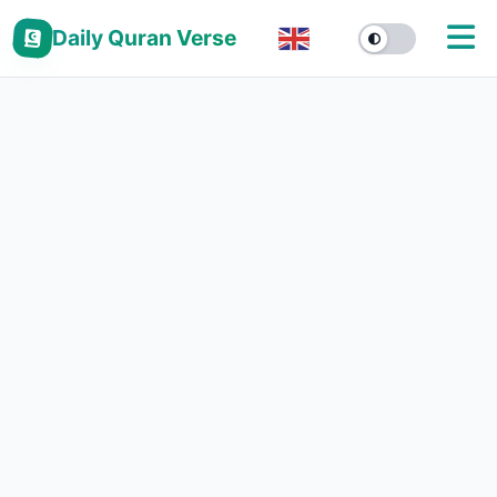
Daily Quran Verse