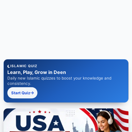
ISLAMIC QUIZ
Learn, Play, Grow in Deen
Daily new Islamic quizzes to boost your knowledge and
consistency.
Start Quiz