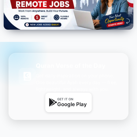
Quran Verse of the Day
Get daily inspiration on your phone.
One beautiful Ayah every day — free,
lightweight, and always with you.
GET IT ON
Google Play