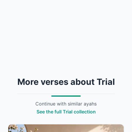
More verses about Trial
Continue with similar ayahs
See the full Trial collection