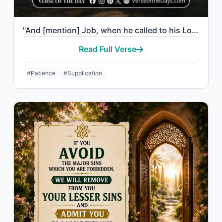
"And [mention] Job, when he called to his Lord, “Indeed, adversity has touched me..."
Read Full Verse
#Patience
#Supplication