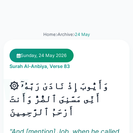
Home
Archive
24 May
Sunday, 24 May 2026
Surah Al-Anbiya, Verse 83
۞ وَأَيُّوبَ إِذْ نَادَىٰ رَبَّهُۥٓ
أَنِّى مَسَّنِىَ ٱلضُّرُّ وَأَنتَ
أَرْحَمُ ٱلرَّٰحِمِينَ
"And [mention] Job, when he called