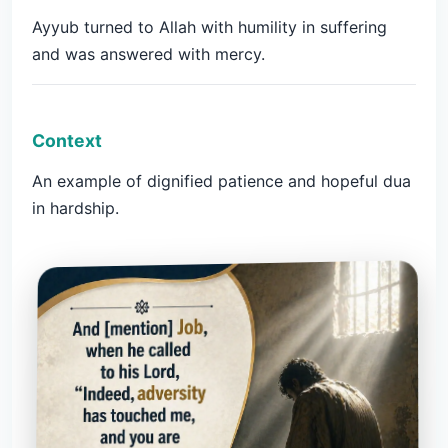
Ayyub turned to Allah with humility in suffering
and was answered with mercy.
Context
An example of dignified patience and hopeful dua
in hardship.