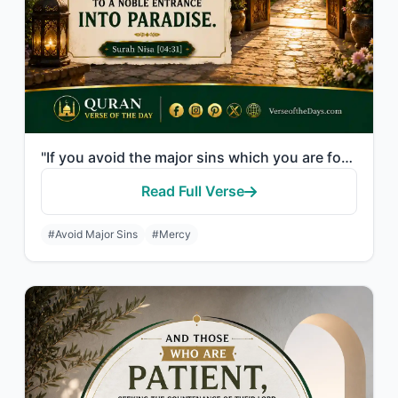
"If you avoid the major sins which you are forbidden, We will remove from you you..."
Read Full Verse
#Avoid Major Sins
#Mercy