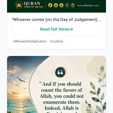
"Whoever comes [on the Day of Judgement] with a good deed will have ten times the..."
Read Full Verse
#Reward Multiplication
#Justice