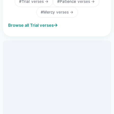
#Trial
verses →
#Patience
verses →
#Mercy
verses →
Browse all Trial verses