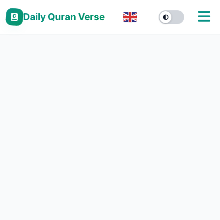
Daily Quran Verse