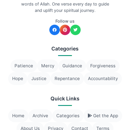
words of Allah. One verse every day to guide
and uplift your spiritual journey.
Follow us
Categories
Patience
Mercy
Guidance
Forgiveness
Hope
Justice
Repentance
Accountability
Quick Links
Home
Archive
Categories
Get the App
About Us
Privacy
Contact
Terms