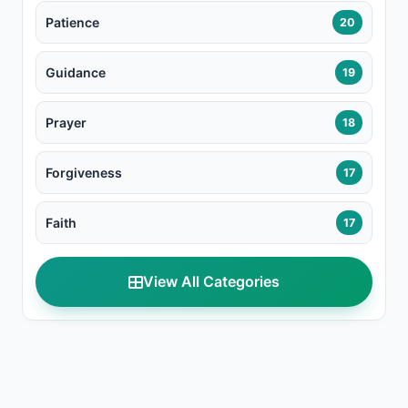
Patience
20
Guidance
19
Prayer
18
Forgiveness
17
Faith
17
View All Categories