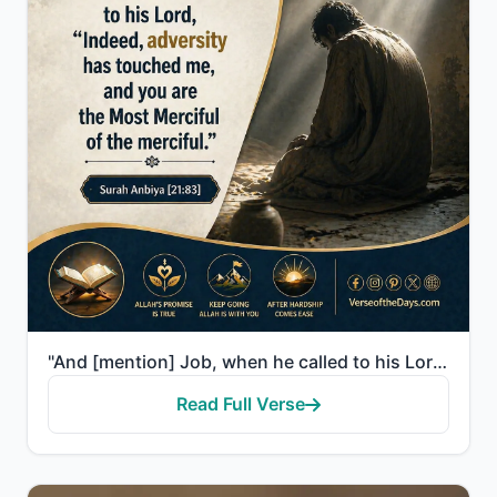
"And [mention] Job, when he called to his Lord, "Indeed, adversity has touched me, and you are the Mo..."
Read Full Verse