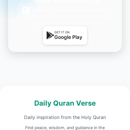
Quran Verse of the Day
Get daily inspiration on your phone.
One beautiful Ayah every day — free,
lightweight, and always with you.
GET IT ON
Google Play
Daily Quran Verse
Daily inspiration from the Holy Quran
Find peace, wisdom, and guidance in the