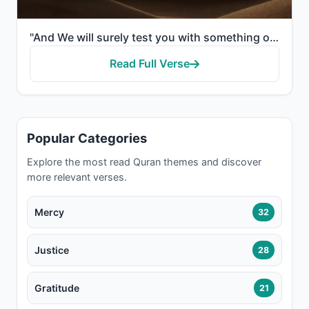
"And We will surely test you with something of fear and hunger and a loss of wealth and lives and fru..."
Read Full Verse
Popular Categories
Explore the most read Quran themes and discover
more relevant verses.
Mercy
32
Justice
28
Gratitude
21