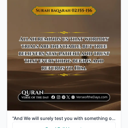
"And We will surely test you with something of fear and hunger and a loss of wealth and lives and fru..."