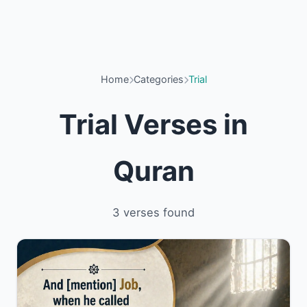
Home
Categories
Trial
Trial Verses in
Quran
3 verses found