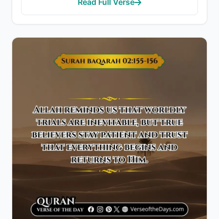
Read Full Verse