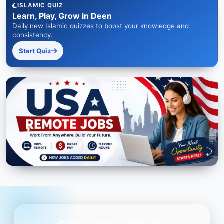
ISLAMIC QUIZ
Learn, Play, Grow in Deen
Daily new Islamic quizzes to boost your knowledge and
consistency.
Start Quiz