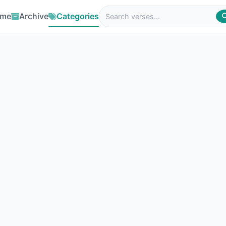
me
Archive
Categories