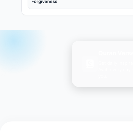
Forgiveness
Quran Verse
Get daily inspir
Ayah every day 
you.