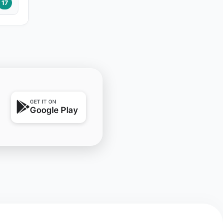
17
GET IT ON
Google Play