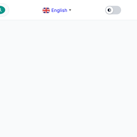
English
▼