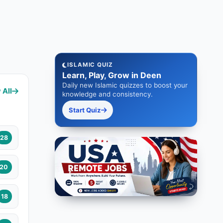
ISLAMIC QUIZ
Learn, Play, Grow in Deen
Daily new Islamic quizzes to boost your
 All
knowledge and consistency.
Start Quiz
28
20
18