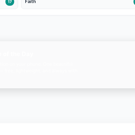
Faith
17
 of the Day
ation on your phone. One beautiful
— free, lightweight, and always with