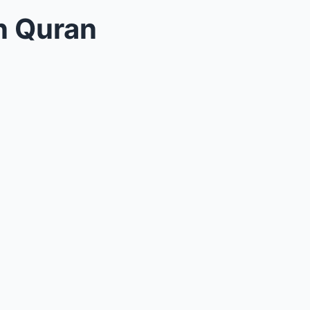
in Quran