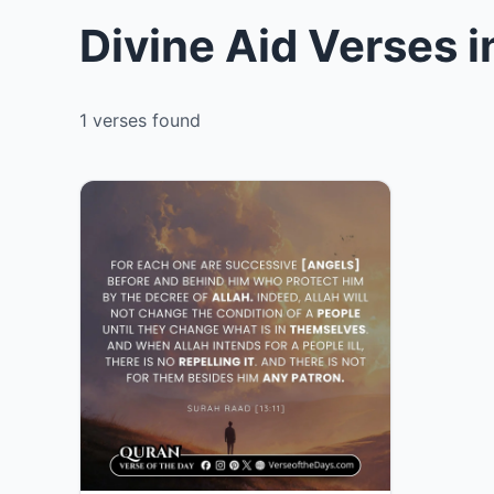
Divine Aid Verses 
1 verses found