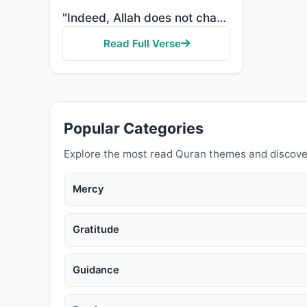
"Indeed, Allah does not change the condition of a people until they change what is in themselves."
Read Full Verse
Popular Categories
Explore the most read Quran themes and discove
Mercy
Gratitude
Guidance