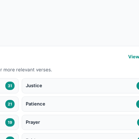
View
r more relevant verses.
Justice
31
Patience
21
Prayer
19