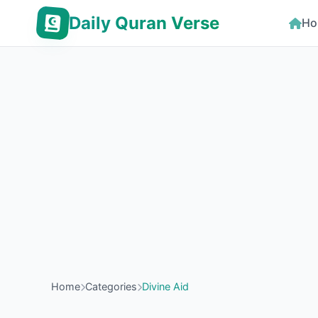
Daily Quran Verse
Ho
Home
Categories
Divine Aid