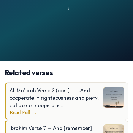
→
Opening
https://verseofthedays.com/images/20-Al-Taha/Surah-Taha-v-25-28.jpg
Related verses
Al-Ma'idah Verse 2 (part) — …And
cooperate in righteousness and piety,
but do not cooperate …
Read Full →
Ibrahim Verse 7 — And [remember]