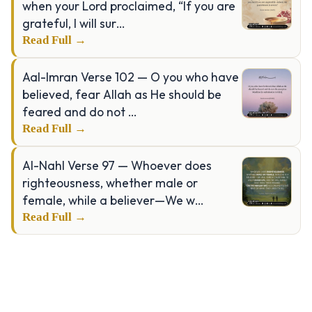
when your Lord proclaimed, “If you are
grateful, I will sur…
Read Full →
Aal-Imran Verse 102 — O you who have
believed, fear Allah as He should be
feared and do not …
Read Full →
Al-Nahl Verse 97 — Whoever does
righteousness, whether male or
female, while a believer—We w…
Read Full →