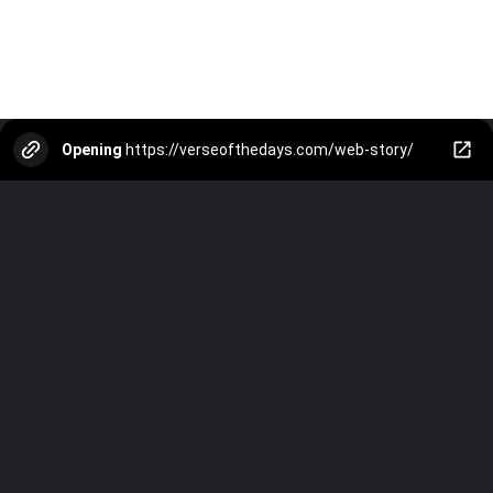
Opening
https://verseofthedays.com/web-story/