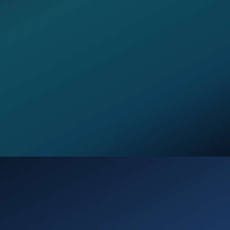
Opening
https://verseofthedays.com/2026/01/08