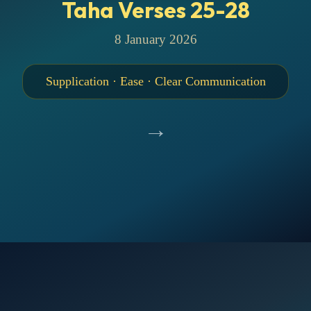
Taha Verses 25-28
8 January 2026
Supplication · Ease · Clear Communication
→