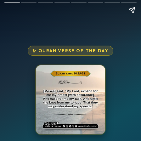
✨ QURAN VERSE OF THE DAY