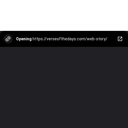
Opening
https://verseofthedays.com/web-story/