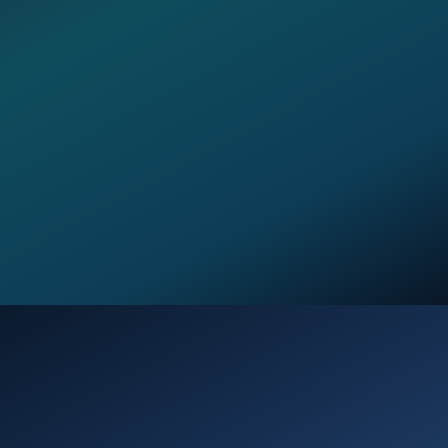
Opening
https://verseofthedays.com/2026/01/13