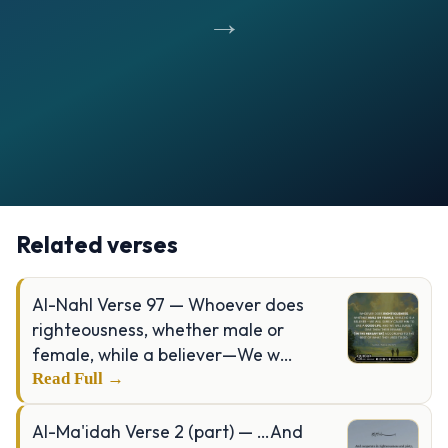
→
Opening
https://verseofthedays.com/images/39-Al-Zumar/Surah-Zumar-v-10.jpg
Related verses
Al-Nahl Verse 97 — Whoever does
righteousness, whether male or
female, while a believer—We w…
Read Full →
Al-Ma'idah Verse 2 (part) — …And