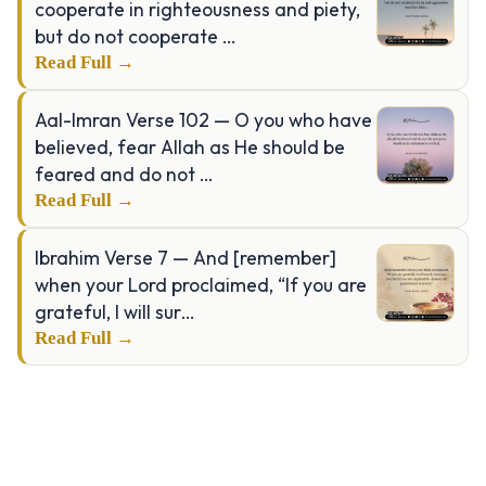
cooperate in righteousness and piety,
but do not cooperate …
Read Full →
Aal-Imran Verse 102 — O you who have
believed, fear Allah as He should be
feared and do not …
Read Full →
Ibrahim Verse 7 — And [remember]
when your Lord proclaimed, “If you are
grateful, I will sur…
Read Full →