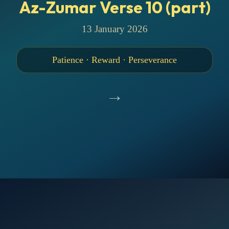
Az-Zumar Verse 10 (part)
13 January 2026
Patience · Reward · Perseverance
→