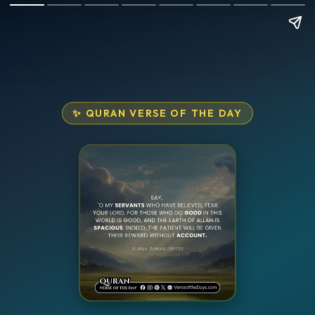
✨ QURAN VERSE OF THE DAY