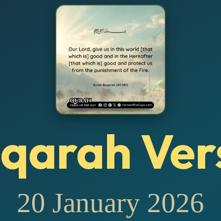
qarah Ver
20 January 2026