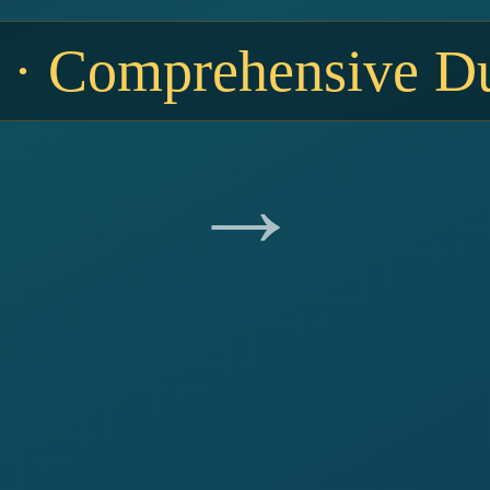
 · Comprehensive Du
→