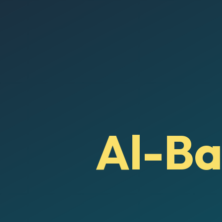
Al-Ba