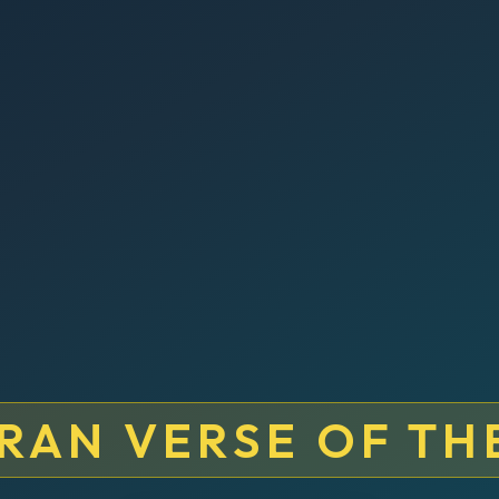
RAN VERSE OF TH