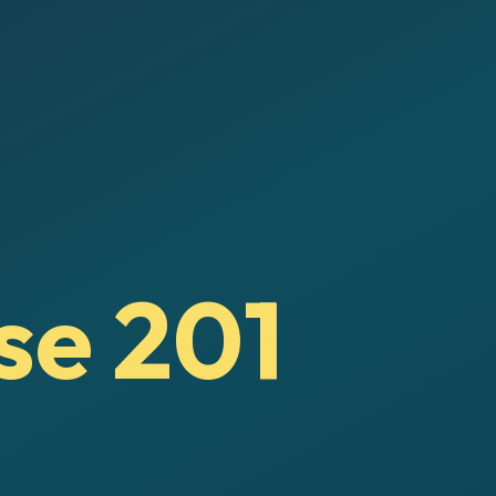
se 201