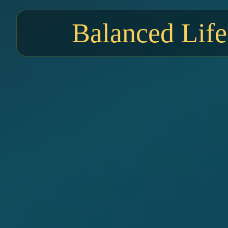
Balanced Life