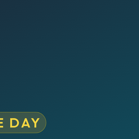
E DAY