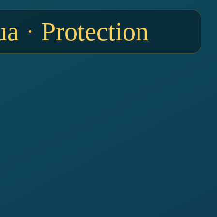
a · Protection