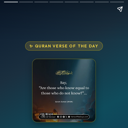
✨ QURAN VERSE OF THE DAY