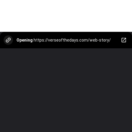
Opening
https://verseofthedays.com/web-story/