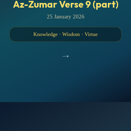
Az-Zumar Verse 9 (part)
25 January 2026
Knowledge · Wisdom · Virtue
→