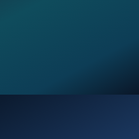
Opening
https://verseofthedays.com/2026/01/25