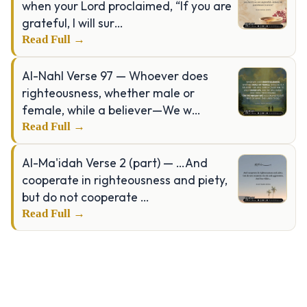
when your Lord proclaimed, “If you are
grateful, I will sur…
Read Full →
Al-Nahl Verse 97 — Whoever does
righteousness, whether male or
female, while a believer—We w…
Read Full →
Al-Ma'idah Verse 2 (part) — …And
cooperate in righteousness and piety,
but do not cooperate …
Read Full →