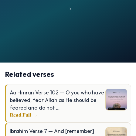
→
Opening
https://verseofthedays.com/images/39-Al-Zumar/Surah-Zumar-v-09.jpg
Related verses
Aal-Imran Verse 102 — O you who have
believed, fear Allah as He should be
feared and do not …
Read Full →
Ibrahim Verse 7 — And [remember]