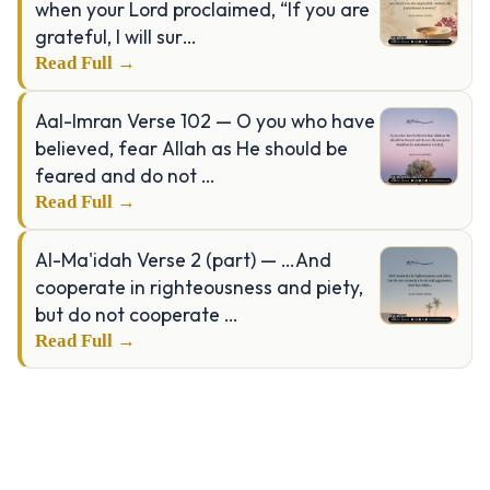
when your Lord proclaimed, “If you are
grateful, I will sur…
Read Full →
Aal-Imran Verse 102 — O you who have
believed, fear Allah as He should be
feared and do not …
Read Full →
Al-Ma'idah Verse 2 (part) — …And
cooperate in righteousness and piety,
but do not cooperate …
Read Full →