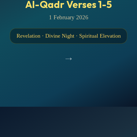
Al-Qadr Verses 1-5
1 February 2026
Revelation · Divine Night · Spiritual Elevation
→