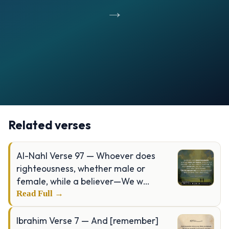
→
Opening
https://verseofthedays.com/images/97-Al-Qadr/Surah-Qadr-v-1-5.jpg
Related verses
Al-Nahl Verse 97 — Whoever does
righteousness, whether male or
female, while a believer—We w…
Read Full →
Ibrahim Verse 7 — And [remember]