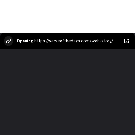
Opening
https://verseofthedays.com/web-story/