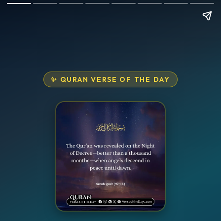
✨ QURAN VERSE OF THE DAY