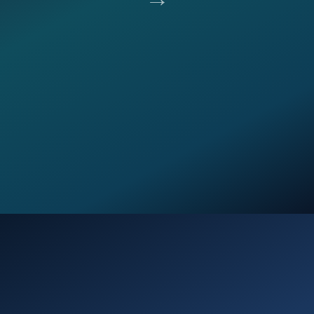
Opening
https://verseofthedays.com/2026/02/01