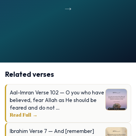
→
Opening
https://verseofthedays.com/images/90-Al-Balad/Surah-Balad-v-4-10.jpg
Related verses
Aal-Imran Verse 102 — O you who have
believed, fear Allah as He should be
feared and do not …
Read Full →
Ibrahim Verse 7 — And [remember]