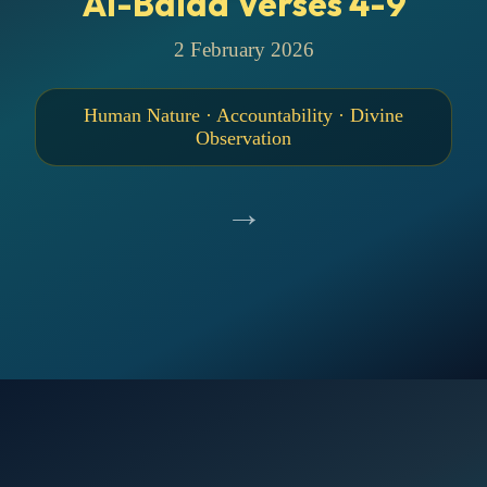
Al-Balad Verses 4-9
2 February 2026
Human Nature · Accountability · Divine
Observation
→