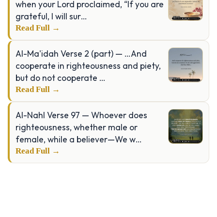
when your Lord proclaimed, “If you are
grateful, I will sur…
Read Full →
Al-Ma'idah Verse 2 (part) — …And
cooperate in righteousness and piety,
but do not cooperate …
Read Full →
Al-Nahl Verse 97 — Whoever does
righteousness, whether male or
female, while a believer—We w…
Read Full →