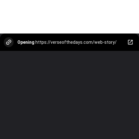
Opening
https://verseofthedays.com/web-story/