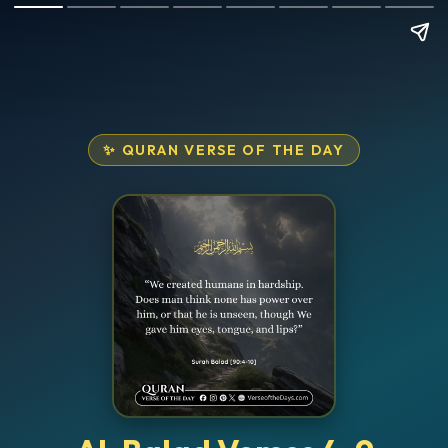
✨ QURAN VERSE OF THE DAY