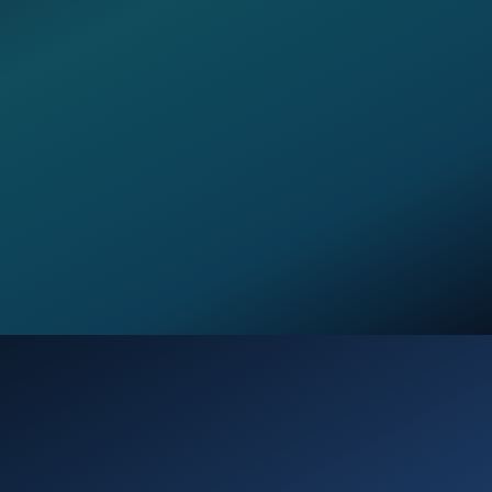
Opening
https://verseofthedays.com/2026/02/02