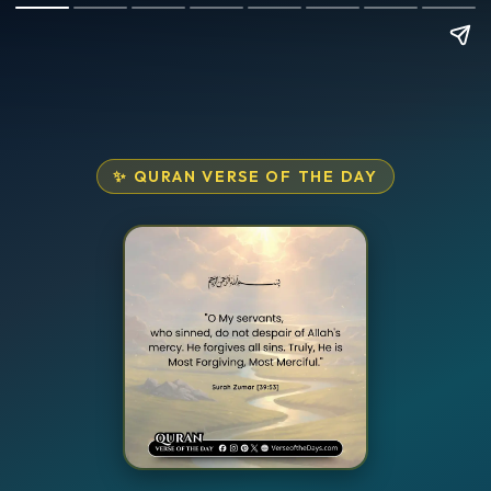
✨ QURAN VERSE OF THE DAY