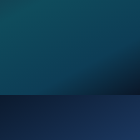
Opening
https://verseofthedays.com/2026/02/15