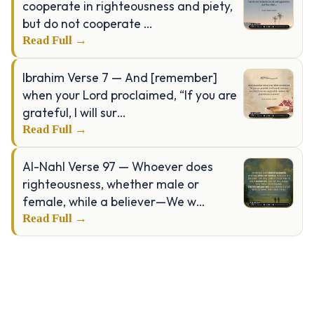
cooperate in righteousness and piety,
but do not cooperate …
Read Full →
Ibrahim Verse 7 — And [remember]
when your Lord proclaimed, “If you are
grateful, I will sur…
Read Full →
Al-Nahl Verse 97 — Whoever does
righteousness, whether male or
female, while a believer—We w…
Read Full →