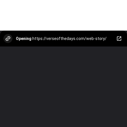
Opening
https://verseofthedays.com/web-story/