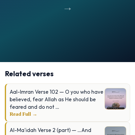
→
Opening
https://verseofthedays.com/images/39-Al-Zumar/Surah-Zumar-v-53.jpg
Related verses
Aal-Imran Verse 102 — O you who have
believed, fear Allah as He should be
feared and do not …
Read Full →
Al-Ma'idah Verse 2 (part) — …And