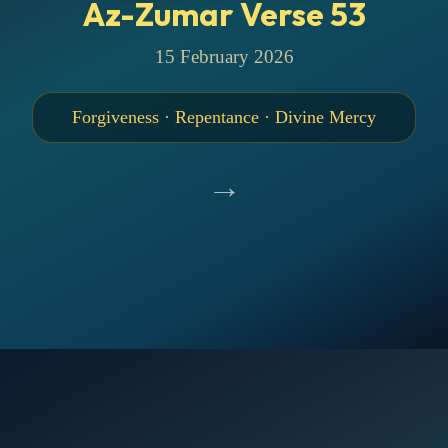
Az-Zumar Verse 53
15 February 2026
Forgiveness · Repentance · Divine Mercy
→