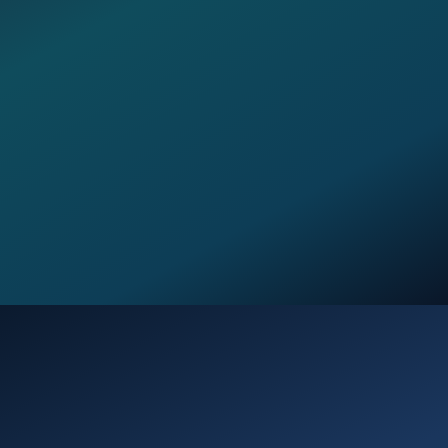
Opening
https://verseofthedays.com/2026/02/20