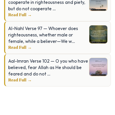
cooperate in righteousness and piety,
but do not cooperate …
Read Full →
Al-Nahl Verse 97 — Whoever does
righteousness, whether male or
female, while a believer—We w…
Read Full →
Aal-Imran Verse 102 — O you who have
believed, fear Allah as He should be
feared and do not …
Read Full →