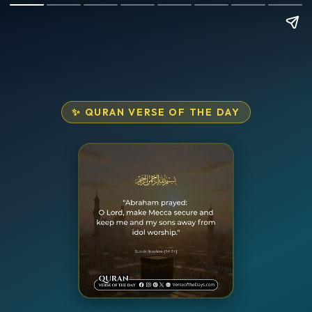
✨ QURAN VERSE OF THE DAY