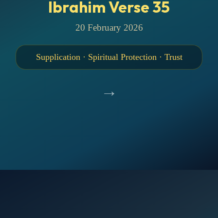
Ibrahim Verse 35
20 February 2026
Supplication · Spiritual Protection · Trust
→