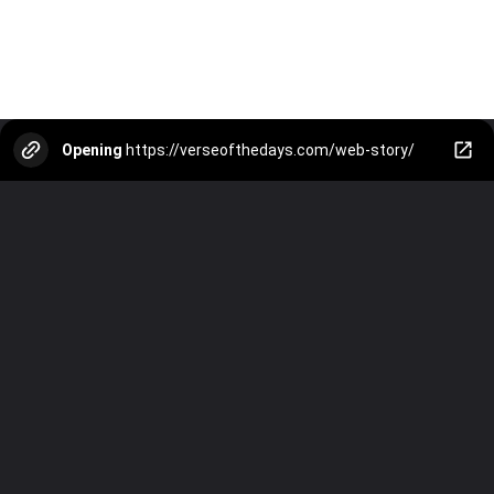
Opening
https://verseofthedays.com/web-story/