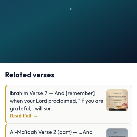
→
Opening
https://verseofthedays.com/images/14-Ibrahim/Surah-Ibrahim-v-35.jpg
Related verses
Ibrahim Verse 7 — And [remember]
when your Lord proclaimed, “If you are
grateful, I will sur…
Read Full →
Al-Ma'idah Verse 2 (part) — …And