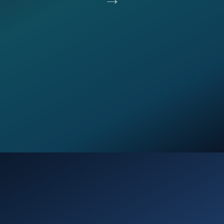
Opening
https://verseofthedays.com/2026/03/02