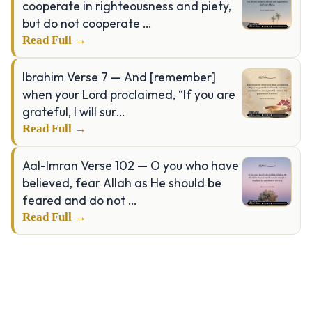
cooperate in righteousness and piety,
but do not cooperate …
Read Full →
Ibrahim Verse 7 — And [remember]
when your Lord proclaimed, “If you are
grateful, I will sur…
Read Full →
Aal-Imran Verse 102 — O you who have
believed, fear Allah as He should be
feared and do not …
Read Full →