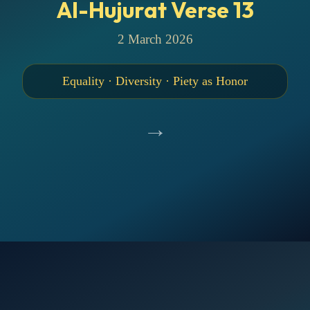
Al-Hujurat Verse 13
2 March 2026
Equality · Diversity · Piety as Honor
→