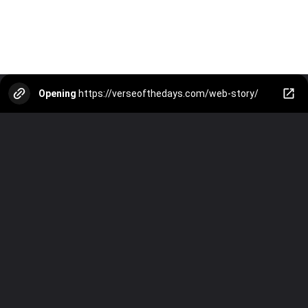
Opening
https://verseofthedays.com/web-story/