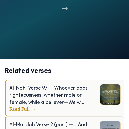
→
Opening
https://verseofthedays.com/images/49-Al-Hujurat/Surah-Hujurat-v-13.webp
Related verses
Al-Nahl Verse 97 — Whoever does
righteousness, whether male or
female, while a believer—We w…
Read Full →
Al-Ma'idah Verse 2 (part) — …And