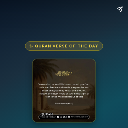
✨ QURAN VERSE OF THE DAY