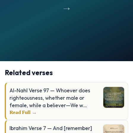
→
Opening
https://verseofthedays.com/images/02-Al-Baqarah/Surah-Baqarah-v-185.webp
Related verses
Al-Nahl Verse 97 — Whoever does
righteousness, whether male or
female, while a believer—We w…
Read Full →
Ibrahim Verse 7 — And [remember]