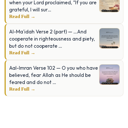
when your Lord proclaimed, “If you are
grateful, I will sur…
Read Full →
Al-Ma'idah Verse 2 (part) — …And
cooperate in righteousness and piety,
but do not cooperate …
Read Full →
Aal-Imran Verse 102 — O you who have
believed, fear Allah as He should be
feared and do not …
Read Full →