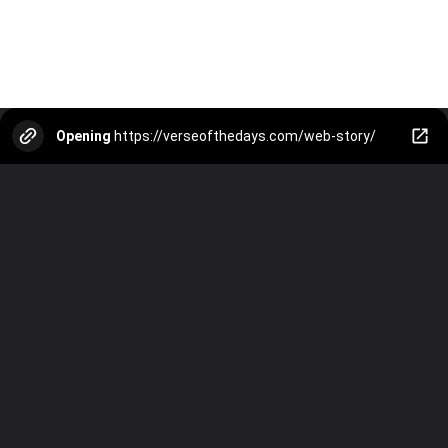
Opening
https://verseofthedays.com/web-story/