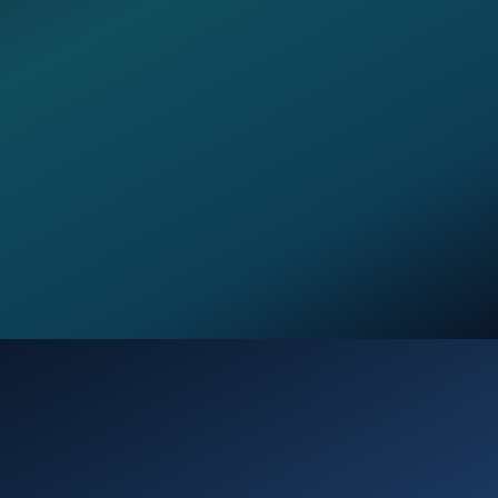
Opening
https://verseofthedays.com/2026/03/20