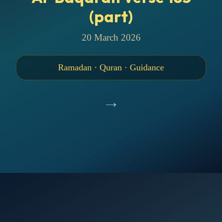
(part)
20 March 2026
Ramadan · Quran · Guidance
→