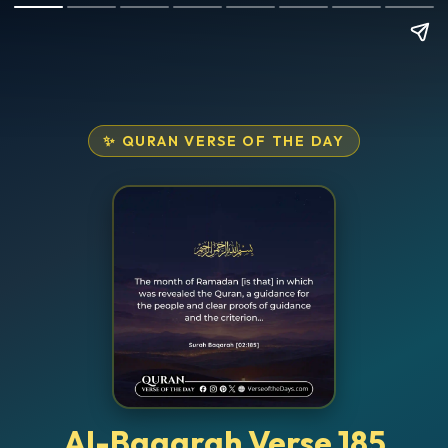
✨ QURAN VERSE OF THE DAY
Al-Baqarah Verse 185