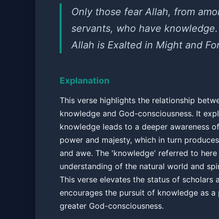
Only those fear Allah, from amo
servants, who have knowledge.
Allah is Exalted in Might and Fo
Explanation
This verse highlights the relationship betw
knowledge and God-consciousness. It expla
knowledge leads to a deeper awareness of 
power and majesty, which in turn produce
and awe. The 'knowledge' referred to here
understanding of the natural world and spiri
This verse elevates the status of scholars 
encourages the pursuit of knowledge as a 
greater God-consciousness.