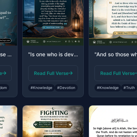
"…Say, “Are those who know equal to those who do not know?”…"
"Is one who is devoutly obedient during periods of the night, prostrating and sta..."
e
Read Full Verse
Read Full Verse
dom
#Knowledge
#Devotion
#Knowledge
#Truth