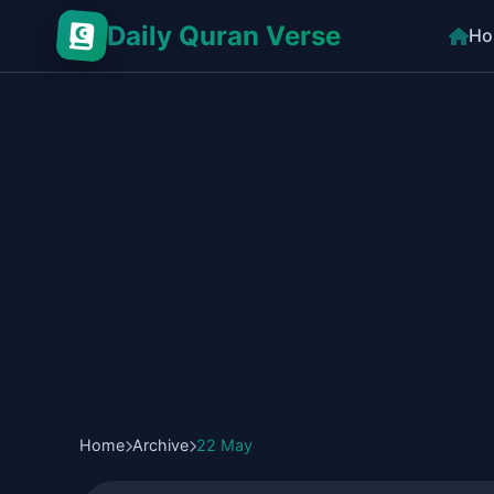
Daily Quran Verse
Ho
Home
Archive
22 May