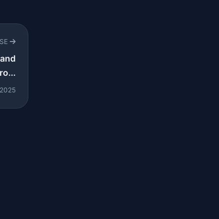
RSE
 and
o...
 2025