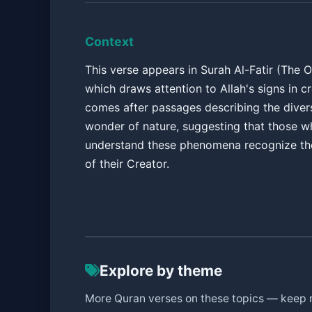
Context
This verse appears in Surah Al-Fatir (The Or
which draws attention to Allah's signs in cre
comes after passages describing the diver
wonder of nature, suggesting that those w
understand these phenomena recognize th
of their Creator.
Explore by theme
More Quran verses on these topics — keep 