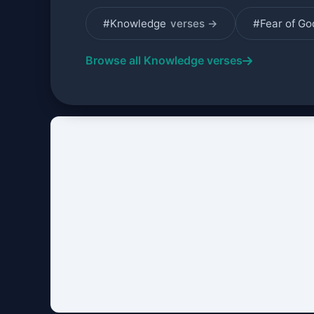
#Knowledge
verses →
#Fear of G
Browse all Knowledge verses