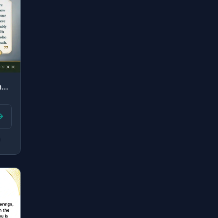
"And so those who were given knowledge may know that it is the truth from your Lo..."