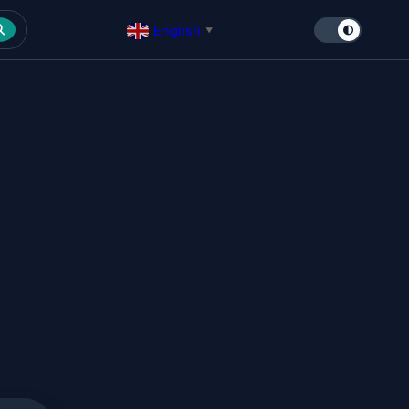
English
▼