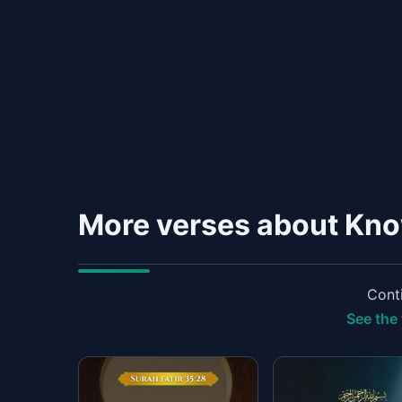
More verses about Kn
Conti
See the 