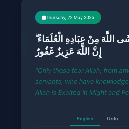
Thursday, 22 May 2025
إِنَّمَا يَخْشَى اللَّهَ مِنْ عِبَادِهِ ا
إِنَّ اللَّهَ عَزِيزٌ غَفُورٌ
"Only those fear Allah, from a
servants, who have knowledge
Allah is Exalted in Might and Fo
English
Urdu