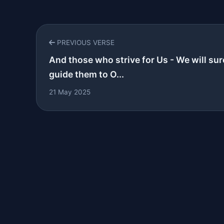
PREVIOUS VERSE
And those who strive for Us - We will sur
guide them to O...
21 May 2025