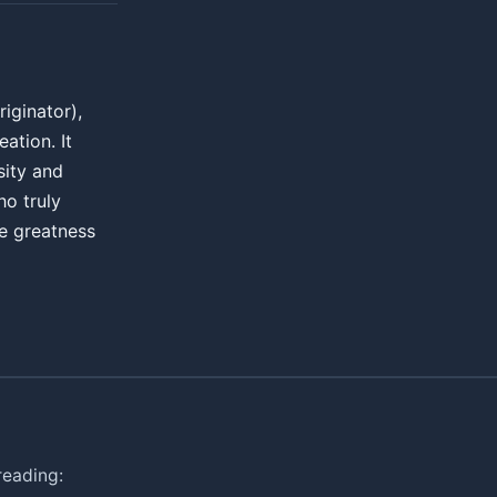
iginator),
ation. It
sity and
ho truly
e greatness
reading: