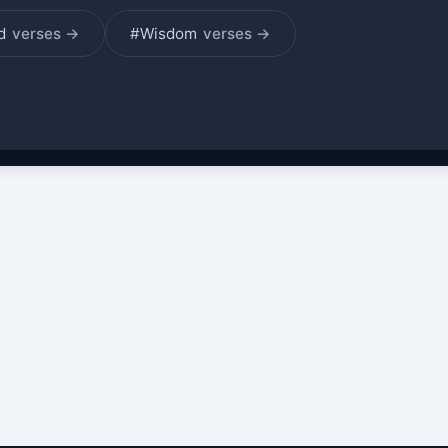
od
verses →
#Wisdom
verses →