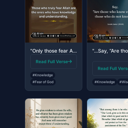
"Only those fear Allah, from among His servants, who have knowledge. Indeed, Alla..."
Read Full Verse
Read Full Vers
#Knowledge
#Fear of God
#Knowledge
#Wis