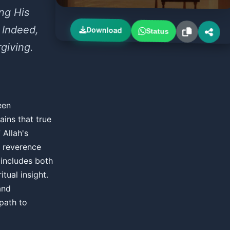
ng His
 Indeed,
Download
Status
rgiving.
een
ins that true
Allah's
s reverence
 includes both
tual insight.
and
path to