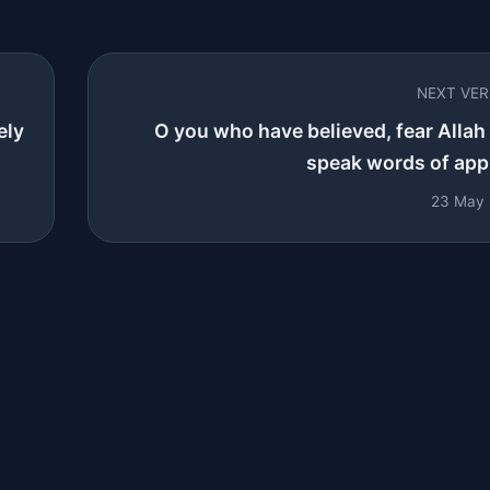
NEXT VE
ely
O you who have believed, fear Allah
speak words of appr
23 May