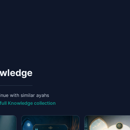
owledge
nue with similar ayahs
full Knowledge collection