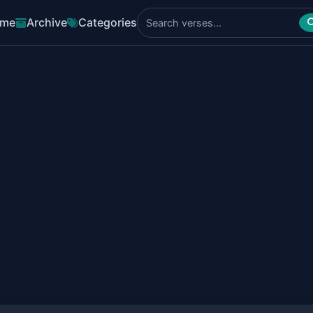
me
Archive
Categories