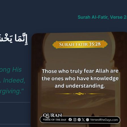
Surah Al-Fatir, Verse 
لْعُلَمَاءُ ۗ
mong His
. Indeed,
rgiving."