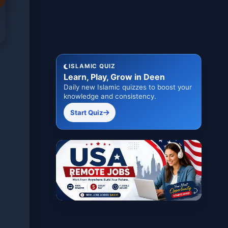
ISLAMIC QUIZ
Learn, Play, Grow in Deen
Daily new Islamic quizzes to boost your
knowledge and consistency.
Start Quiz