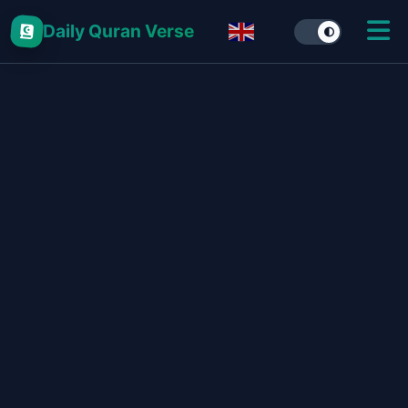
Daily Quran Verse