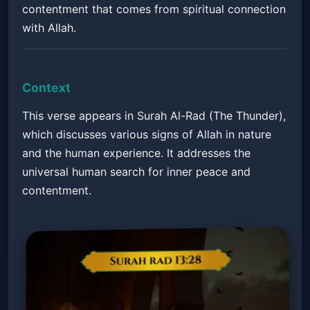
contentment that comes from spiritual connection
with Allah.
Context
This verse appears in Surah Al-Rad (The Thunder),
which discusses various signs of Allah in nature
and the human experience. It addresses the
universal human search for inner peace and
contentment.