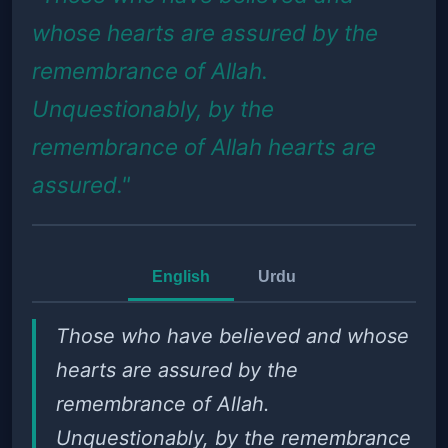
whose hearts are assured by the
remembrance of Allah.
Unquestionably, by the
remembrance of Allah hearts are
assured."
English
Urdu
Those who have believed and whose
hearts are assured by the
remembrance of Allah.
Unquestionably, by the remembrance