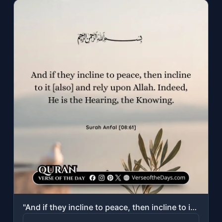
"And if they incline to peace, then incline to it [also] and rely upon Allah. Ind..."