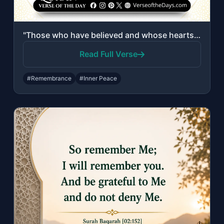
"Those who have believed and whose hearts are assured by the remembrance of Allah..."
Read Full Verse
#Remembrance
#Inner Peace