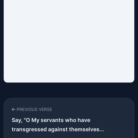
PREVIOUS VERSE
Say, "O My servants who have
transgressed against themselves...