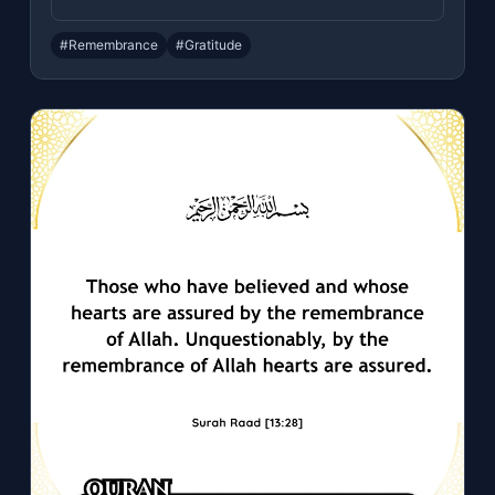
#Remembrance
#Gratitude