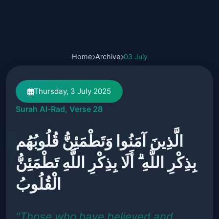
Home
Archive
03 July
Thursday, 3 July 2025
Surah Al-Rad, Verse 28
الَّذِينَ آمَنُوا وَتَطْمَئِنُّ قُلُوبُهُم
بِذِكْرِ اللَّهِ ۗ أَلَا بِذِكْرِ اللَّهِ تَطْمَئِنُّ
الْقُلُوبُ
"Those who have believed and