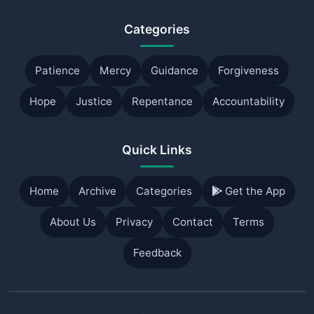
Categories
Patience
Mercy
Guidance
Forgiveness
Hope
Justice
Repentance
Accountability
Quick Links
Home
Archive
Categories
Get the App
About Us
Privacy
Contact
Terms
Feedback