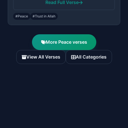
Read Full Verse
#Peace
#Trust in Allah
More Peace verses
View All Verses
All Categories