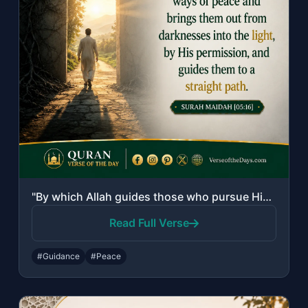
"By which Allah guides those who pursue His pleasure to the ways of peace and bri..."
Read Full Verse
#Guidance
#Peace