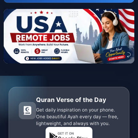
Quran Verse of the Day
Get daily inspiration on your phone.
One beautiful Ayah every day — free,
lightweight, and always with you.
GET IT ON