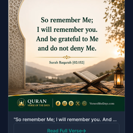
"So remember Me; I will remember you. And be grateful to Me and do not deny Me."
Read Full Verse