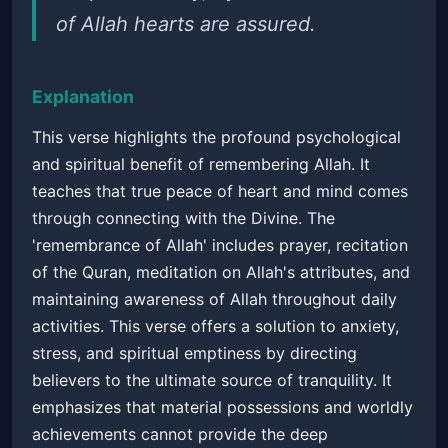
of Allah hearts are assured.
Explanation
This verse highlights the profound psychological
and spiritual benefit of remembering Allah. It
teaches that true peace of heart and mind comes
through connecting with the Divine. The
'remembrance of Allah' includes prayer, recitation
of the Quran, meditation on Allah's attributes, and
maintaining awareness of Allah throughout daily
activities. This verse offers a solution to anxiety,
stress, and spiritual emptiness by directing
believers to the ultimate source of tranquility. It
emphasizes that material possessions and worldly
achievements cannot provide the deep