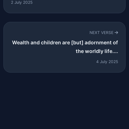
2 July 2025
NEXT VERSE
Wealth and children are [but] adornment of
the worldly life....
4 July 2025