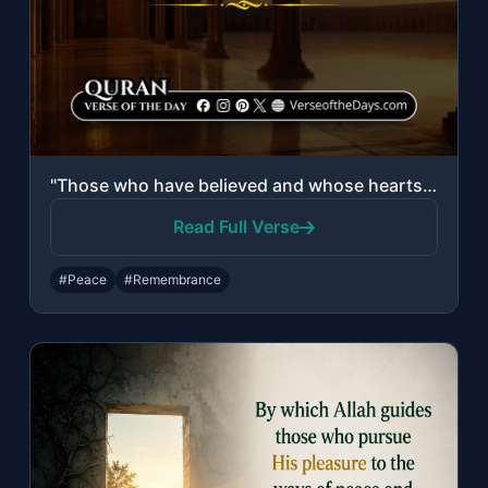
"Those who have believed and whose hearts are assured by the remembrance of Allah..."
Read Full Verse
#Peace
#Remembrance