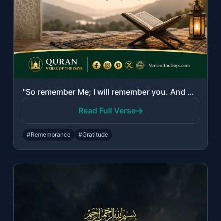
"So remember Me; I will remember you. And be grateful to Me and do not deny Me."
Read Full Verse
#Remembrance
#Gratitude