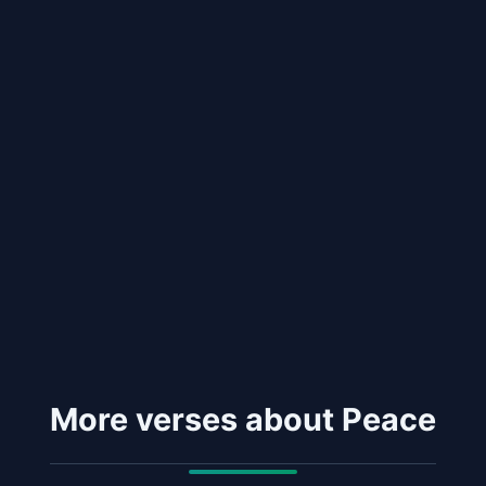
More verses about Peace