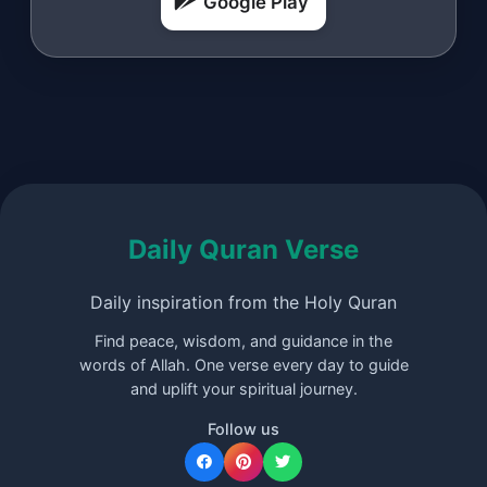
Google Play
Daily Quran Verse
Daily inspiration from the Holy Quran
Find peace, wisdom, and guidance in the
words of Allah. One verse every day to guide
and uplift your spiritual journey.
Follow us