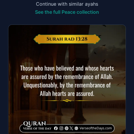
Continue with similar ayahs
See the full Peace collection