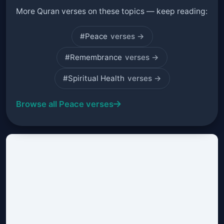
More Quran verses on these topics — keep reading:
#Peace
verses →
#Remembrance
verses →
#Spiritual Health
verses →
Browse all Peace verses