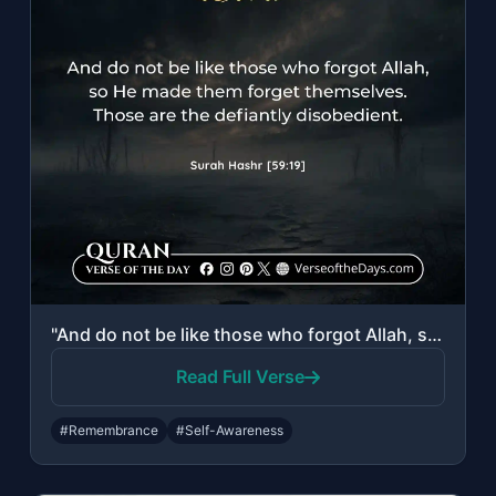
"And do not be like those who forgot Allah, so He made them forget themselves. Th..."
Read Full Verse
#Remembrance
#Self-Awareness