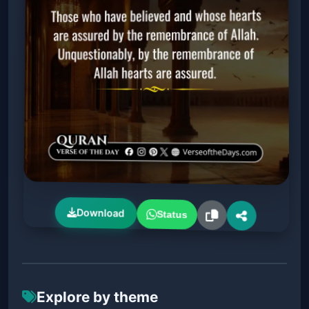
Download
Status
Explore by theme