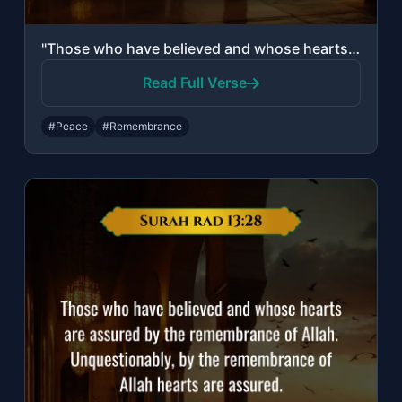
"Those who have believed and whose hearts are assured by the remembrance of Allah..."
Read Full Verse
#Peace
#Remembrance