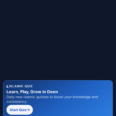
ISLAMIC QUIZ
Learn, Play, Grow in Deen
Daily new Islamic quizzes to boost your knowledge and
consistency.
Start Quiz