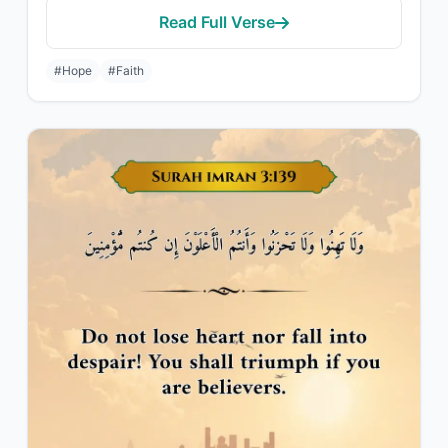
Read Full Verse
#Hope
#Faith