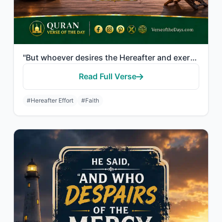
"But whoever desires the Hereafter and exerts the effort due to it while he is a ..."
Read Full Verse
#Hereafter Effort
#Faith