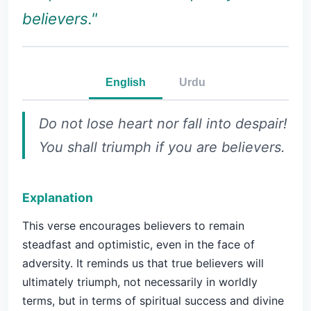
believers."
English
Urdu
Do not lose heart nor fall into despair!
You shall triumph if you are believers.
Explanation
This verse encourages believers to remain
steadfast and optimistic, even in the face of
adversity. It reminds us that true believers will
ultimately triumph, not necessarily in worldly
terms, but in terms of spiritual success and divine