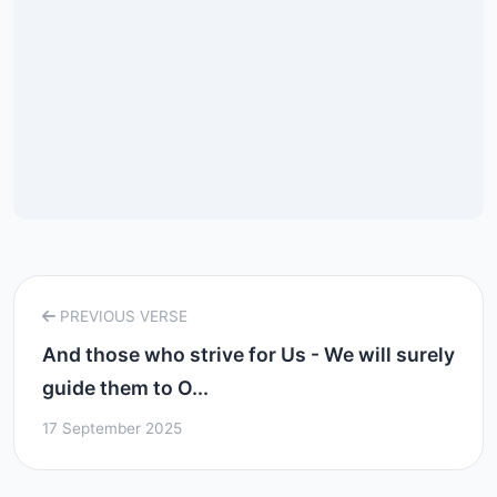
PREVIOUS VERSE
And those who strive for Us - We will surely
guide them to O...
17 September 2025