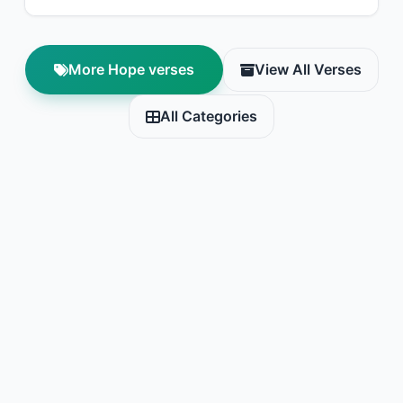
More Hope verses
View All Verses
All Categories