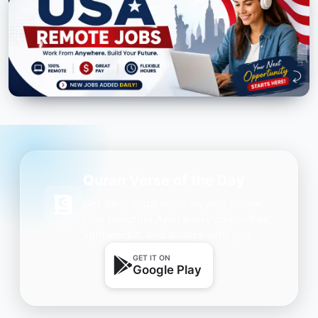
Quran Verse of the Day
Get daily inspiration on your phone.
One beautiful Ayah every day — free,
lightweight, and always with you.
GET IT ON
Google Play