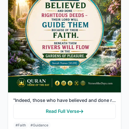
"Indeed, those who have believed and done righteous deeds - their Lord will guide..."
Read Full Verse
#Faith
#Guidance