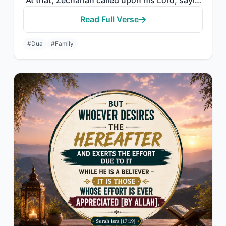
"At that, Zechariah called upon his Lord, saying, "My Lord, grant me from Yoursel..."
Read Full Verse
#Dua
#Family