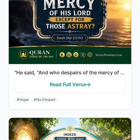
"He said, "And who despairs of the mercy of his Lord except for those astray?""
Read Full Verse
#Hope
#No Despair