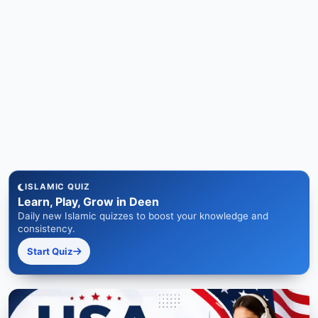
ISLAMIC QUIZ
Learn, Play, Grow in Deen
Daily new Islamic quizzes to boost your knowledge and
consistency.
Start Quiz