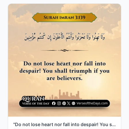
"Do not lose heart nor fall into despair! You shall triumph if you are believers."