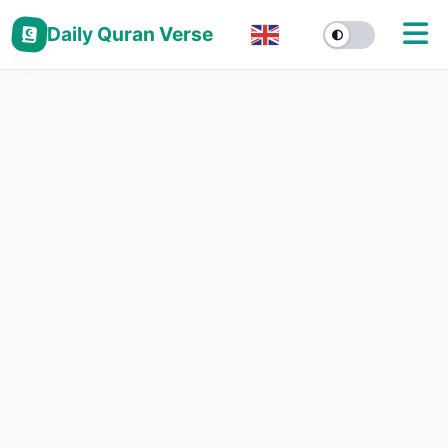
Daily Quran Verse