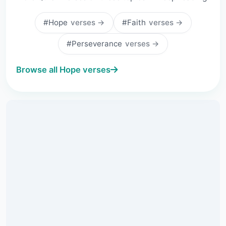
#Hope
verses →
#Faith
verses →
#Perseverance
verses →
Browse all Hope verses