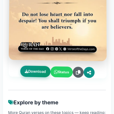
Download
Status
Explore by theme
More Quran verses on these topics — keep reading: