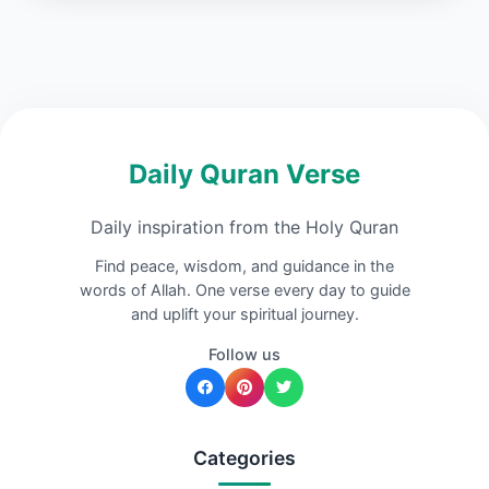
Daily Quran Verse
Daily inspiration from the Holy Quran
Find peace, wisdom, and guidance in the
words of Allah. One verse every day to guide
and uplift your spiritual journey.
Follow us
Categories