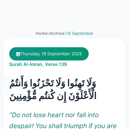
Home
Archive
18 September
Thursday, 18 September 2025
Surah Al-Imran, Verse 139
وَلَا تَهِنُوا وَلَا تَحْزَنُوا وَأَنتُمُ
الْأَعْلَوْنَ إِن كُنتُم مُّؤْمِنِينَ
"Do not lose heart nor fall into
despair! You shall triumph if you are