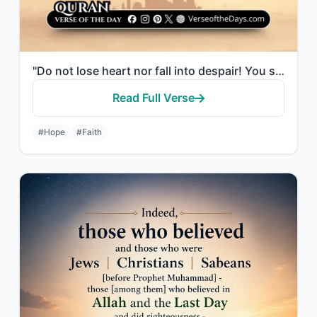
"Do not lose heart nor fall into despair! You shall triumph if you are believers."
Read Full Verse
#Hope
#Faith