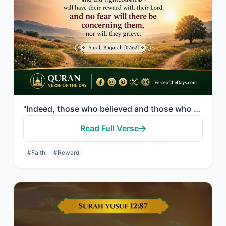
"Indeed, those who believed and those who were Jews or Christians or Sabeans [bef..."
Read Full Verse
#Faith
#Reward