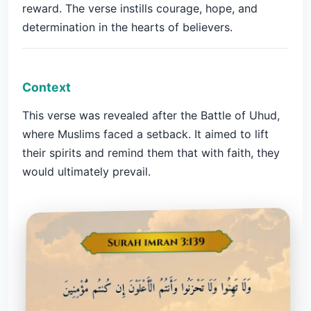
reward. The verse instills courage, hope, and
determination in the hearts of believers.
Context
This verse was revealed after the Battle of Uhud,
where Muslims faced a setback. It aimed to lift
their spirits and remind them that with faith, they
would ultimately prevail.