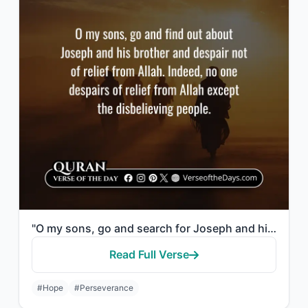
"O my sons, go and search for Joseph and his brother, and do not despair of relie..."
Read Full Verse
#Hope
#Perseverance