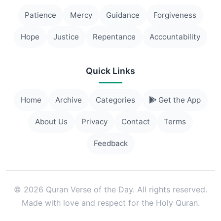
Patience
Mercy
Guidance
Forgiveness
Hope
Justice
Repentance
Accountability
Quick Links
Home
Archive
Categories
Get the App
About Us
Privacy
Contact
Terms
Feedback
© 2026 Quran Verse of the Day. All rights reserved.
Made with love and respect for the Holy Quran.