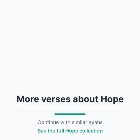
More verses about Hope
Continue with similar ayahs
See the full Hope collection