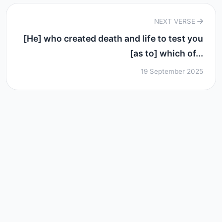
NEXT VERSE
[He] who created death and life to test you
[as to] which of...
19 September 2025