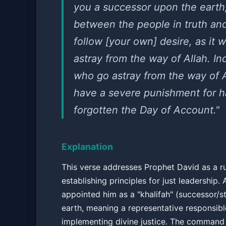
you a successor upon the earth
between the people in truth an
follow [your own] desire, as it w
astray from the way of Allah. I
who go astray from the way of A
have a severe punishment for h
forgotten the Day of Account."
Explanation
This verse addresses Prophet David as a ru
establishing principles for just leadership. 
appointed him as a "khalifah" (successor/
earth, meaning a representative responsibl
implementing divine justice. The command 