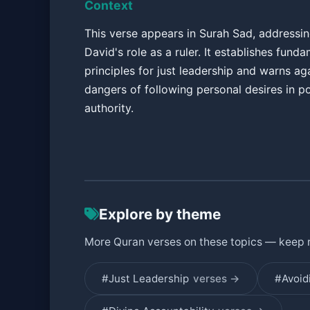
Context
This verse appears in Surah Sad, addressi
David's role as a ruler. It establishes fund
principles for just leadership and warns ag
dangers of following personal desires in po
authority.
Explore by theme
More Quran verses on these topics — keep 
#Just Leadership
verses →
#Avoid