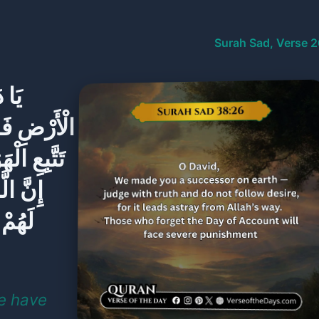
Surah Sad, Verse 2
 فِي
لْحَقِّ وَلَا
لِ اللَّهِ ۚ
 اللَّهِ
يَوْمَ
We have