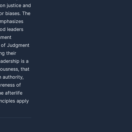
on justice and
or biases. The
emphasizes
ood leaders
shment
y of Judgment
ng their
eadership is a
eousness, that
 authority,
areness of
e afterlife
inciples apply