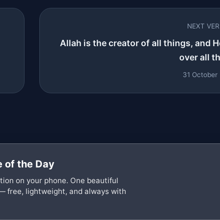
NEXT VE
Allah is the creator of all things, and H
over all th
31 October
 of the Day
ation on your phone. One beautiful
— free, lightweight, and always with