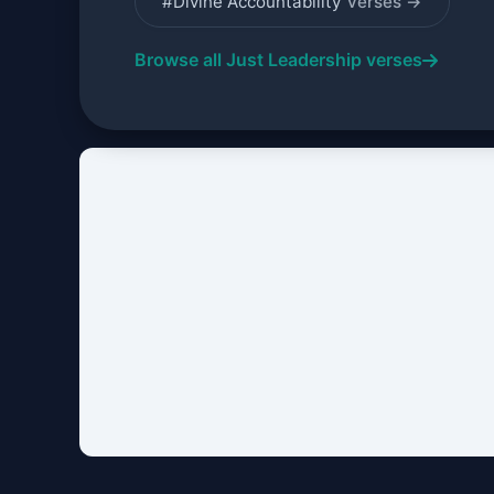
#Divine Accountability
verses →
Browse all Just Leadership verses