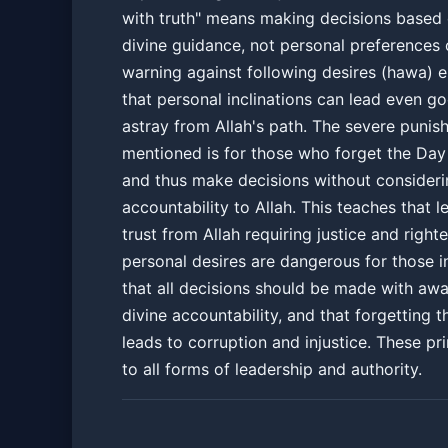
with truth" means making decisions based 
divine guidance, not personal preferences 
warning against following desires (hawa) 
that personal inclinations can lead even g
astray from Allah's path. The severe puni
mentioned is for those who forget the Da
and thus make decisions without consideri
accountability to Allah. This teaches that l
trust from Allah requiring justice and right
personal desires are dangerous for those in
that all decisions should be made with aw
divine accountability, and that forgetting th
leads to corruption and injustice. These pr
to all forms of leadership and authority.