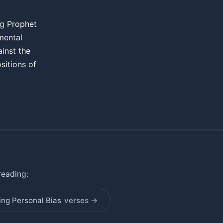
ng Prophet
amental
ainst the
sitions of
reading:
ing Personal Bias
verses →