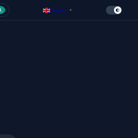
English
▼