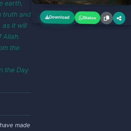
 earth,
 truth and
Download
Status
as it will
 Allah.
rom the
n the Day
e have made