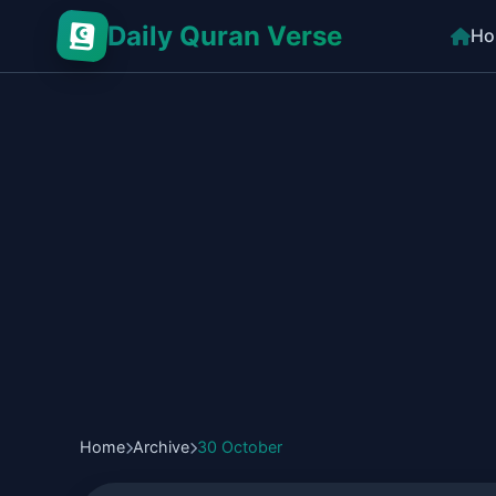
Daily Quran Verse
Ho
Home
Archive
30 October