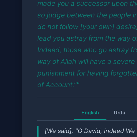
made you a successor upon the
so judge between the people in
do not follow [your own] desire, 
lead you astray from the way of
Indeed, those who go astray f
way of Allah will have a severe
punishment for having forgotte
of Account.""
English
Urdu
[We said], "O David, indeed W