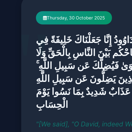
Thursday, 30 October 2025
يَا دَاوُودُ إِنَّا جَعَلْنَاكَ خَلِيفَةً
الْأَرْضِ فَاحْكُم بَيْنَ النَّاسِ بِا
تَتَّبِعِ الْهَوَىٰ فَيُضِلَّكَ عَن سَبِي
إِنَّ الَّذِينَ يَضِلُّونَ عَن سَبِيلِ
لَهُمْ عَذَابٌ شَدِيدٌ بِمَا نَسُوا 
الْحِسَابِ
"[We said], "O David, indeed 