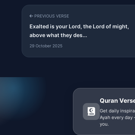
PREVIOUS VERSE
Exalted is your Lord, the Lord of might,
above what they des...
29 October 2025
Quran Verse
Get daily inspir
Ayah every day 
you.