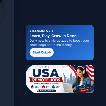
ISLAMIC QUIZ
Learn, Play, Grow in Deen
Daily new Islamic quizzes to boost your
knowledge and consistency.
Start Quiz