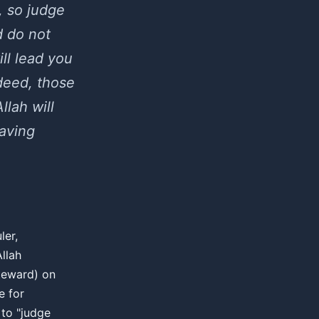
, so judge
d do not
ill lead you
ndeed, those
llah will
aving
ler,
Allah
steward) on
e for
to "judge