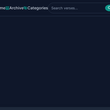
me
Archive
Categories