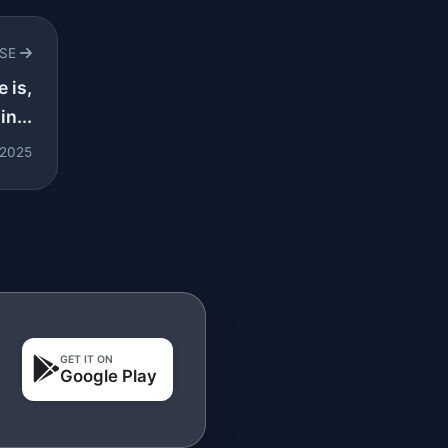
RSE
e is,
in...
 2025
GET IT ON
Google Play