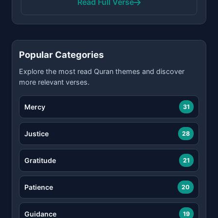
Read Full Verse
Popular Categories
Explore the most read Quran themes and discover
more relevant verses.
Mercy
31
Justice
28
Gratitude
21
Patience
20
Guidance
19