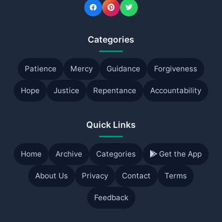
Categories
Patience
Mercy
Guidance
Forgiveness
Hope
Justice
Repentance
Accountability
Quick Links
Home
Archive
Categories
Get the App
About Us
Privacy
Contact
Terms
Feedback