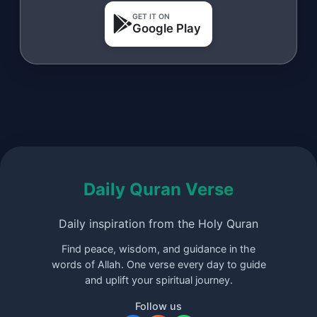
GET IT ON
Google Play
Daily Quran Verse
Daily inspiration from the Holy Quran
Find peace, wisdom, and guidance in the
words of Allah. One verse every day to guide
and uplift your spiritual journey.
Follow us