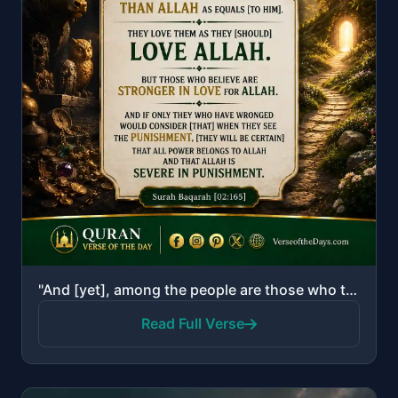
"And [yet], among the people are those who take other than Allah as equals [to Him]. They love them a..."
Read Full Verse