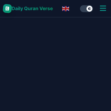
Daily Quran Verse