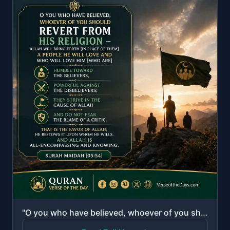
"O you who have believed, whoever of you should revert from his religion - Allah will bring forth [in..."