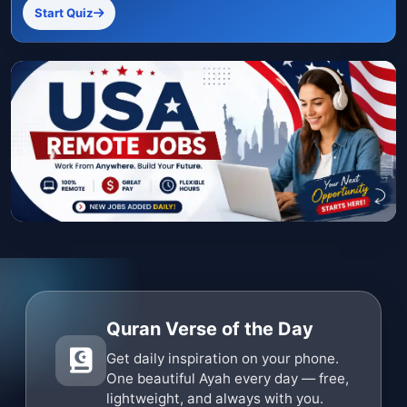
Start Quiz
Quran Verse of the Day
Get daily inspiration on your phone.
One beautiful Ayah every day — free,
lightweight, and always with you.