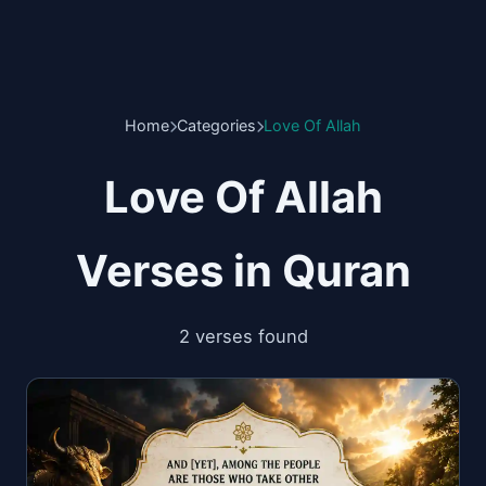
Home
Categories
Love Of Allah
Love Of Allah
Verses in Quran
2 verses found