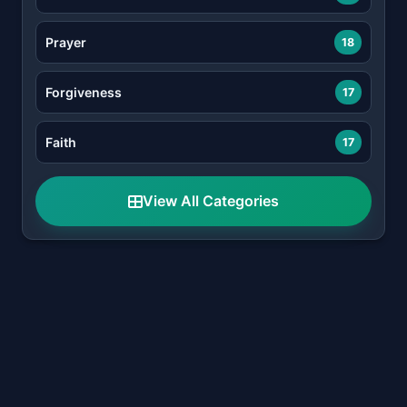
Prayer
18
Forgiveness
17
Faith
17
View All Categories