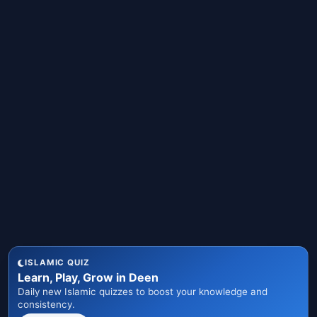
ISLAMIC QUIZ
Learn, Play, Grow in Deen
Daily new Islamic quizzes to boost your knowledge and
consistency.