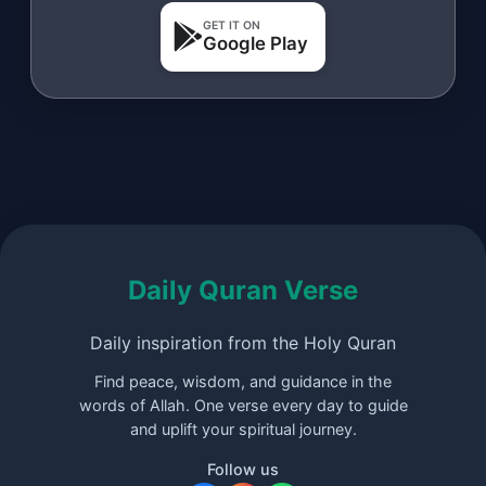
GET IT ON
Google Play
Daily Quran Verse
Daily inspiration from the Holy Quran
Find peace, wisdom, and guidance in the
words of Allah. One verse every day to guide
and uplift your spiritual journey.
Follow us