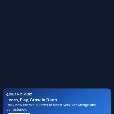
ISLAMIC QUIZ
Learn, Play, Grow in Deen
Daily new Islamic quizzes to boost your knowledge and
consistency.