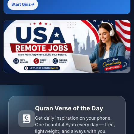
Start Quiz
Quran Verse of the Day
Get daily inspiration on your phone.
One beautiful Ayah every day — free,
lightweight, and always with you.