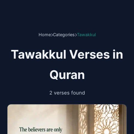
Home
Categories
Tawakkul
Tawakkul Verses in
Quran
2 verses found