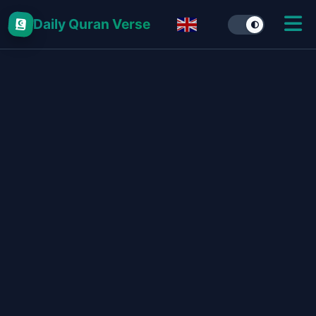
Daily Quran Verse