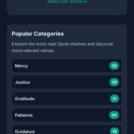
Read Full Verse
Popular Categories
Explore the most read Quran themes and discover
more relevant verses.
Mercy
32
Justice
28
Gratitude
21
Patience
20
Guidance
19