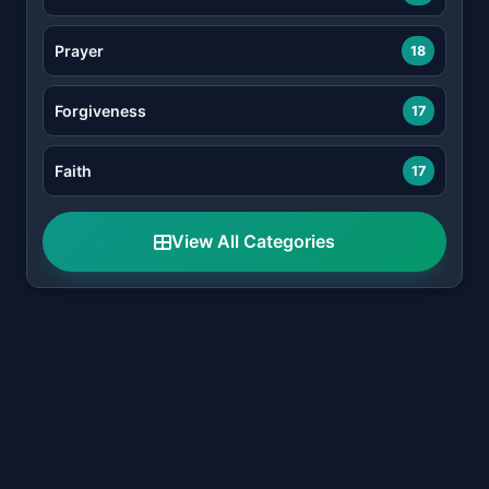
Prayer
18
Forgiveness
17
Faith
17
View All Categories