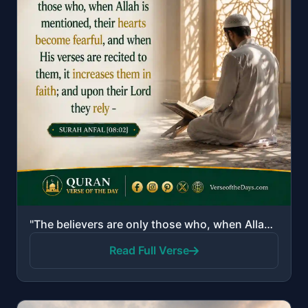
"The believers are only those who, when Allah is mentioned, their hearts become fearful, and when His..."
Read Full Verse