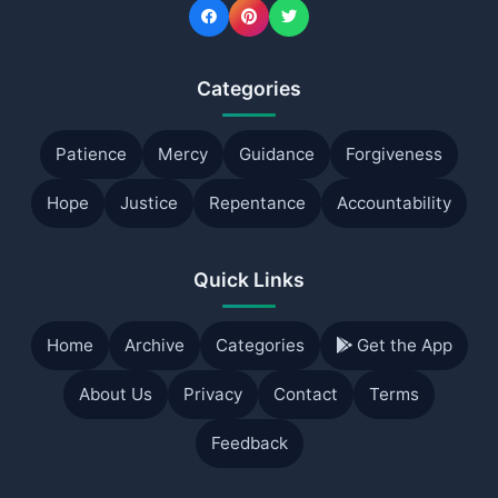
Categories
Patience
Mercy
Guidance
Forgiveness
Hope
Justice
Repentance
Accountability
Quick Links
Home
Archive
Categories
Get the App
About Us
Privacy
Contact
Terms
Feedback