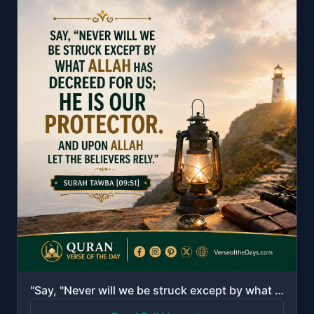
"Say, "Never will we be struck except by what Allah has decreed for us; He is our protector." And upo..."