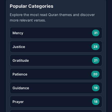
Popular Categories
Explore the most read Quran themes and discover
more relevant verses.
Mercy
31
Justice
28
Gratitude
21
Patience
20
Guidance
19
Prayer
18