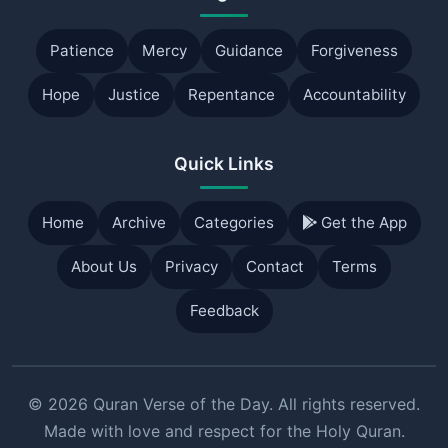
Patience
Mercy
Guidance
Forgiveness
Hope
Justice
Repentance
Accountability
Quick Links
Home
Archive
Categories
Get the App
About Us
Privacy
Contact
Terms
Feedback
© 2026 Quran Verse of the Day. All rights reserved.
Made with love and respect for the Holy Quran.