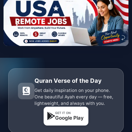
Quran Verse of the Day
Get daily inspiration on your phone.
One beautiful Ayah every day — free,
lightweight, and always with you.
GET IT ON
Google Play