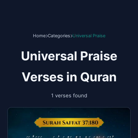
Home
Categories
Universal Praise
Universal Praise
Verses in Quran
1 verses found