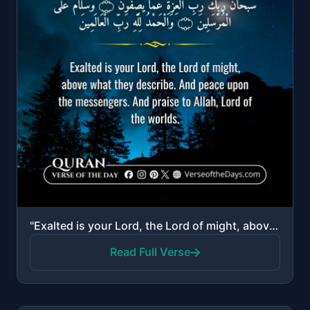
"Exalted is your Lord, the Lord of might, above what they describe. And peace upon the messengers. An..."
Read Full Verse