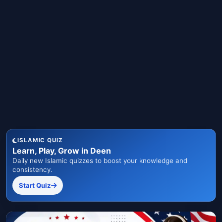
ISLAMIC QUIZ
Learn, Play, Grow in Deen
Daily new Islamic quizzes to boost your knowledge and
consistency.
Start Quiz