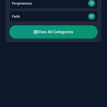
Forgiveness
17
Faith
17
View All Categories