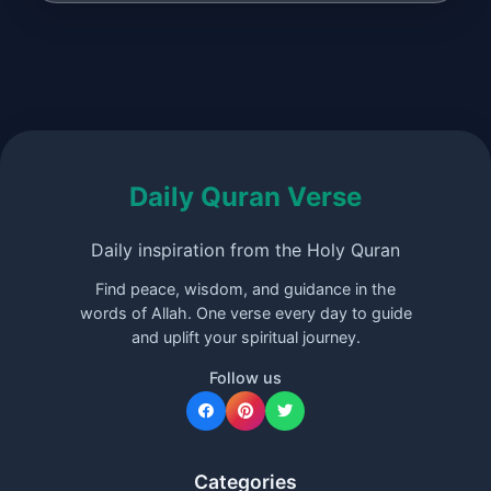
Daily Quran Verse
Daily inspiration from the Holy Quran
Find peace, wisdom, and guidance in the
words of Allah. One verse every day to guide
and uplift your spiritual journey.
Follow us
Categories