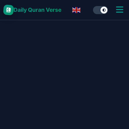
Daily Quran Verse