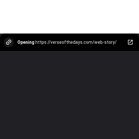
Opening
https://verseofthedays.com/web-story/