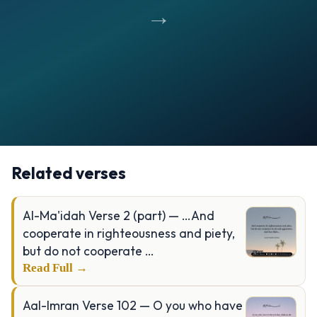
→
Opening
https://verseofthedays.com/images/32-Al-Sajdah/Surah-Sajdah-v-15-16.jpg
Related verses
Al-Ma'idah Verse 2 (part) — …And
cooperate in righteousness and piety,
but do not cooperate …
Read Full →
Aal-Imran Verse 102 — O you who have