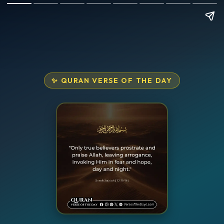
✨ QURAN VERSE OF THE DAY