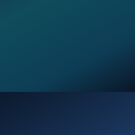
Opening
https://verseofthedays.com/2026/02/17