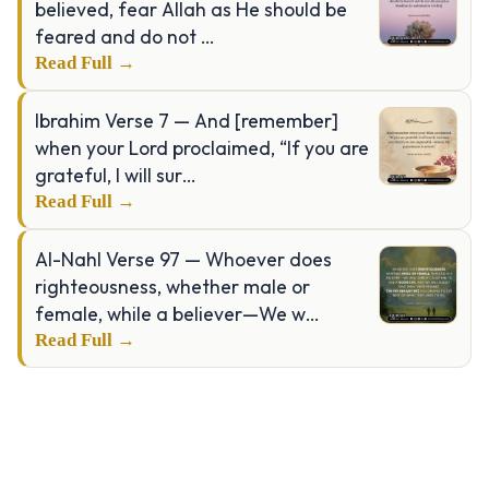
believed, fear Allah as He should be
feared and do not …
Read Full →
Ibrahim Verse 7 — And [remember]
when your Lord proclaimed, “If you are
grateful, I will sur…
Read Full →
Al-Nahl Verse 97 — Whoever does
righteousness, whether male or
female, while a believer—We w…
Read Full →