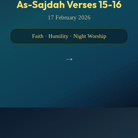
As-Sajdah Verses 15-16
17 February 2026
Faith · Humility · Night Worship
→