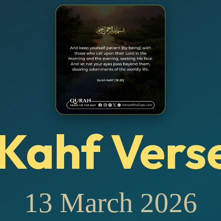
Kahf Vers
13 March 2026