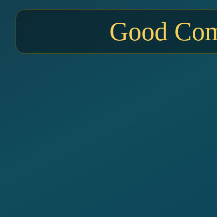
Good Comp