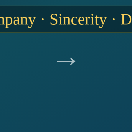
any · Sincerity · 
→