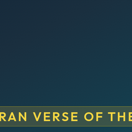
RAN VERSE OF TH