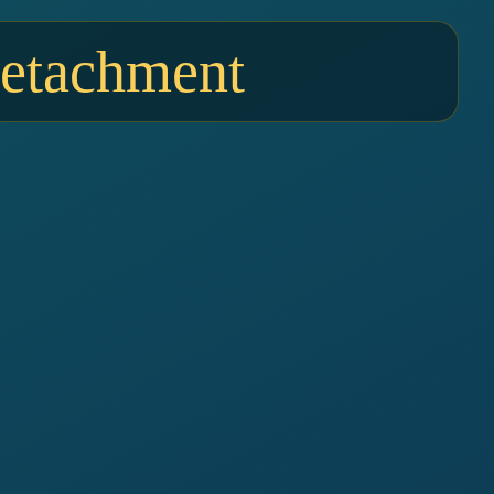
Detachment