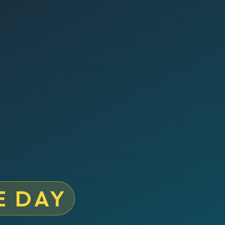
E DAY