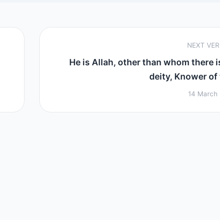
NEXT VE
He is Allah, other than whom there i
deity, Knower of t
14 March