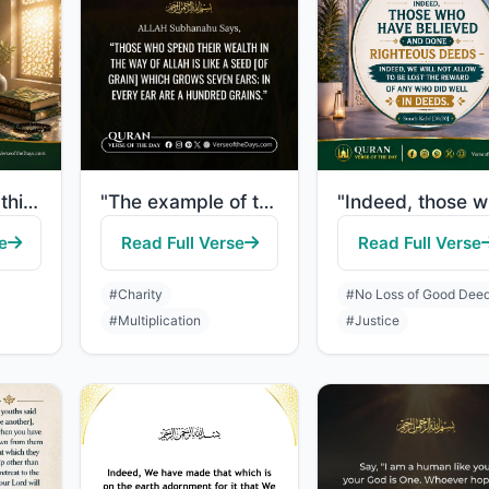
"Do the people think that they will be left to say, "We believe" and they will no..."
"The example of those who spend their wealth in the way of Allah is like a seed [..."
e
Read Full Verse
Read Full Verse
#Charity
#No Loss of Good Dee
#Multiplication
#Justice