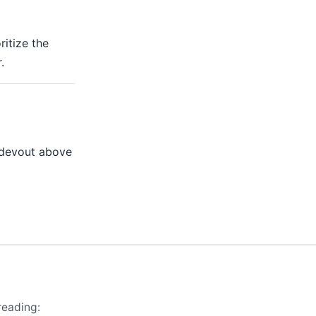
ritize the
.
 devout above
reading: