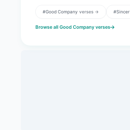
#Good Company
verses →
#Sincer
Browse all Good Company verses