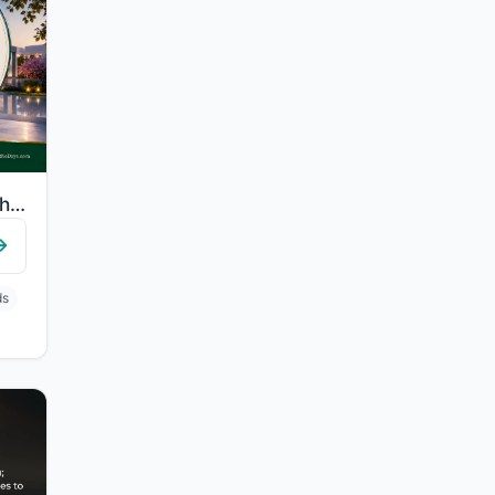
"Indeed, those who have believed and done righteous deeds - indeed, We will not a..."
ds