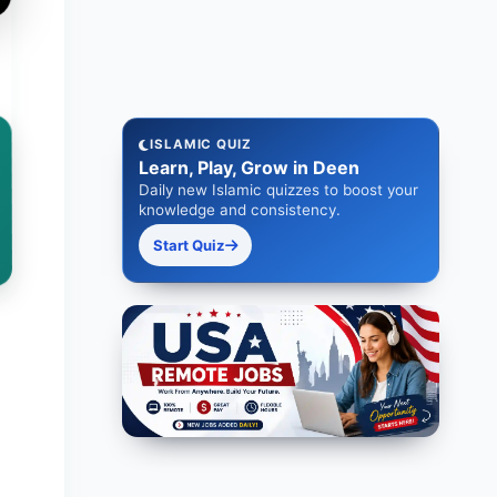
ISLAMIC QUIZ
Learn, Play, Grow in Deen
Daily new Islamic quizzes to boost your
knowledge and consistency.
Start Quiz