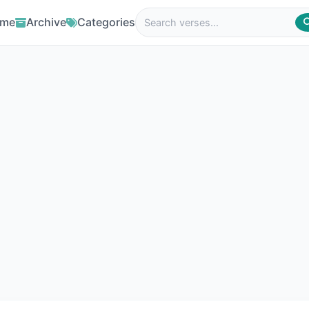
me
Archive
Categories