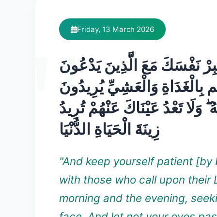
Friday, 13 March 2026
وَاصْبِرْ نَفْسَكَ مَعَ الَّذِينَ يَد
رَبَّهُم بِالْغَدَاةِ وَالْعَشِيِّ يُرِي
وَجْهَهُ ۖ وَلَا تَعْدُ عَيْنَاكَ عَنْهُمْ 
زِينَةَ الْحَيَاةِ الدُّنْيَا
"And keep yourself patient [by 
with those who call upon their 
morning and the evening, seek
face. And let not your eyes pa