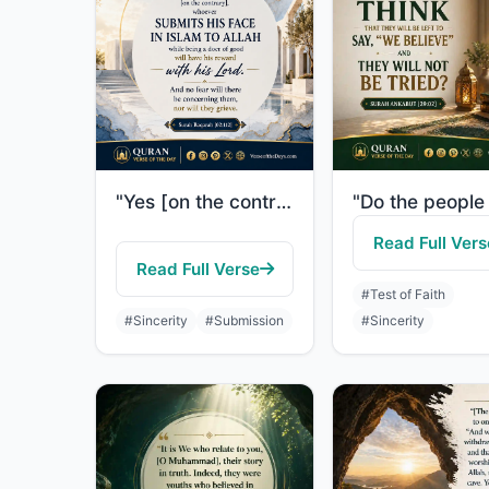
"Yes [on the contrary], whoever submits his face in Islam to Allah while being a ..."
Read Full Vers
Read Full Verse
#Test of Faith
#Sincerity
#Submission
#Sincerity