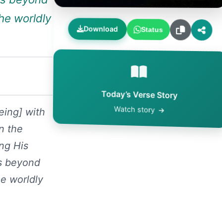
he worldly
Download
Status
Today’s Verse Story
Watch story
eing] with
n the
ng His
ss beyond
e worldly