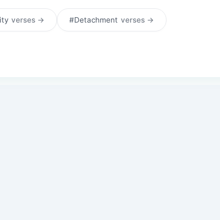
ity
verses →
#Detachment
verses →