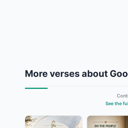
More verses about Go
Conti
See the f