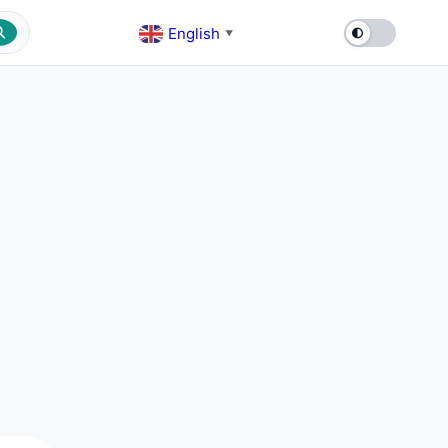
English
▼