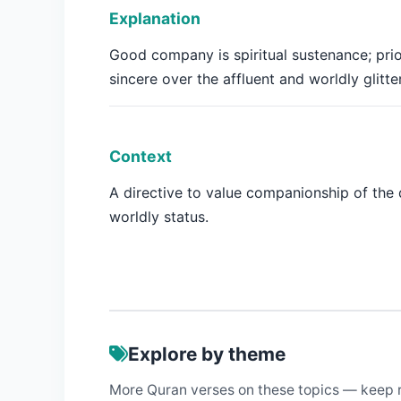
Explanation
Good company is spiritual sustenance; prio
sincere over the affluent and worldly glitter
Context
A directive to value companionship of the
worldly status.
Explore by theme
More Quran verses on these topics — keep 