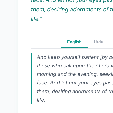
them, desiring adornments of t
life."
English
Urdu
And keep yourself patient [by b
those who call upon their Lord i
morning and the evening, seeki
face. And let not your eyes pa
them, desiring adornments of th
life.