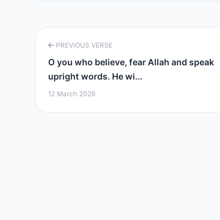
PREVIOUS VERSE
O you who believe, fear Allah and speak
upright words. He wi...
12 March 2026