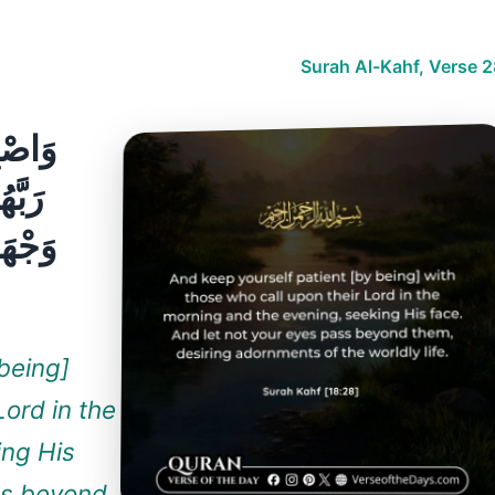
Surah Al-Kahf, Verse 2
ْعُونَ
دُونَ
تُرِيدُ
being]
Lord in the
ing His
ss beyond