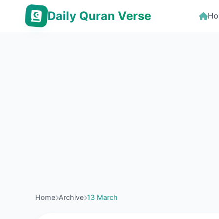
Daily Quran Verse
Ho
Home
Archive
13 March