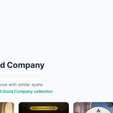
od Company
nue with similar ayahs
ull Good Company collection