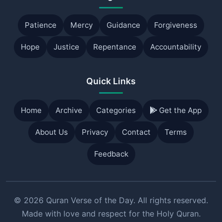
Patience
Mercy
Guidance
Forgiveness
Hope
Justice
Repentance
Accountability
Quick Links
Home
Archive
Categories
Get the App
About Us
Privacy
Contact
Terms
Feedback
© 2026 Quran Verse of the Day. All rights reserved.
Made with love and respect for the Holy Quran.