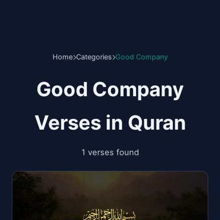
Home
Categories
Good Company
Good Company
Verses in Quran
1 verses found