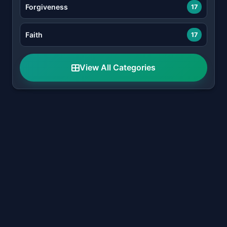
Forgiveness
17
Faith
17
View All Categories