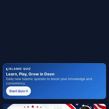
ISLAMIC QUIZ
Learn, Play, Grow in Deen
Daily new Islamic quizzes to boost your knowledge and
consistency.
Start Quiz