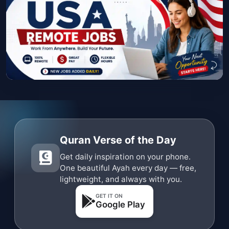
Quran Verse of the Day
Get daily inspiration on your phone.
One beautiful Ayah every day — free,
lightweight, and always with you.
GET IT ON
Google Play