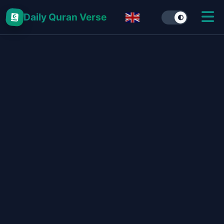
Daily Quran Verse