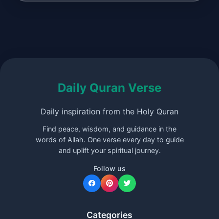
Daily Quran Verse
Daily inspiration from the Holy Quran
Find peace, wisdom, and guidance in the
words of Allah. One verse every day to guide
and uplift your spiritual journey.
Follow us
Categories