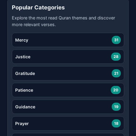
Popular Categories
Explore the most read Quran themes and discover
more relevant verses.
Mercy
31
Justice
28
Gratitude
21
Patience
20
Guidance
19
Prayer
18