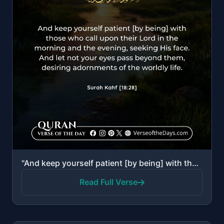
"And keep yourself patient [by being] with those who call upon their Lord in the morning and the even..."
Read Full Verse