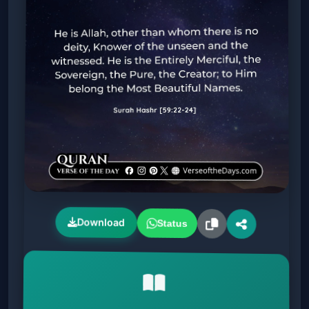
Download
Status