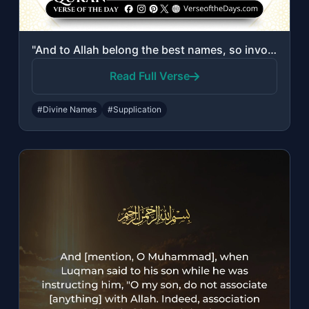
"And to Allah belong the best names, so invoke Him by them. And leave [the compan..."
Read Full Verse
#Divine Names
#Supplication