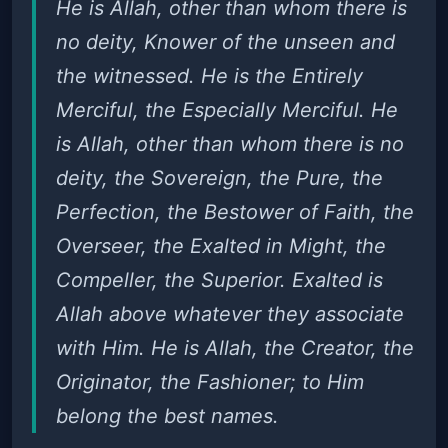
He is Allah, other than whom there is
no deity, Knower of the unseen and
the witnessed. He is the Entirely
Merciful, the Especially Merciful. He
is Allah, other than whom there is no
deity, the Sovereign, the Pure, the
Perfection, the Bestower of Faith, the
Overseer, the Exalted in Might, the
Compeller, the Superior. Exalted is
Allah above whatever they associate
with Him. He is Allah, the Creator, the
Originator, the Fashioner; to Him
belong the best names.