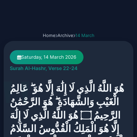
Home
Archive
14 March
Saturday, 14 March 2026
Surah Al-Hashr, Verse 22-24
هُوَ اللَّهُ الَّذِي لَا إِلَٰهَ إِلَّا هُوَ ۖ عَالِمُ
الْغَيْبِ وَالشَّهَادَةِ ۖ هُوَ الرَّحْمَٰنُ
الرَّحِيمُ ۝ هُوَ اللَّهُ الَّذِي لَا إِلَٰهَ
إِلَّا هُوَ الْمَلِكُ الْقُدُّوسُ السَّلَامُ