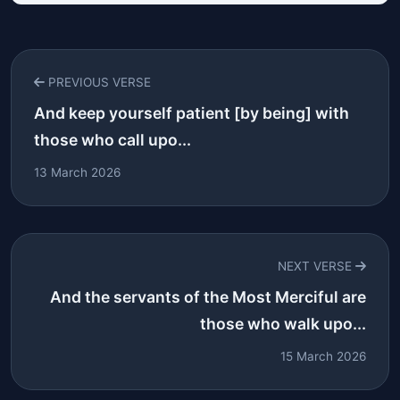
PREVIOUS VERSE
And keep yourself patient [by being] with
those who call upo...
13 March 2026
NEXT VERSE
And the servants of the Most Merciful are
those who walk upo...
15 March 2026