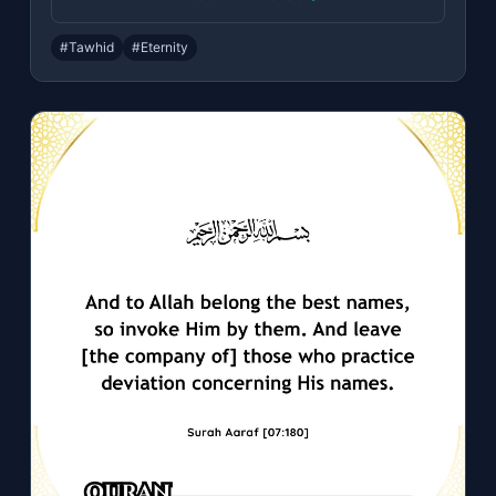
#Tawhid
#Eternity