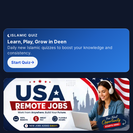
ISLAMIC QUIZ
Learn, Play, Grow in Deen
Daily new Islamic quizzes to boost your knowledge and
consistency.
Start Quiz