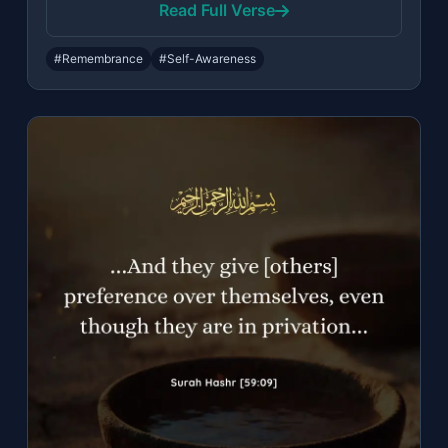
Read Full Verse
#Remembrance
#Self-Awareness