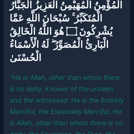
الْمُؤْمِنُ الْمُهَيْمِنُ الْعَزِيزُ الْجَبَّارُ
الْمُتَكَبِّرُ ۚ سُبْحَانَ اللَّهِ عَمَّا
يُشْرِكُونَ ۝ هُوَ اللَّهُ الْخَالِقُ
الْبَارِئُ الْمُصَوِّرُ ۖ لَهُ الْأَسْمَاءُ
الْحُسْنَىٰ
"He is Allah, other than whom there
is no deity, Knower of the unseen
and the witnessed. He is the Entirely
Merciful, the Especially Merciful. He
is Allah, other than whom there is no