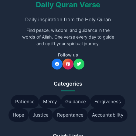
Daily Quran Verse
Daily inspiration from the Holy Quran
Find peace, wisdom, and guidance in the
words of Allah. One verse every day to guide
and uplift your spiritual journey.
Follow us
Categories
Patience
Mercy
Guidance
Forgiveness
Hope
Justice
Repentance
Accountability
Quick Links