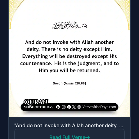
"And do not invoke with Allah another deity. There is no deity except Him. Everyt..."
Read Full Verse