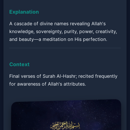
Explanation
A cascade of divine names revealing Allah's
knowledge, sovereignty, purity, power, creativity,
and beauty—a meditation on His perfection.
Context
Final verses of Surah Al-Hashr; recited frequently
for awareness of Allah's attributes.