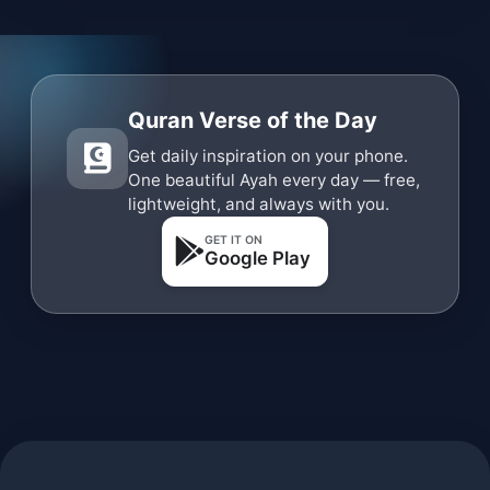
Quran Verse of the Day
Get daily inspiration on your phone.
One beautiful Ayah every day — free,
lightweight, and always with you.
GET IT ON
Google Play