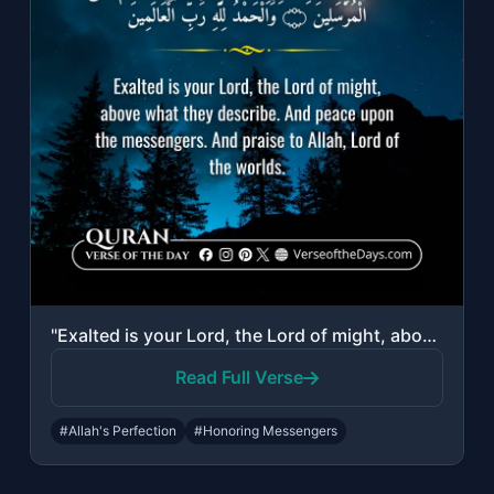
"Exalted is your Lord, the Lord of might, above what they describe. And peace upo..."
Read Full Verse
#Allah's Perfection
#Honoring Messengers