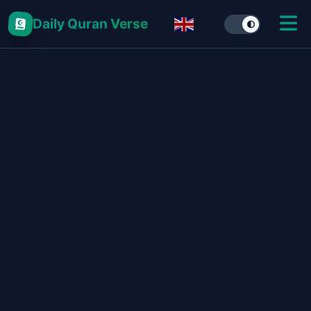
Daily Quran Verse