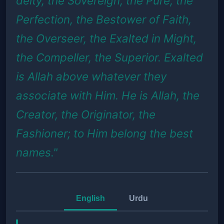
deity, the Sovereign, the Pure, the
Perfection, the Bestower of Faith,
the Overseer, the Exalted in Might,
the Compeller, the Superior. Exalted
is Allah above whatever they
associate with Him. He is Allah, the
Creator, the Originator, the
Fashioner; to Him belong the best
names."
English
Urdu