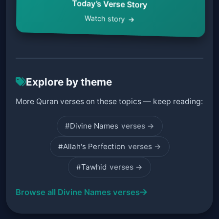
Today’s Verse Story
Watch story
Explore by theme
More Quran verses on these topics — keep reading:
#Divine Names
verses →
#Allah's Perfection
verses →
#Tawhid
verses →
Browse all Divine Names verses