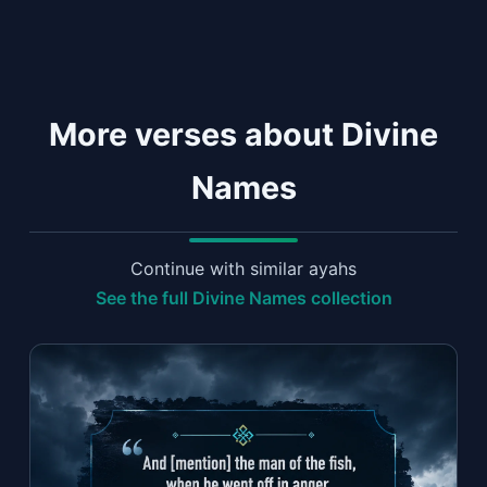
More verses about Divine
Names
Continue with similar ayahs
See the full Divine Names collection