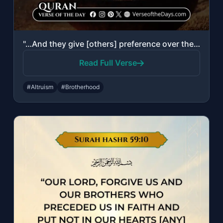
"…And they give [others] preference over themselves, even though they are in priv..."
Read Full Verse
#Altruism
#Brotherhood