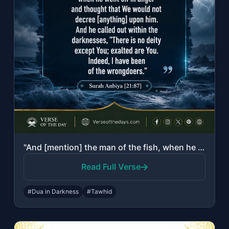
"And [mention] the man of the fish, when he went off in anger and thought that We..."
Read Full Verse
#Dua in Darkness
#Tawhid