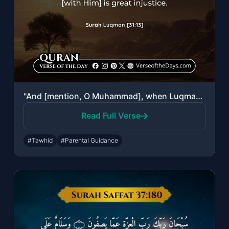
"And [mention, O Muhammad], when Luqman said to his son while he was instructing ..."
Read Full Verse
#Tawhid
#Parental Guidance