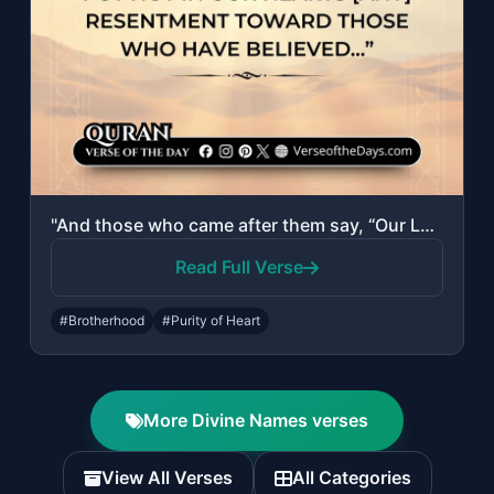
"And those who came after them say, “Our Lord, forgive us and our brothers who pr..."
Read Full Verse
#Brotherhood
#Purity of Heart
More Divine Names verses
View All Verses
All Categories