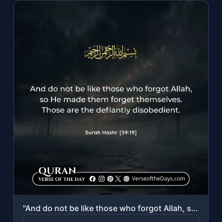
"And do not be like those who forgot Allah, so He made them forget themselves. Th..."